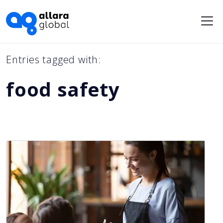
Me
Entries tagged with:
food safety