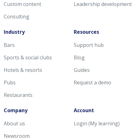
Custom content
Leadership development
Consulting
Industry
Resources
Bars
Support hub
Sports & social clubs
Blog
Hotels & resorts
Guides
Pubs
Request a demo
Restaurants
Company
Account
About us
Login (My learning)
Newsroom