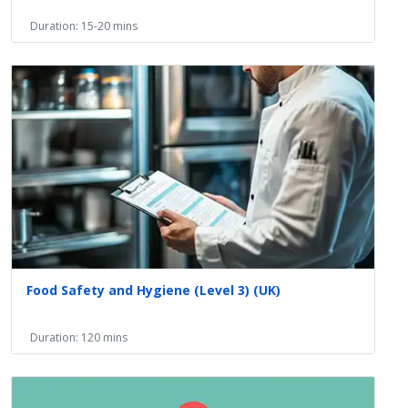
Duration: 15-20 mins
Food Safety and Hygiene (Level 3) (UK)
Duration: 120 mins