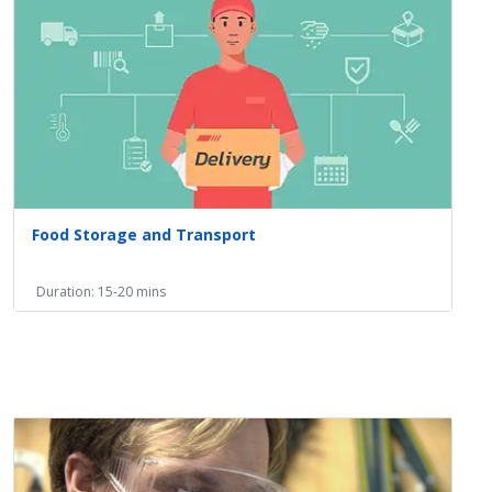
Food Storage and Transport
Duration: 15-20 mins