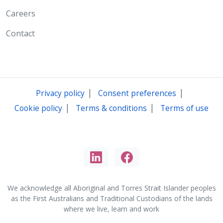
Careers
Contact
|
|
Privacy policy
Consent preferences
|
|
Cookie policy
Terms & conditions
Terms of use
We acknowledge all Aboriginal and Torres Strait Islander peoples
as the First Australians and Traditional Custodians of the lands
where we live, learn and work