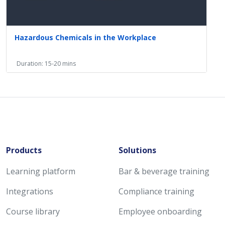
Hazardous Chemicals in the Workplace
Duration: 15-20 mins
Products
Solutions
Learning platform
Bar & beverage training
Integrations
Compliance training
Course library
Employee onboarding