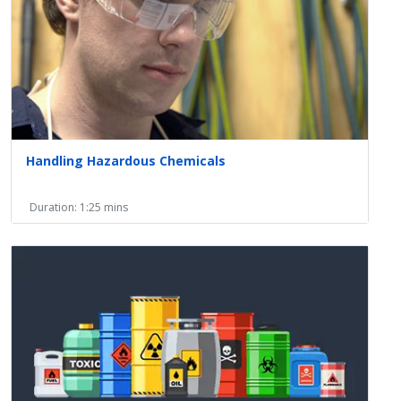
Handling Hazardous Chemicals
Duration: 1:25 mins