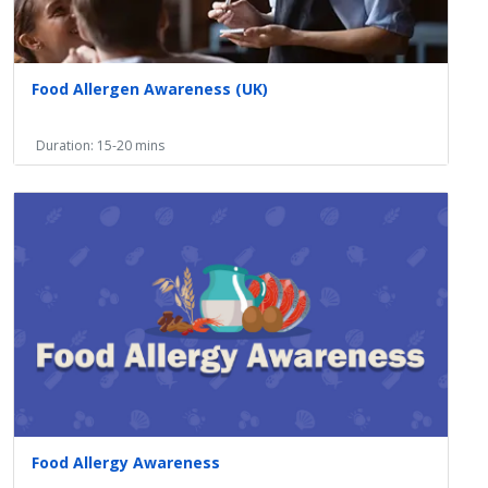
Food Allergen Awareness (UK)
Duration: 15-20 mins
Food Allergy Awareness