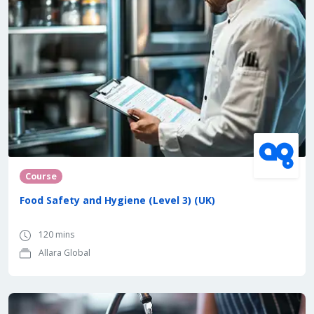
Course
Food Safety and Hygiene (Level 3) (UK)
120 mins
Allara Global