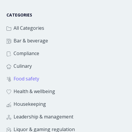
CATEGORIES
All Categories
Bar & beverage
Compliance
Culinary
Food safety
Health & wellbeing
Housekeeping
Leadership & management
Liquor & gaming regulation