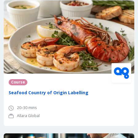
Course
Seafood Country of Origin Labelling
20–30 mins
Allara Global