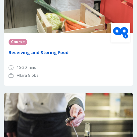
Course
Receiving and Storing Food
15-20 mins
Allara Global