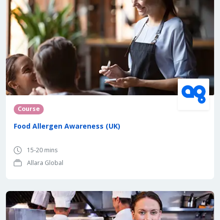
Course
Food Allergen Awareness (UK)
15-20 mins
Allara Global