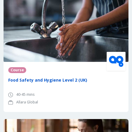
Course
Food Safety and Hygiene Level 2 (UK)
40-45 mins
Allara Global