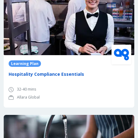
Learning Plan
Hospitality Compliance Essentials
32-40 mins
Allara Global