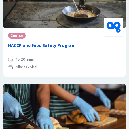
Course
HACCP and Food Safety Program
15-20 mins
Allara Global