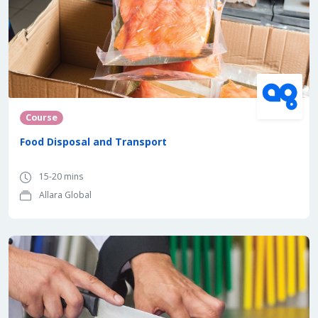
Course
Food Disposal and Transport
15-20 mins
Allara Global