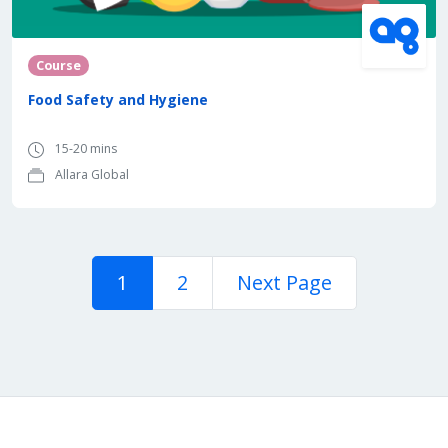
Course
Food Safety and Hygiene
15-20 mins
Allara Global
1
2
Next Page