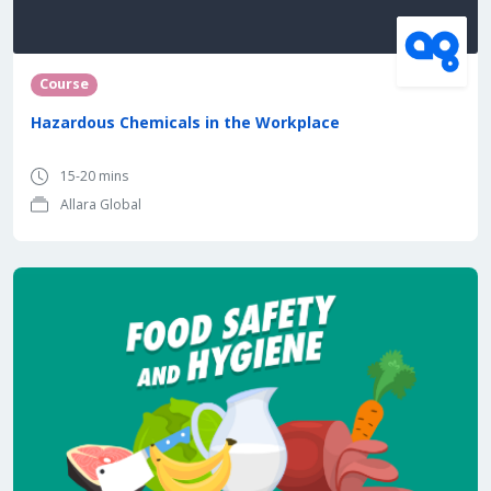
Course
Hazardous Chemicals in the Workplace
15-20 mins
Allara Global