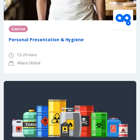
Course
Personal Presentation & Hygiene
15-20 mins
Allara Global