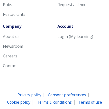
Pubs
Request a demo
Restaurants
Company
Account
About us
Login (My learning)
Newsroom
Careers
Contact
|
|
Privacy policy
Consent preferences
|
|
Cookie policy
Terms & conditions
Terms of use