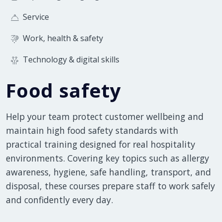
Service
Work, health & safety
Technology & digital skills
Food safety
Help your team protect customer wellbeing and
maintain high food safety standards with
practical training designed for real hospitality
environments. Covering key topics such as allergy
awareness, hygiene, safe handling, transport, and
disposal, these courses prepare staff to work safely
and confidently every day.