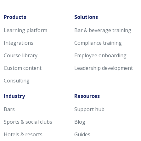
Products
Solutions
Learning platform
Bar & beverage training
Integrations
Compliance training
Course library
Employee onboarding
Custom content
Leadership development
Consulting
Industry
Resources
Bars
Support hub
Sports & social clubs
Blog
Hotels & resorts
Guides