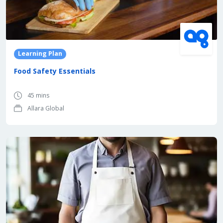
Learning Plan
Food Safety Essentials
45 mins
Allara Global