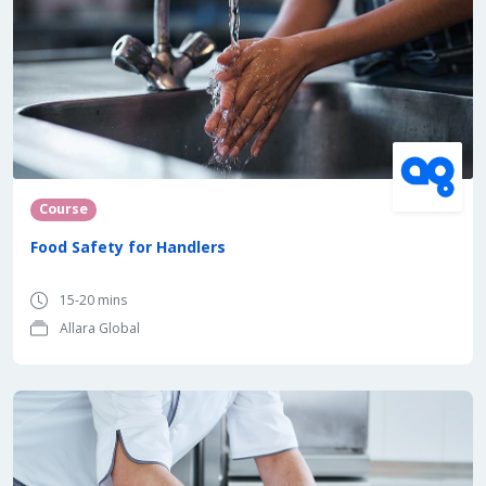
Course
Food Safety for Handlers
15-20 mins
Allara Global