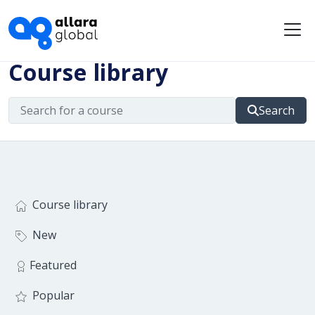
Me
Course library
Search
Course library
New
Featured
Popular