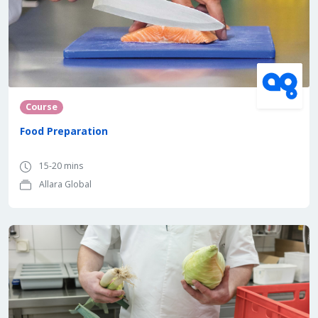
Course
Food Preparation
15-20 mins
Allara Global