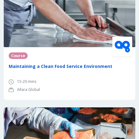
Course
Maintaining a Clean Food Service Environment
15-20 mins
Allara Global