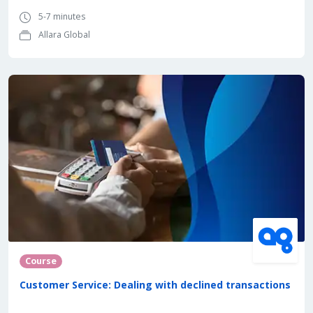
5-7 minutes
Allara Global
Course
Customer Service: Dealing with declined transactions