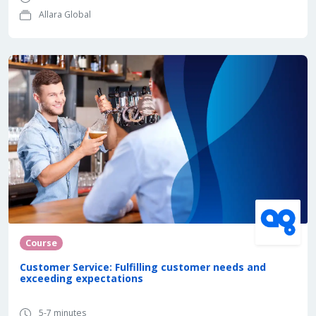
Allara Global
Course
Customer Service: Fulfilling customer needs and
exceeding expectations
5-7 minutes