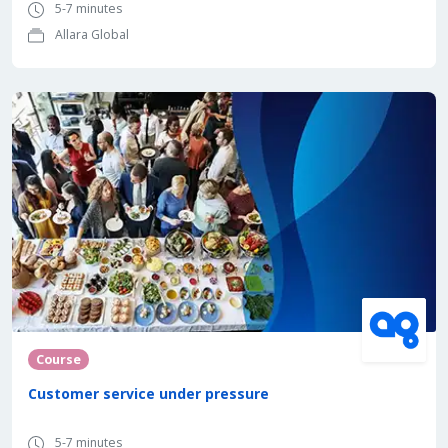
5-7 minutes
Allara Global
Course
Customer service under pressure
5-7 minutes