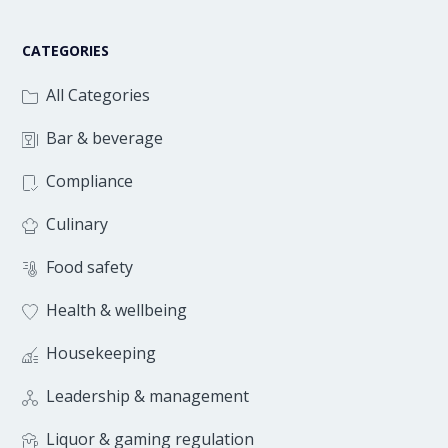
CATEGORIES
All Categories
Bar & beverage
Compliance
Culinary
Food safety
Health & wellbeing
Housekeeping
Leadership & management
Liquor & gaming regulation