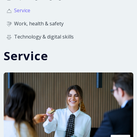
Service
Work, health & safety
Technology & digital skills
Service