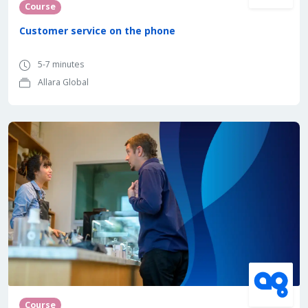
Course
Customer service on the phone
5-7 minutes
Allara Global
Course