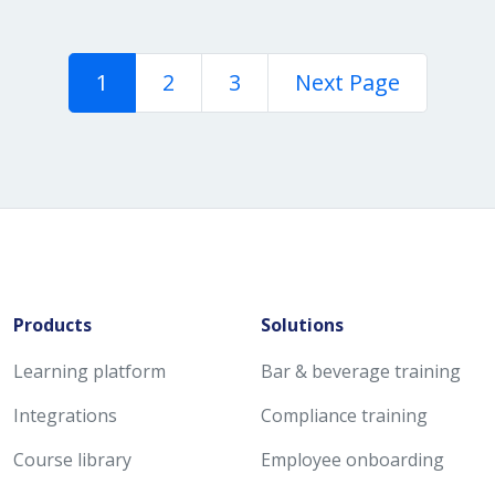
1
2
3
Next Page
Products
Solutions
Learning platform
Bar & beverage training
Integrations
Compliance training
Course library
Employee onboarding