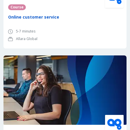
Course
Online customer service
5-7 minutes
Allara Global