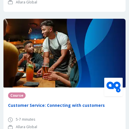
Allara Global
Course
Customer Service: Connecting with customers
5-7 minutes
Allara Global