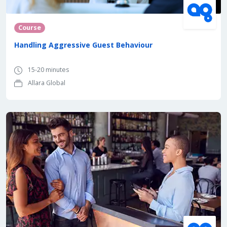
Course
Handling Aggressive Guest Behaviour
15-20 minutes
Allara Global