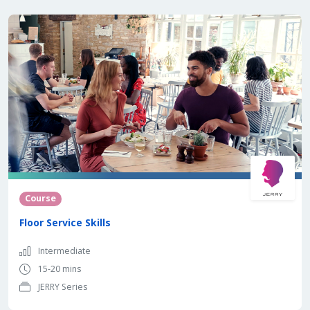
Course
Floor Service Skills
Intermediate
15-20 mins
JERRY Series