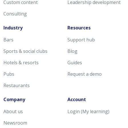
Custom content
Leadership development
Consulting
Industry
Resources
Bars
Support hub
Sports & social clubs
Blog
Hotels & resorts
Guides
Pubs
Request a demo
Restaurants
Company
Account
About us
Login (My learning)
Newsroom