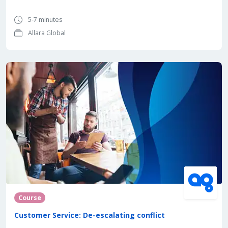
5-7 minutes
Allara Global
Course
Customer Service: De-escalating conflict