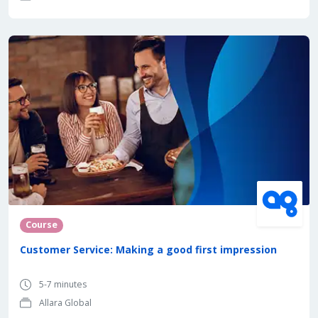
Course
Customer Service: Making a good first impression
5-7 minutes
Allara Global