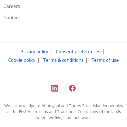
Careers
Contact
|
|
Privacy policy
Consent preferences
|
|
Cookie policy
Terms & conditions
Terms of use
We acknowledge all Aboriginal and Torres Strait Islander peoples
as the First Australians and Traditional Custodians of the lands
where we live, learn and work