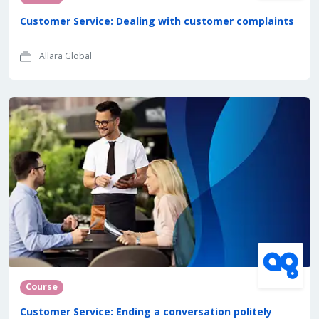
Customer Service: Dealing with customer complaints
Allara Global
Course
Customer Service: Ending a conversation politely