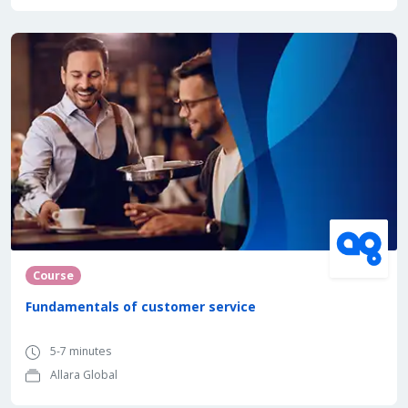
Course
Fundamentals of customer service
5-7 minutes
Allara Global