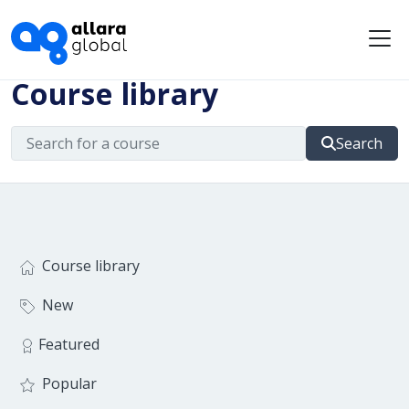
Me
Course library
Search
Course library
New
Featured
Popular