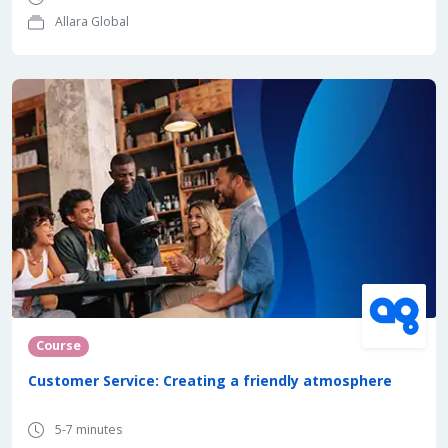
Allara Global
Course
Customer Service: Creating a friendly atmosphere
5-7 minutes