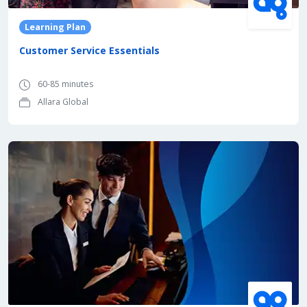
Learning Plan
Customer Service Essentials
60-85 minutes
Allara Global