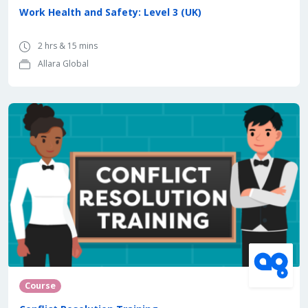
Work Health and Safety: Level 3 (UK)
2 hrs & 15 mins
Allara Global
Course