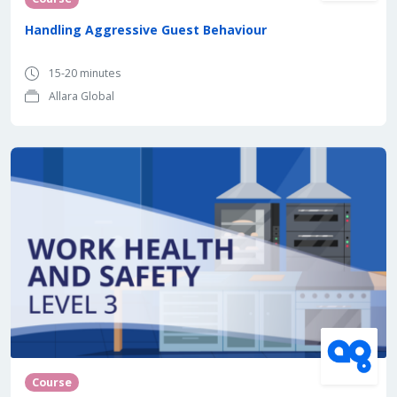
Handling Aggressive Guest Behaviour
15-20 minutes
Allara Global
Course