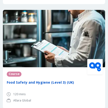
Course
Food Safety and Hygiene (Level 3) (UK)
120 mins
Allara Global