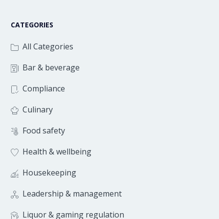
CATEGORIES
All Categories
Bar & beverage
Compliance
Culinary
Food safety
Health & wellbeing
Housekeeping
Leadership & management
Liquor & gaming regulation