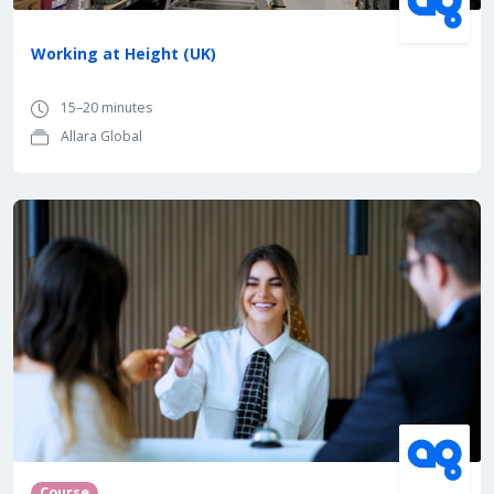
Working at Height (UK)
15–20 minutes
Allara Global
Course