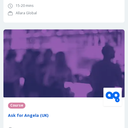
15-20 mins
Allara Global
Course
Ask for Angela (UK)