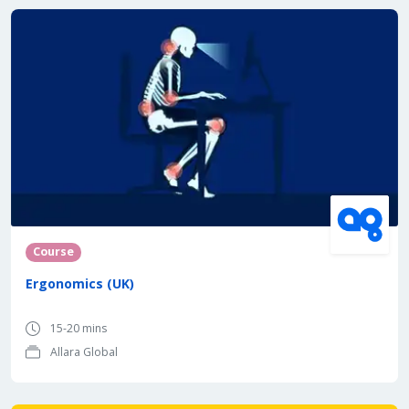
Course
Ergonomics (UK)
15-20 mins
Allara Global