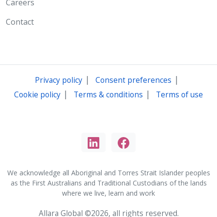
Careers
Contact
|
|
Privacy policy
Consent preferences
|
|
Cookie policy
Terms & conditions
Terms of use
We acknowledge all Aboriginal and Torres Strait Islander peoples
as the First Australians and Traditional Custodians of the lands
where we live, learn and work
Allara Global ©2026, all rights reserved.