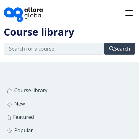
Me
Course library
Search
Course library
New
Featured
Popular