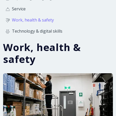
Service
Work, health & safety
Technology & digital skills
Work, health &
safety