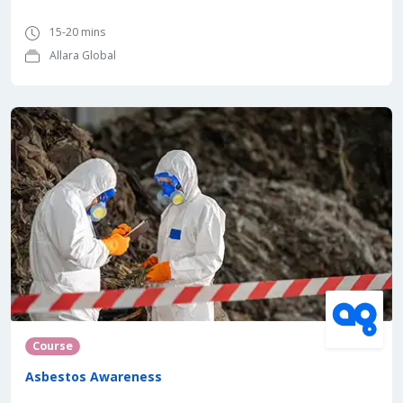
15-20 mins
Allara Global
Course
Asbestos Awareness