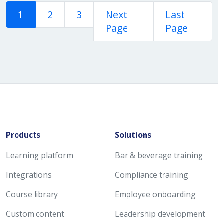
1
2
3
Next
Last
Page
Page
Products
Solutions
Learning platform
Bar & beverage training
Integrations
Compliance training
Course library
Employee onboarding
Custom content
Leadership development