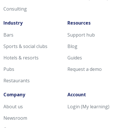
Consulting
Industry
Resources
Bars
Support hub
Sports & social clubs
Blog
Hotels & resorts
Guides
Pubs
Request a demo
Restaurants
Company
Account
About us
Login (My learning)
Newsroom