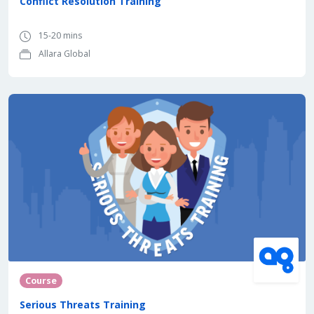
Conflict Resolution Training
15-20 mins
Allara Global
Course
Serious Threats Training