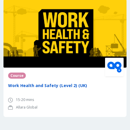
Course
Work Health and Safety (Level 2) (UK)
15-20 mins
Allara Global