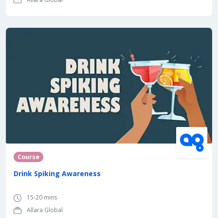
Course
Drink Spiking Awareness
15-20 mins
Allara Global