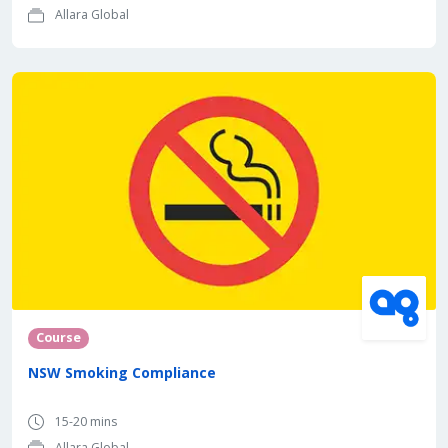
Allara Global
Course
NSW Smoking Compliance
15-20 mins
Allara Global