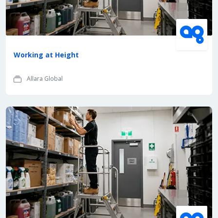
Working at Height
Allara Global