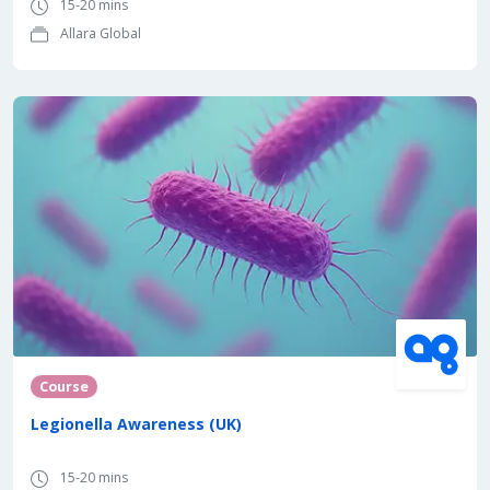
15-20 mins
Allara Global
Course
Legionella Awareness (UK)
15-20 mins