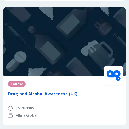
Course
Drug and Alcohol Awareness (UK)
15-20 mins
Allara Global