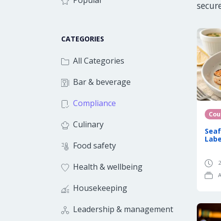
Popular
secur
CATEGORIES
All Categories
Bar & beverage
Compliance
Cou
Culinary
Seaf
Labe
Food safety
2
Health & wellbeing
A
Housekeeping
Leadership & management