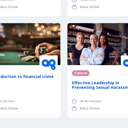
llara Global
Allara Global
Course
oduction to financial crime
Effective Leadership in
Preventing Sexual Harass
5-20 mins
35-40 minutes
llara Global
Allara Global