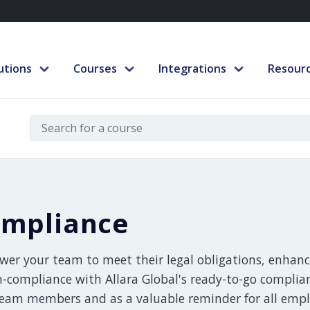
utions
Courses
Integrations
Resour
mpliance
er your team to meet their legal obligations, enhance
n-compliance with Allara Global's ready-to-go complia
eam members and as a valuable reminder for all emplo