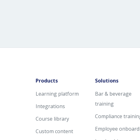
Products
Solutions
Learning platform
Bar & beverage
training
Integrations
Compliance trainin
Course library
Employee onboard
Custom content