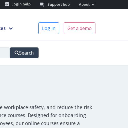
Login help
Support hub
About
ces
Log in
Get a demo
Search
 workplace safety, and reduce the risk
nce courses. Designed for onboarding
yees, our online courses ensure a