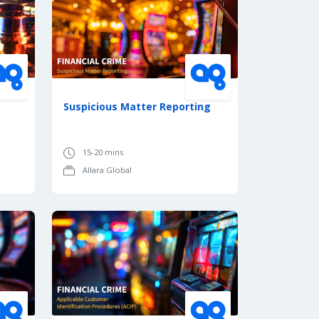
Suspicious Matter Reporting
15-20 mins
Allara Global