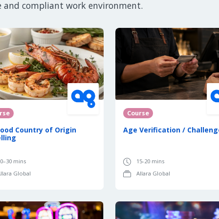
e and compliant work environment.
rse
Course
ood Country of Origin
Age Verification / Challeng
lling
0–30 mins
15-20 mins
llara Global
Allara Global