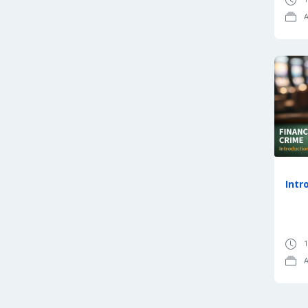
A
Intr
1
A