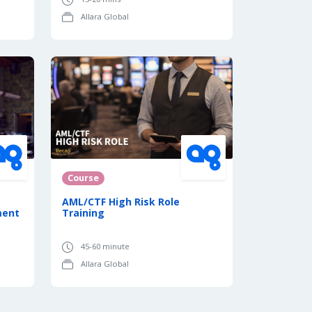
Allara Global
Course
AML/CTF High Risk Role
ment
Training
45-60 minute
Allara Global