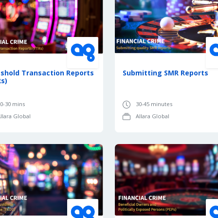
shold Transaction Reports
Submitting SMR Reports
s)
0-30 mins
30-45 minutes
llara Global
Allara Global