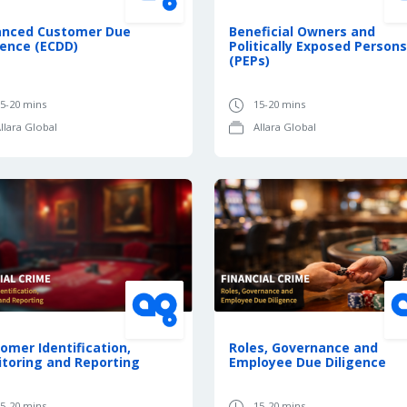
anced Customer Due
Beneficial Owners and
gence (ECDD)
Politically Exposed Persons
(PEPs)
5-20 mins
15-20 mins
llara Global
Allara Global
omer Identification,
Roles, Governance and
toring and Reporting
Employee Due Diligence
5-20 mins
15-20 mins