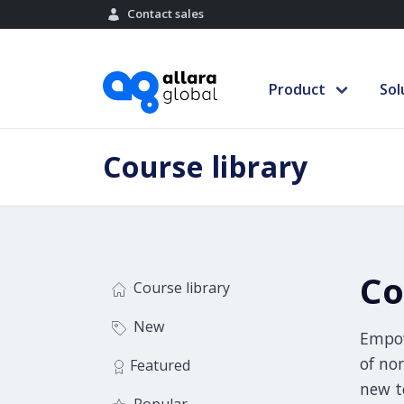
Contact sales
Product
Sol
Course library
Co
Course library
New
Empow
of no
Featured
new t