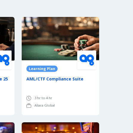
Learning Plan
e 25
AML/CTF Compliance Suite
3 hr to 4 hr
Allara Global