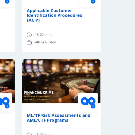
Applicable Customer
Identification Procedures
(ACIP)
15-20 mins
Allara Global
ML/TF Risk Assessments and
AML/CTF Programs
15-20 mins