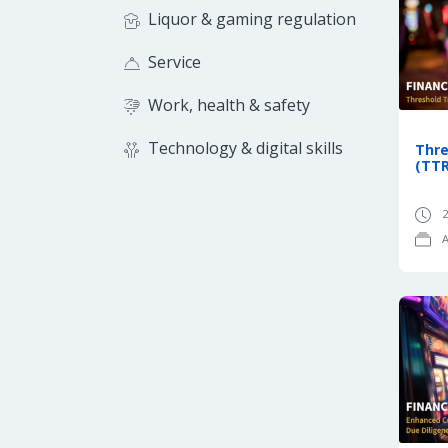
Liquor & gaming regulation
Service
Work, health & safety
Technology & digital skills
Thre
(TTR
2
A