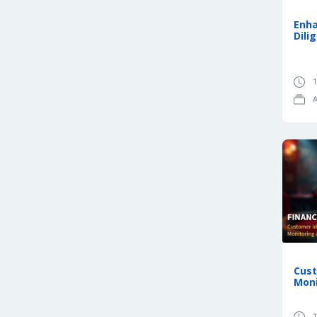
Enh
Dili
1
A
Cust
Moni
1