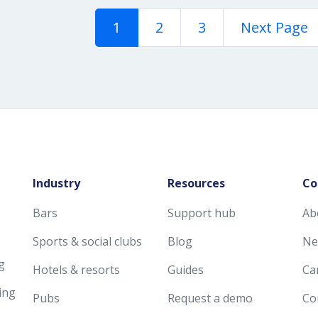
1
2
3
Next Page
Industry
Resources
Co
Bars
Support hub
Ab
Sports & social clubs
Blog
Ne
g
Hotels & resorts
Guides
Ca
ing
Pubs
Request a demo
Co