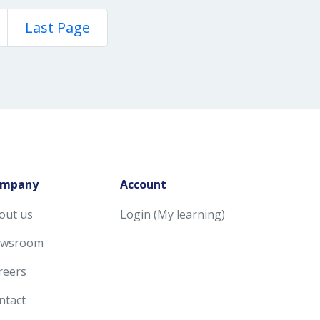
Last Page
mpany
Account
out us
Login (My learning)
wsroom
reers
ntact