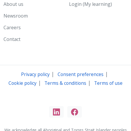
About us
Login (My learning)
Newsroom
Careers
Contact
|
|
Privacy policy
Consent preferences
|
|
Cookie policy
Terms & conditions
Terms of use
We acknowledge all Aboriginal and Torres Strait Islander peoples