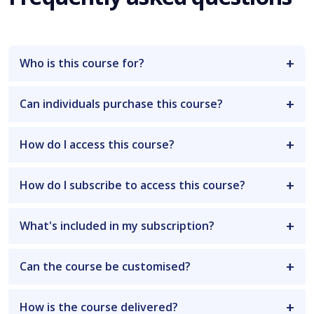
Who is this course for?
Can individuals purchase this course?
How do I access this course?
How do I subscribe to access this course?
What's included in my subscription?
Can the course be customised?
How is the course delivered?