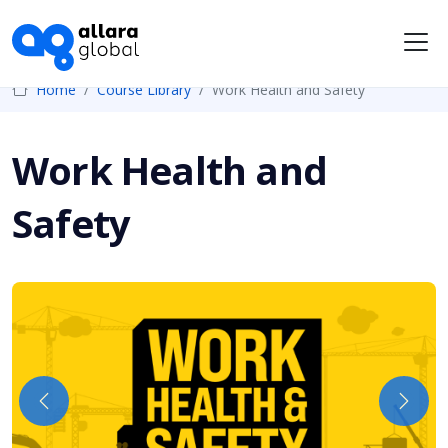
Me
Home
Course Library
Work Health and Safety
Work Health and
Safety
Previous
Next