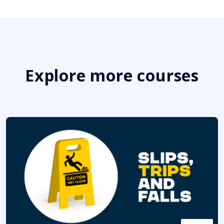
Explore more courses