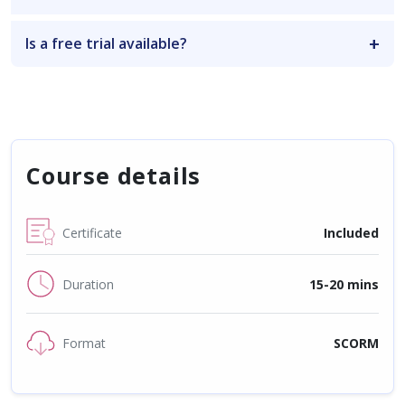
Is a free trial available?
Course details
Certificate
Included
Duration
15-20 mins
Format
SCORM