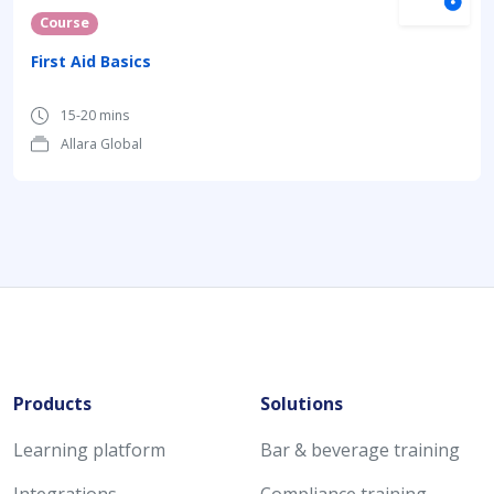
Course
First Aid Basics
15-20 mins
Allara Global
Products
Solutions
Learning platform
Bar & beverage training
Integrations
Compliance training