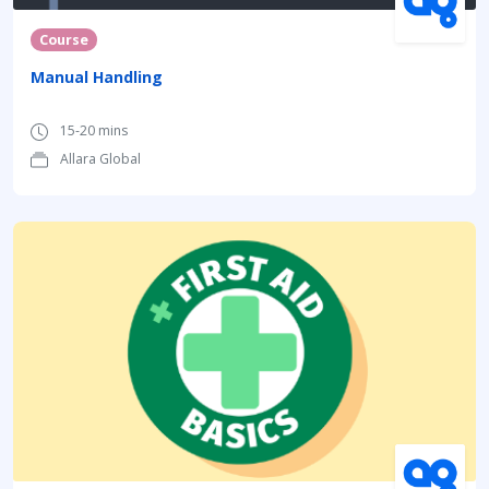
Course
Manual Handling
15-20 mins
Allara Global