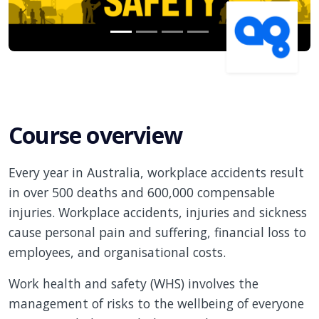
Course overview
Every year in Australia, workplace accidents result
in over 500 deaths and 600,000 compensable
injuries. Workplace accidents, injuries and sickness
cause personal pain and suffering, financial loss to
employees, and organisational costs.
Work health and safety (WHS) involves the
management of risks to the wellbeing of everyone