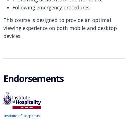
Following emergency procedures.
This course is designed to provide an optimal
viewing experience on both mobile and desktop
devices.
Endorsements
Institute of Hospitality