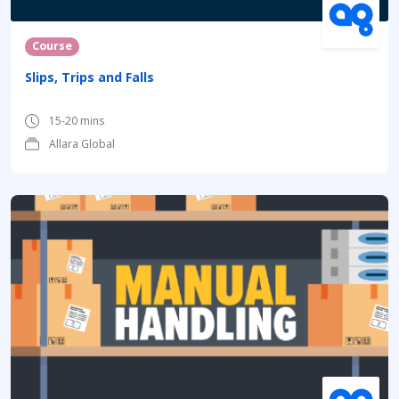
Course
Slips, Trips and Falls
15-20 mins
Allara Global