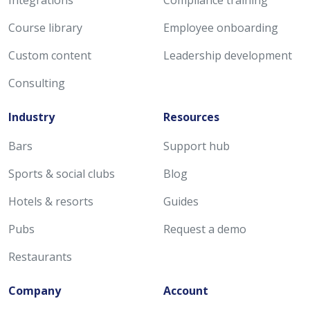
Course library
Employee onboarding
Custom content
Leadership development
Consulting
Industry
Resources
Bars
Support hub
Sports & social clubs
Blog
Hotels & resorts
Guides
Pubs
Request a demo
Restaurants
Company
Account