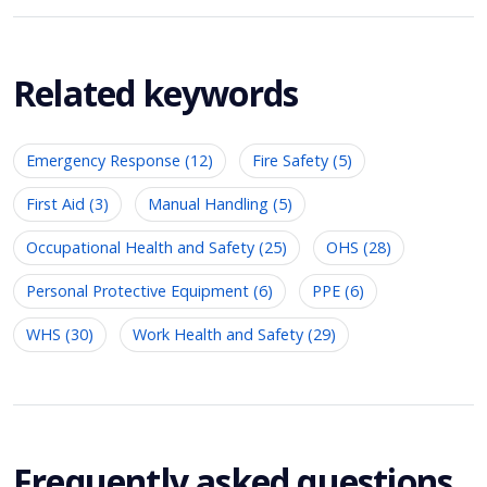
Related keywords
Emergency Response (12)
Fire Safety (5)
First Aid (3)
Manual Handling (5)
Occupational Health and Safety (25)
OHS (28)
Personal Protective Equipment (6)
PPE (6)
WHS (30)
Work Health and Safety (29)
Frequently asked questions