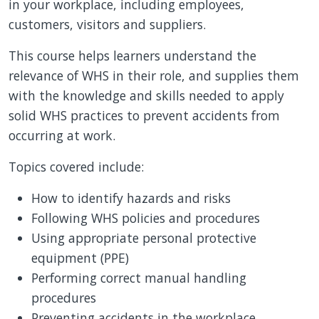
in your workplace, including employees,
customers, visitors and suppliers.
This course helps learners understand the
relevance of WHS in their role, and supplies them
with the knowledge and skills needed to apply
solid WHS practices to prevent accidents from
occurring at work.
Topics covered include:
How to identify hazards and risks
Following WHS policies and procedures
Using appropriate personal protective
equipment (PPE)
Performing correct manual handling
procedures
Preventing accidents in the workplace