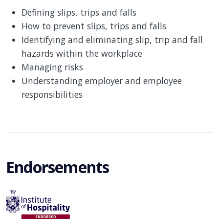
Defining slips, trips and falls
How to prevent slips, trips and falls
Identifying and eliminating slip, trip and fall
hazards within the workplace
Managing risks
Understanding employer and employee
responsibilities
Endorsements