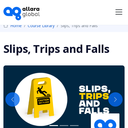
Me
Home
Course Library
Slips, Trips and Falls
Slips, Trips and Falls
Previous
Next