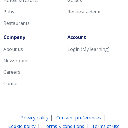
Hotels & resorts
Guides
Pubs
Request a demo
Restaurants
Company
Account
About us
Login (My learning)
Newsroom
Careers
Contact
|
|
Privacy policy
Consent preferences
|
|
Cookie policy
Terms & conditions
Terms of use