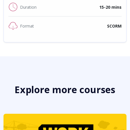
Duration
15-20 mins
Format
SCORM
Explore more courses