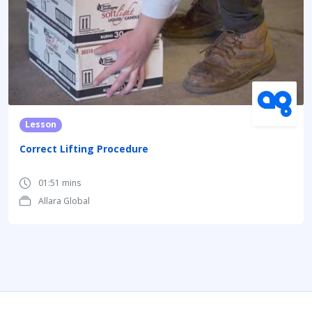
Lesson
Correct Lifting Procedure
01:51 mins
Allara Global