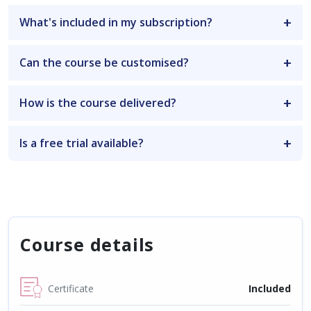
What's included in my subscription?
Can the course be customised?
How is the course delivered?
Is a free trial available?
Course details
Certificate
Included