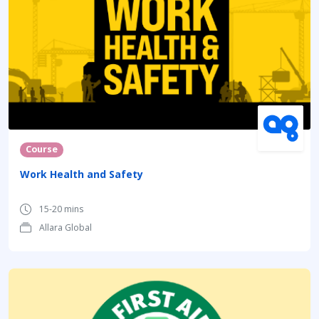
Course
Work Health and Safety
15-20 mins
Allara Global