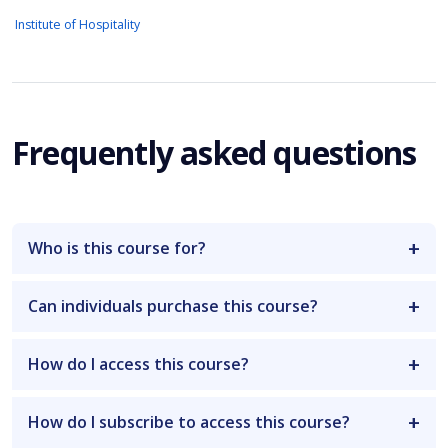
Institute of Hospitality
Frequently asked questions
Who is this course for?
Can individuals purchase this course?
How do I access this course?
How do I subscribe to access this course?