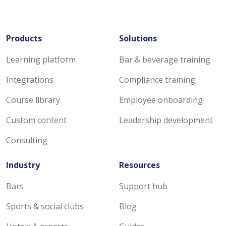
Products
Solutions
Learning platform
Bar & beverage training
Integrations
Compliance training
Course library
Employee onboarding
Custom content
Leadership development
Consulting
Industry
Resources
Bars
Support hub
Sports & social clubs
Blog