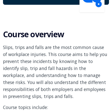
Course overview
Slips, trips and falls are the most common cause
of workplace injuries. This course aims to help you
prevent these incidents by knowing how to
identify slip, trip and fall hazards in the
workplace, and understanding how to manage
these risks. You will also understand the different
responsibilities of both employers and employees
in preventing slips, trips and falls.
Course topics include: