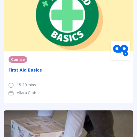
Course
First Aid Basics
15-20 mins
Allara Global