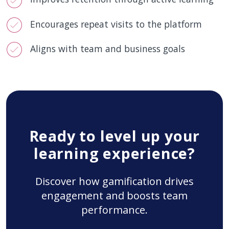
Encourages repeat visits to the platform
Aligns with team and business goals
Ready to level up your
learning experience?
Discover how gamification drives
engagement and boosts team
performance.