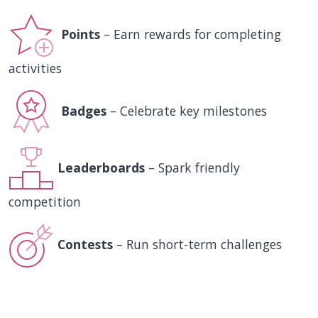
Points
– Earn rewards for completing
activities
Badges
– Celebrate key milestones
Leaderboards
– Spark friendly
competition
Contests
– Run short-term challenges