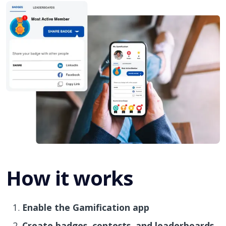
How it works
Enable the Gamification app
Create badges, contests, and leaderboards