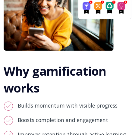
Why gamification
works
Builds momentum with visible progress
Boosts completion and engagement
Improves retention through active learning