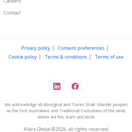
Careers
Contact
|
|
Privacy policy
Consent preferences
|
|
Cookie policy
Terms & conditions
Terms of use
We acknowledge all Aboriginal and Torres Strait Islander peoples
as the First Australians and Traditional Custodians of the lands
where we live, learn and work
Allara Global ©2026, all rights reserved.