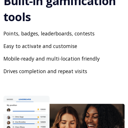
Built-in gamification
tools
Points, badges, leaderboards, contests
Easy to activate and customise
Mobile-ready and multi-location friendly
Drives completion and repeat visits