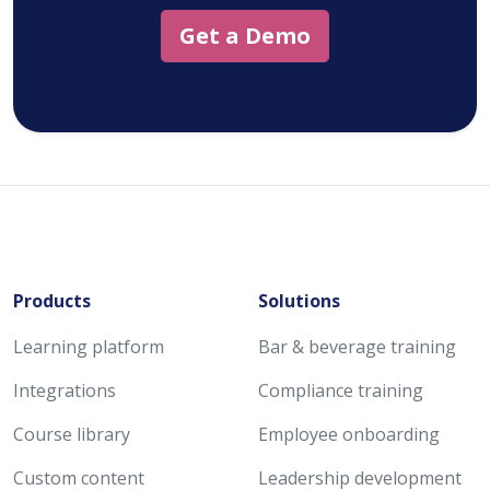
Get a Demo
Products
Solutions
Learning platform
Bar & beverage training
Integrations
Compliance training
Course library
Employee onboarding
Custom content
Leadership development