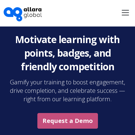
Me
Motivate learning with
points, badges, and
friendly competition
Gamify your training to boost engagement,
drive completion, and celebrate success —
right from our learning platform.
Request a Demo