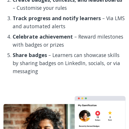
– Customise your rules
Track progress and notify learners
– Via LMS
and automated alerts
Celebrate achievement
– Reward milestones
with badges or prizes
Share badges
– Learners can showcase skills
by sharing badges on LinkedIn, socials, or via
messaging