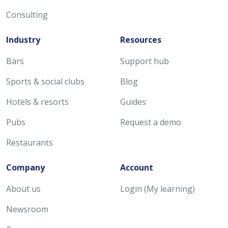
Consulting
Industry
Resources
Bars
Support hub
Sports & social clubs
Blog
Hotels & resorts
Guides
Pubs
Request a demo
Restaurants
Company
Account
About us
Login (My learning)
Newsroom