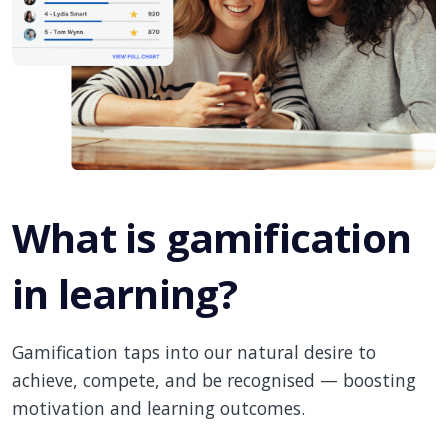
What is gamification
in learning?
Gamification taps into our natural desire to
achieve, compete, and be recognised — boosting
motivation and learning outcomes.