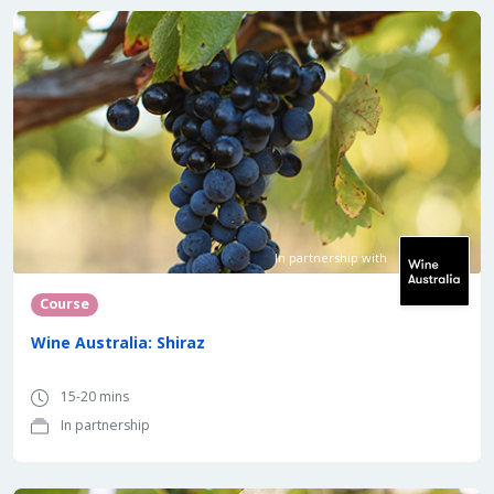
In partnership with
Course
Wine Australia: Shiraz
15-20 mins
In partnership