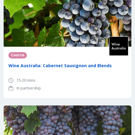
In partnership with
Course
Wine Australia: Cabernet Sauvignon and Blends
15-20 mins
In partnership