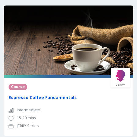
Course
Espresso Coffee Fundamentals
Intermediate
15-20 mins
JERRY Series