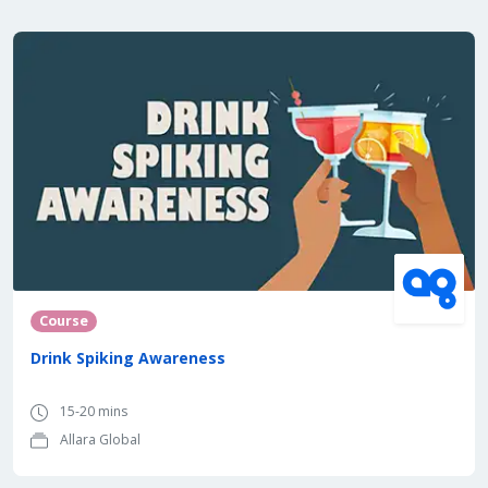
Course
Drink Spiking Awareness
15-20 mins
Allara Global