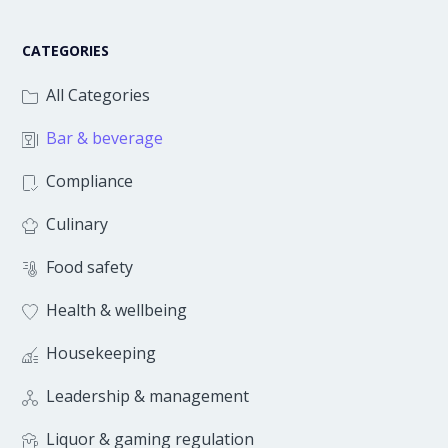
CATEGORIES
All Categories
Bar & beverage
Compliance
Culinary
Food safety
Health & wellbeing
Housekeeping
Leadership & management
Liquor & gaming regulation