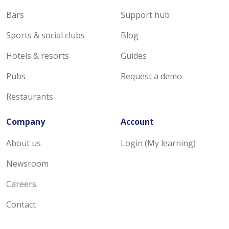
Bars
Support hub
Sports & social clubs
Blog
Hotels & resorts
Guides
Pubs
Request a demo
Restaurants
Company
Account
About us
Login (My learning)
Newsroom
Careers
Contact