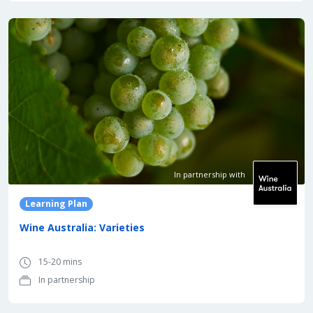
In partnership with
Learning Plan
Wine Australia: Varieties
15-20 mins
In partnership