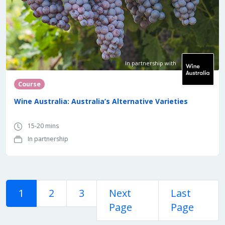
In partnership with
Course
Wine Australia: Australia’s Alternative Varieties
15-20 mins
In partnership
1
2
3
Next
Last
Page
Page