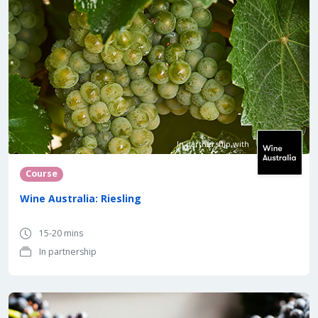
In partnership with
Course
Wine Australia: Riesling
15-20 mins
In partnership