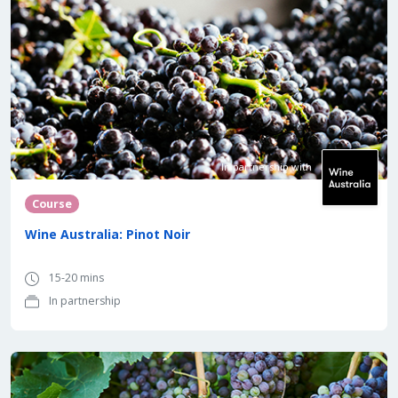
In partnership with
Course
Wine Australia: Pinot Noir
15-20 mins
In partnership