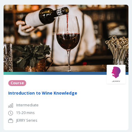
Course
Introduction to Wine Knowledge
Intermediate
15-20 mins
JERRY Series