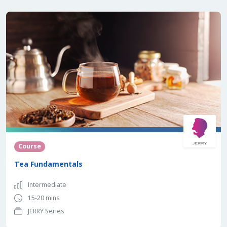
Course
Tea Fundamentals
Intermediate
15-20 mins
JERRY Series