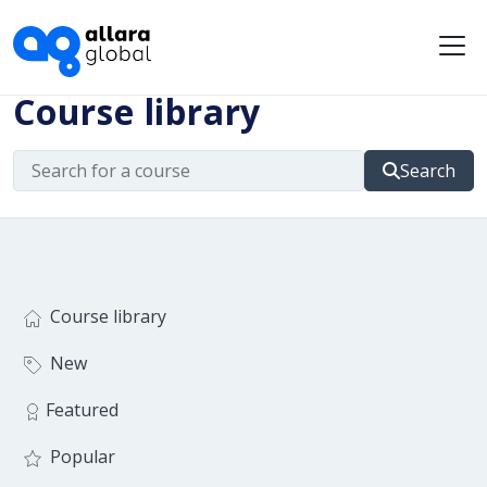
Me
Course library
Search
Course library
New
Featured
Popular