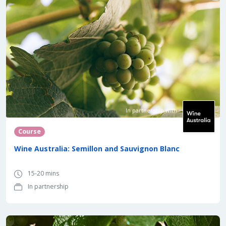
In partnership with
Course
Wine Australia: Semillon and Sauvignon Blanc
15-20 mins
In partnership