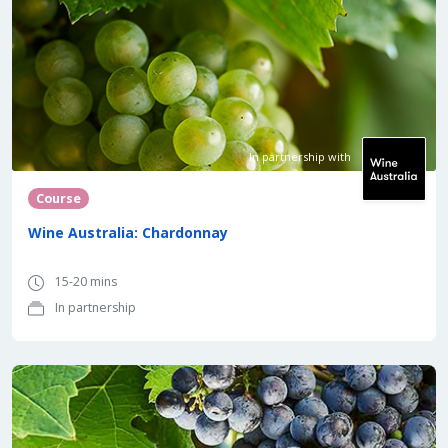
In partnership with
Course
Wine Australia: Chardonnay
15-20 mins
In partnership