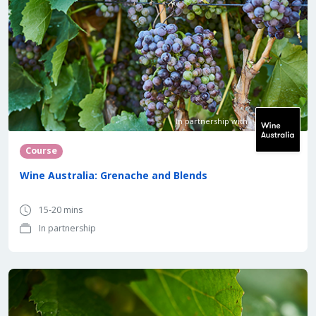
In partnership with
Course
Wine Australia: Grenache and Blends
15-20 mins
In partnership