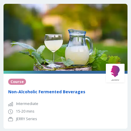
Course
Non-Alcoholic Fermented Beverages
Intermediate
15-20 mins
JERRY Series