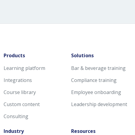
Products
Solutions
Learning platform
Bar & beverage training
Integrations
Compliance training
Course library
Employee onboarding
Custom content
Leadership development
Consulting
Industry
Resources