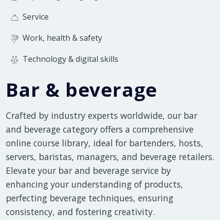
Service
Work, health & safety
Technology & digital skills
Bar & beverage
Crafted by industry experts worldwide, our bar
and beverage category offers a comprehensive
online course library, ideal for bartenders, hosts,
servers, baristas, managers, and beverage retailers.
Elevate your bar and beverage service by
enhancing your understanding of products,
perfecting beverage techniques, ensuring
consistency, and fostering creativity.