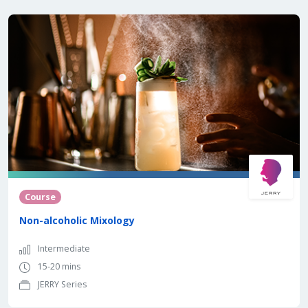
Course
Non-alcoholic Mixology
Intermediate
15-20 mins
JERRY Series