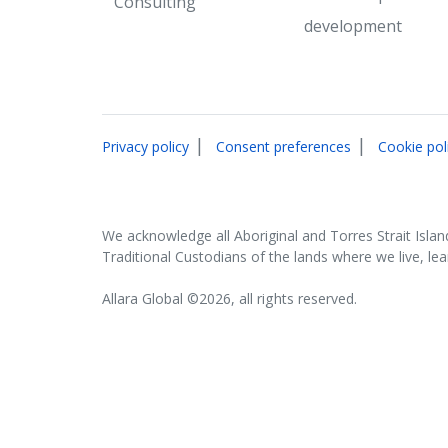
Consulting
development
|
|
Privacy policy
Consent preferences
Cookie pol
We acknowledge all Aboriginal and Torres Strait Islan
Traditional Custodians of the lands where we live, le
Allara Global ©2026, all rights reserved.