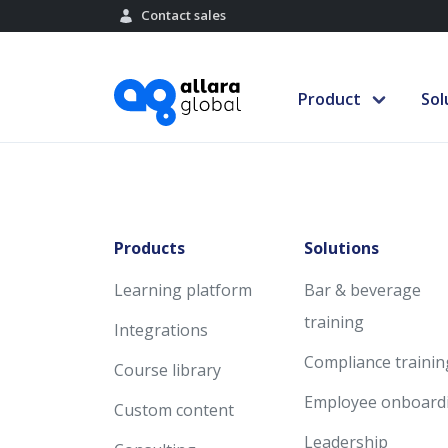
Contact sales
Product
Sol
Products
Solutions
Learning platform
Bar & beverage
training
Integrations
Compliance trainin
Course library
Employee onboard
Custom content
Leadership