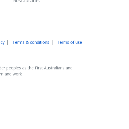
Restaurants
|
|
icy
Terms & conditions
Terms of use
der peoples as the First Australians and
arn and work