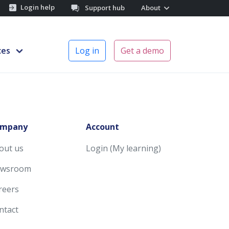
Login help
Support hub
About
ces
Log in
Get a demo
mpany
Account
out us
Login (My learning)
wsroom
reers
ntact