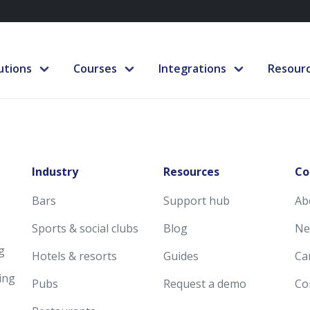
utions
Courses
Integrations
Resour
Industry
Resources
Co
Bars
Support hub
Ab
Sports & social clubs
Blog
Ne
g
Hotels & resorts
Guides
Ca
ing
Pubs
Request a demo
Co