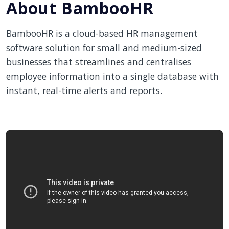
About BambooHR
BambooHR is a cloud-based HR management
software solution for small and medium-sized
businesses that streamlines and centralises
employee information into a single database with
instant, real-time alerts and reports.