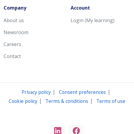
Company
Account
About us
Login (My learning)
Newsroom
Careers
Contact
|
|
Privacy policy
Consent preferences
|
|
Cookie policy
Terms & conditions
Terms of use