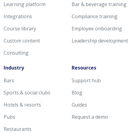
Learning platform
Bar & beverage training
Integrations
Compliance training
Course library
Employee onboarding
Custom content
Leadership development
Consulting
Industry
Resources
Bars
Support hub
Sports & social clubs
Blog
Hotels & resorts
Guides
Pubs
Request a demo
Restaurants