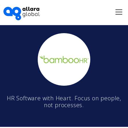
Me
HR Software with Heart. Focus on people,
not processes.