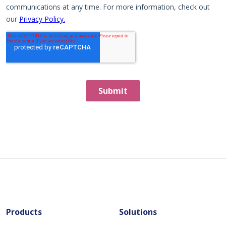
Products
Solutions