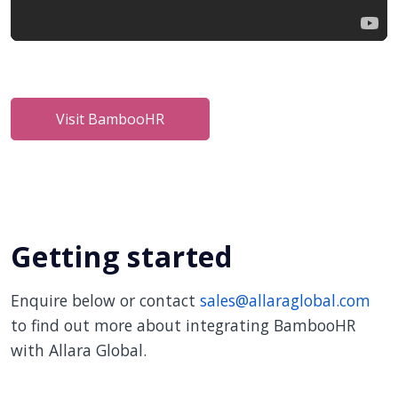
Visit BambooHR
Getting started
Enquire below or contact
sales@allaraglobal.com
to find out more about integrating BambooHR
with Allara Global.