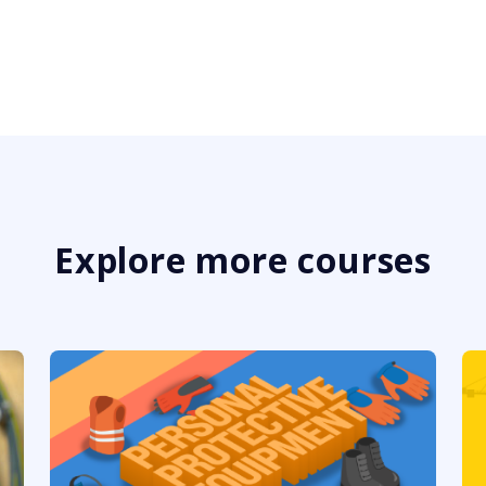
Explore more courses