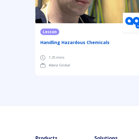
Lesson
Handling Hazardous Chemicals
1:25 mins
Allara Global
Products
Solutions