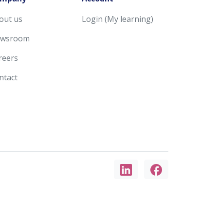
out us
Login (My learning)
wsroom
reers
ntact