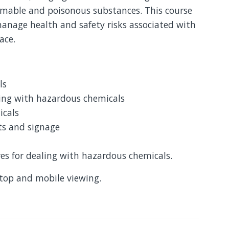
mmable and poisonous substances. This course
anage health and safety risks associated with
lace.
ls
ling with hazardous chemicals
icals
ts and signage
 for dealing with hazardous chemicals.
ktop and mobile viewing.