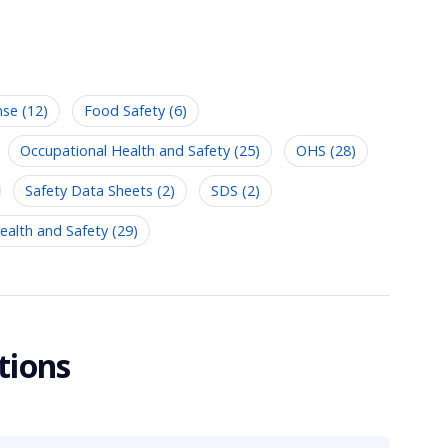
se (12)
Food Safety (6)
Occupational Health and Safety (25)
OHS (28)
Safety Data Sheets (2)
SDS (2)
alth and Safety (29)
tions