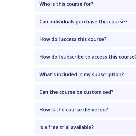
Who is this course for?
Can individuals purchase this course?
How do I access this course?
How do I subscribe to access this course
What's included in my subscription?
Can the course be customised?
How is the course delivered?
Is a free trial available?