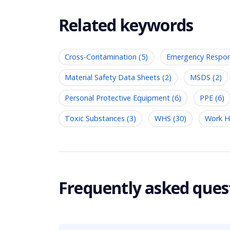
Related keywords
Cross-Contamination (5)
Emergency Respon
Material Safety Data Sheets (2)
MSDS (2)
Personal Protective Equipment (6)
PPE (6)
Toxic Substances (3)
WHS (30)
Work He
Frequently asked ques