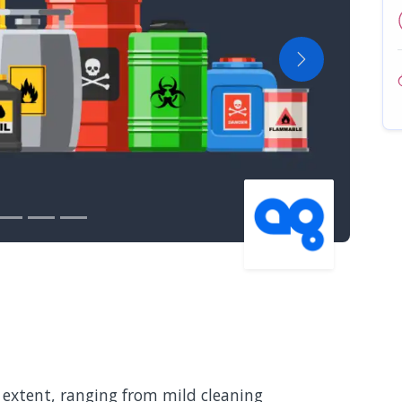
Next
 extent, ranging from mild cleaning