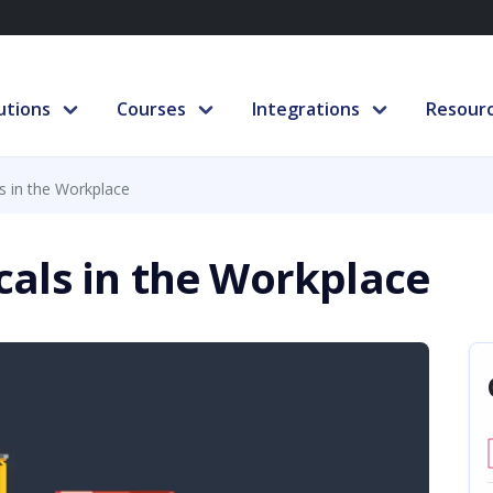
utions
Courses
Integrations
Resour
 in the Workplace
als in the Workplace