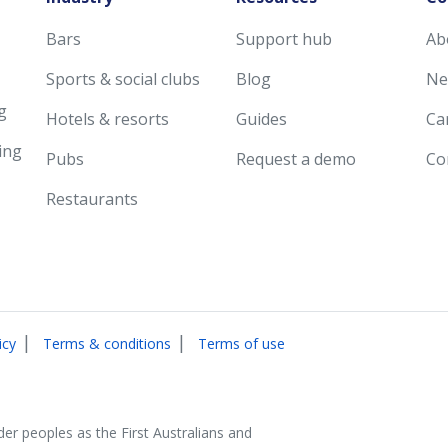
Bars
Support hub
Ab
Sports & social clubs
Blog
Ne
g
Hotels & resorts
Guides
Ca
ing
Pubs
Request a demo
Co
Restaurants
|
|
icy
Terms & conditions
Terms of use
der peoples as the First Australians and