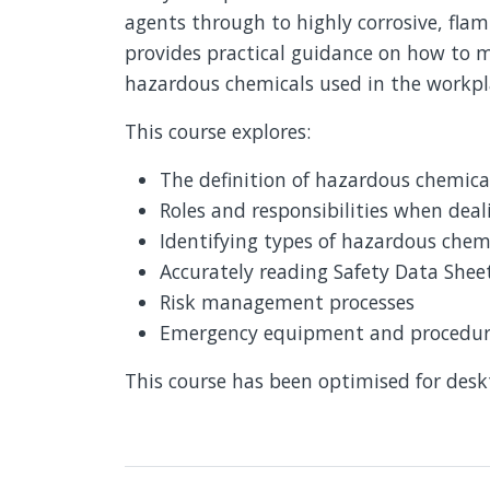
agents through to highly corrosive, fla
provides practical guidance on how to m
hazardous chemicals used in the workp
This course explores:
The definition of hazardous chemica
Roles and responsibilities when dea
Identifying types of hazardous chem
Accurately reading Safety Data Shee
Risk management processes
Emergency equipment and procedures
This course has been optimised for des