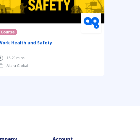
Course
Work Health and Safety
15-20 mins
Allara Global
mpany
Account