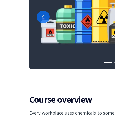
Previous
Course overview
Every workplace uses chemicals to some