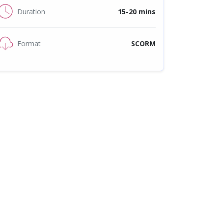
Duration
15-20 mins
Format
SCORM