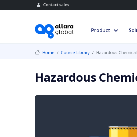
Contact sales
Product
Sol
Home
Course Library
Hazardous Chemicals
Hazardous Chemic