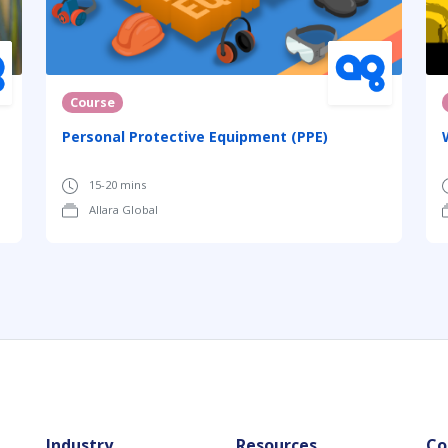
Course
Personal Protective Equipment (PPE)
15-20 mins
Allara Global
Industry
Resources
Co