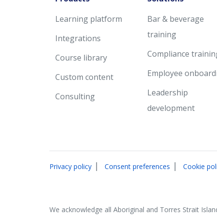
Learning platform
Bar & beverage
training
Integrations
Compliance trainin
Course library
Employee onboard
Custom content
Leadership
Consulting
development
|
|
Privacy policy
Consent preferences
Cookie pol
We acknowledge all Aboriginal and Torres Strait Islan