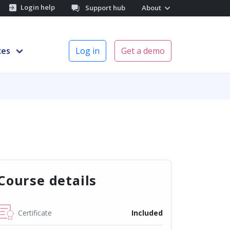
Login help
Support hub
About
ces
Log in
Get a demo
Course details
Certificate
Included