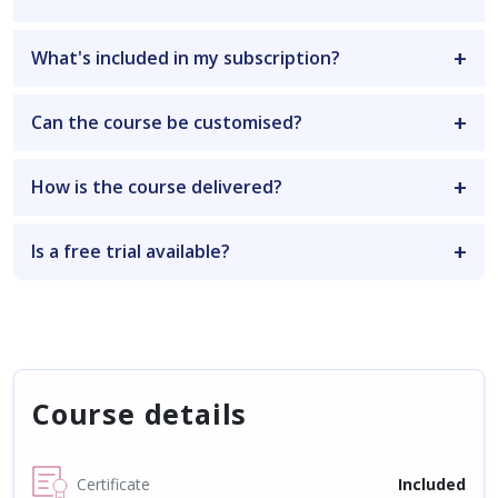
What's included in my subscription?
Can the course be customised?
How is the course delivered?
Is a free trial available?
Course details
Certificate
Included