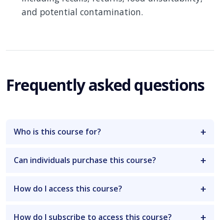
and potential contamination.
Frequently asked questions
Who is this course for?
Can individuals purchase this course?
How do I access this course?
How do I subscribe to access this course?