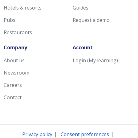
Hotels & resorts
Guides
Pubs
Request a demo
Restaurants
Company
Account
About us
Login (My learning)
Newsroom
Careers
Contact
|
|
Privacy policy
Consent preferences