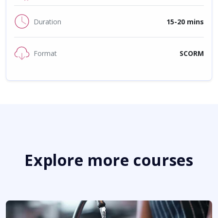
Duration
15-20 mins
Format
SCORM
Explore more courses