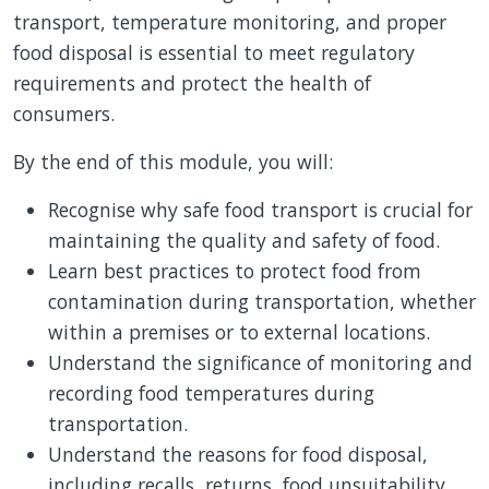
transport, temperature monitoring, and proper
food disposal is essential to meet regulatory
requirements and protect the health of
consumers.
By the end of this module, you will:
Recognise why safe food transport is crucial for
maintaining the quality and safety of food.
Learn best practices to protect food from
contamination during transportation, whether
within a premises or to external locations.
Understand the significance of monitoring and
recording food temperatures during
transportation.
Understand the reasons for food disposal,
including recalls, returns, food unsuitability,