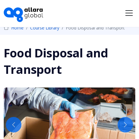
Me
Home
Course Library
Food Disposal and Transport
Food Disposal and
Transport
Previous
Next