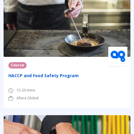
Course
HACCP and Food Safety Program
15-20 mins
Allara Global