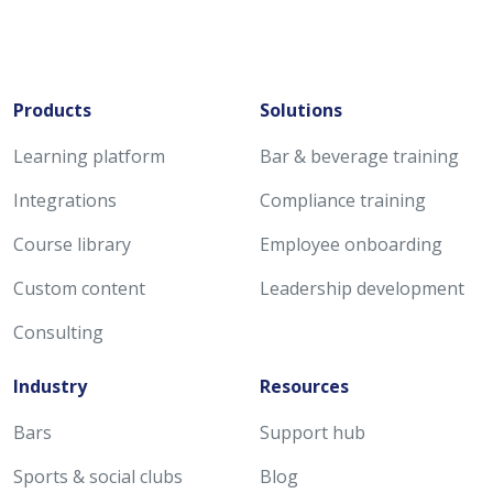
Products
Solutions
Learning platform
Bar & beverage training
Integrations
Compliance training
Course library
Employee onboarding
Custom content
Leadership development
Consulting
Industry
Resources
Bars
Support hub
Sports & social clubs
Blog