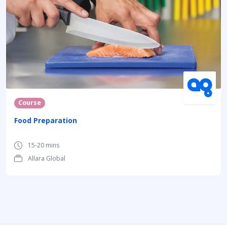
Course
Food Preparation
15-20 mins
Allara Global