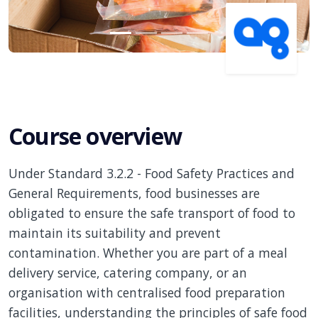
Course overview
Under Standard 3.2.2 - Food Safety Practices and
General Requirements, food businesses are
obligated to ensure the safe transport of food to
maintain its suitability and prevent
contamination. Whether you are part of a meal
delivery service, catering company, or an
organisation with centralised food preparation
facilities, understanding the principles of safe food