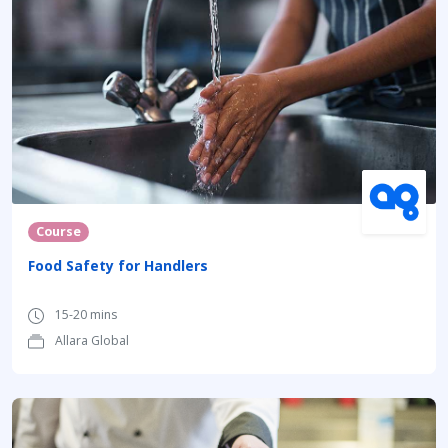
Course
Food Safety for Handlers
15-20 mins
Allara Global