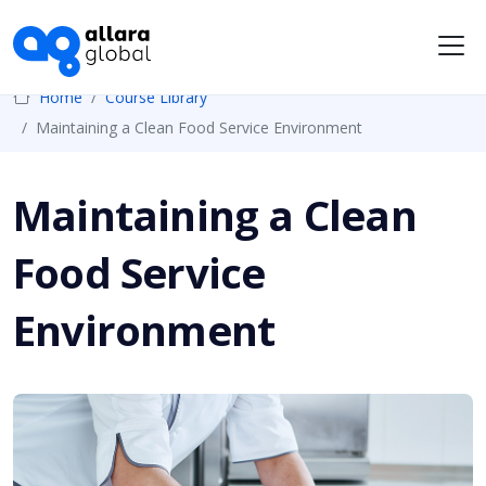
Me
Home
Course Library
Maintaining a Clean Food Service Environment
Maintaining a Clean
Food Service
Environment