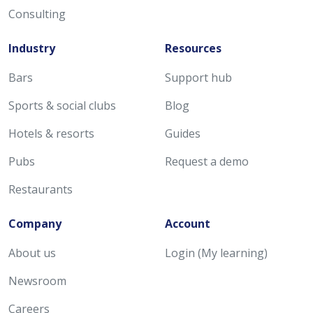
Consulting
Industry
Resources
Bars
Support hub
Sports & social clubs
Blog
Hotels & resorts
Guides
Pubs
Request a demo
Restaurants
Company
Account
About us
Login (My learning)
Newsroom
Careers