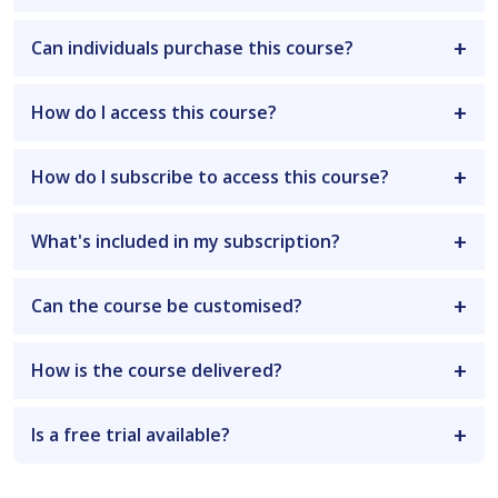
Can individuals purchase this course?
How do I access this course?
How do I subscribe to access this course?
What's included in my subscription?
Can the course be customised?
How is the course delivered?
Is a free trial available?