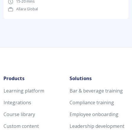
15-20 mins
Allara Global
Products
Solutions
Learning platform
Bar & beverage training
Integrations
Compliance training
Course library
Employee onboarding
Custom content
Leadership development