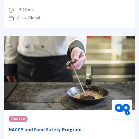
15-20 mins
Allara Global
Course
HACCP and Food Safety Program