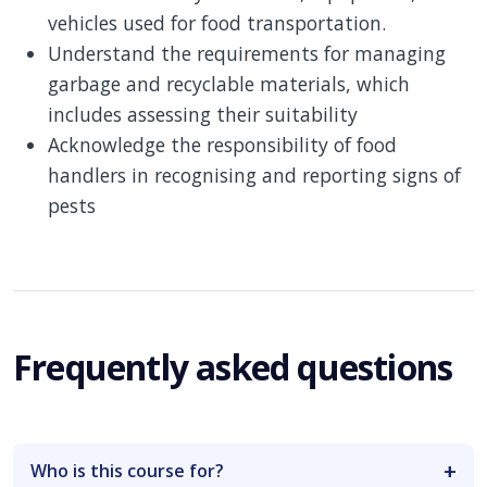
vehicles used for food transportation.
Understand the requirements for managing
garbage and recyclable materials, which
includes assessing their suitability
Acknowledge the responsibility of food
handlers in recognising and reporting signs of
pests
Frequently asked questions
Who is this course for?