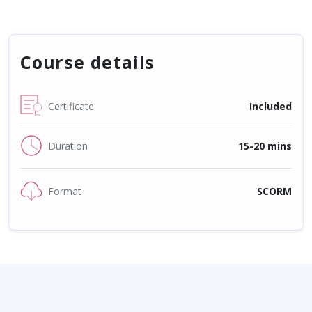
Course details
Certificate
Included
Duration
15-20 mins
Format
SCORM