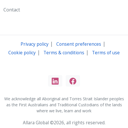
Contact
|
|
Privacy policy
Consent preferences
|
|
Cookie policy
Terms & conditions
Terms of use
We acknowledge all Aboriginal and Torres Strait Islander peoples
as the First Australians and Traditional Custodians of the lands
where we live, learn and work
Allara Global ©2026, all rights reserved.