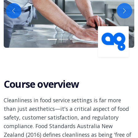
Previous
Next
Course overview
Cleanliness in food service settings is far more
than just aesthetics—it's a critical aspect of food
safety, customer satisfaction, and regulatory
compliance. Food Standards Australia New
Zealand (2016) defines cleanliness as being 'free of