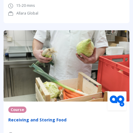
15-20 mins
Allara Global
Course
Receiving and Storing Food