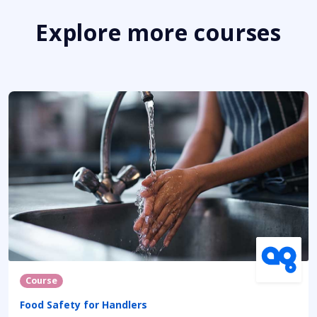
Explore more courses
Course
Food Safety for Handlers