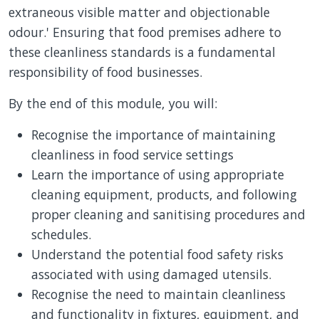
extraneous visible matter and objectionable
odour.' Ensuring that food premises adhere to
these cleanliness standards is a fundamental
responsibility of food businesses.
By the end of this module, you will:
Recognise the importance of maintaining
cleanliness in food service settings
Learn the importance of using appropriate
cleaning equipment, products, and following
proper cleaning and sanitising procedures and
schedules.
Understand the potential food safety risks
associated with using damaged utensils.
Recognise the need to maintain cleanliness
and functionality in fixtures, equipment, and