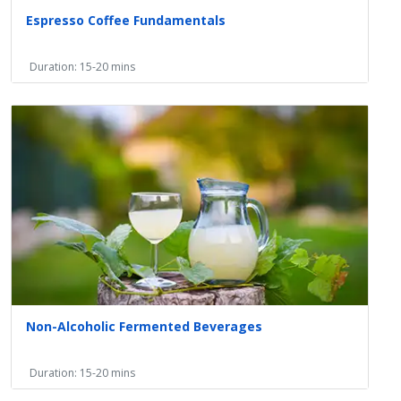
Espresso Coffee Fundamentals
Duration: 15-20 mins
Non-Alcoholic Fermented Beverages
Duration: 15-20 mins