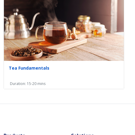
Tea Fundamentals
Duration: 15-20 mins