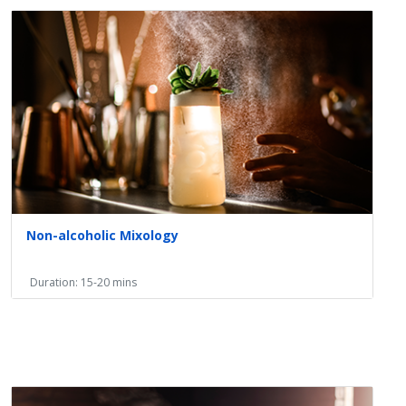
Non-alcoholic Mixology
Duration: 15-20 mins