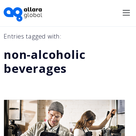
Me
Entries tagged with:
non-alcoholic
beverages