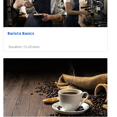
Barista Basics
Duration: 15-20 mins