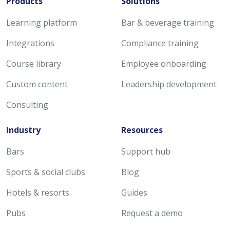
Products
Solutions
Learning platform
Bar & beverage training
Integrations
Compliance training
Course library
Employee onboarding
Custom content
Leadership development
Consulting
Industry
Resources
Bars
Support hub
Sports & social clubs
Blog
Hotels & resorts
Guides
Pubs
Request a demo