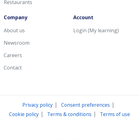
Restaurants
Company
Account
About us
Login (My learning)
Newsroom
Careers
Contact
|
|
Privacy policy
Consent preferences
|
|
Cookie policy
Terms & conditions
Terms of use