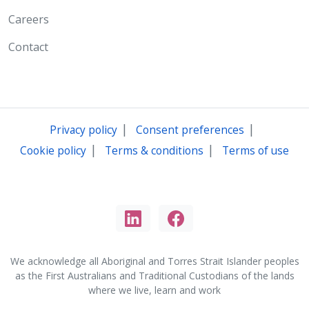
Careers
Contact
|
|
Privacy policy
Consent preferences
|
|
Cookie policy
Terms & conditions
Terms of use
We acknowledge all Aboriginal and Torres Strait Islander peoples
as the First Australians and Traditional Custodians of the lands
where we live, learn and work