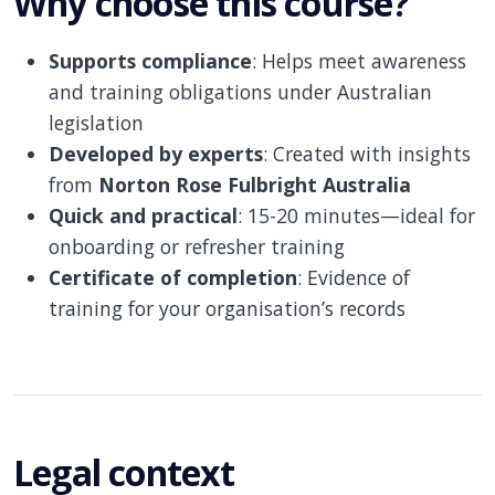
Why choose this course?
Supports compliance
: Helps meet awareness
and training obligations under Australian
legislation
Developed by experts
: Created with insights
from
Norton Rose Fulbright Australia
Quick and practical
: 15-20 minutes—ideal for
onboarding or refresher training
Certificate of completion
: Evidence of
training for your organisation’s records
Legal context