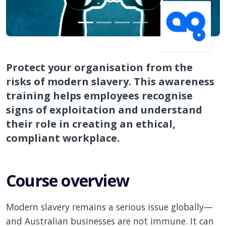
Protect your organisation from the
risks of modern slavery. This awareness
training helps employees recognise
signs of exploitation and understand
their role in creating an ethical,
compliant workplace.
Course overview
Modern slavery remains a serious issue globally—
and Australian businesses are not immune. It can