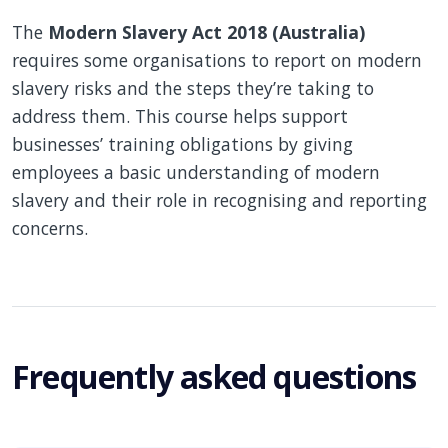
The
Modern Slavery Act 2018 (Australia)
requires some organisations to report on modern
slavery risks and the steps they’re taking to
address them. This course helps support
businesses’ training obligations by giving
employees a basic understanding of modern
slavery and their role in recognising and reporting
concerns.
Frequently asked questions