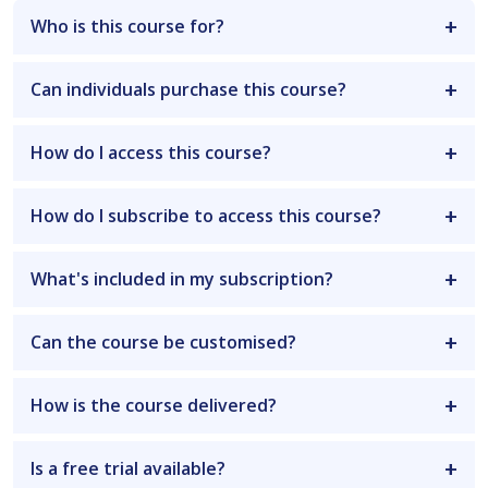
Who is this course for?
Can individuals purchase this course?
How do I access this course?
How do I subscribe to access this course?
What's included in my subscription?
Can the course be customised?
How is the course delivered?
Is a free trial available?