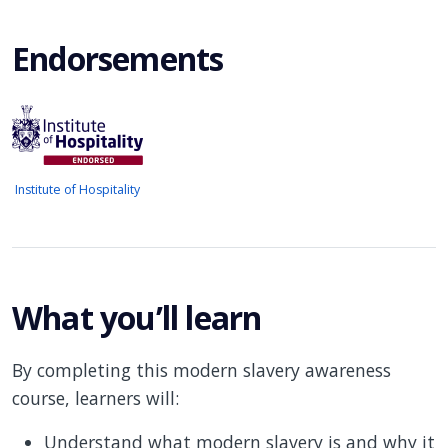
Endorsements
Institute of Hospitality
What you’ll learn
By completing this modern slavery awareness
course, learners will:
Understand what modern slavery is and why it