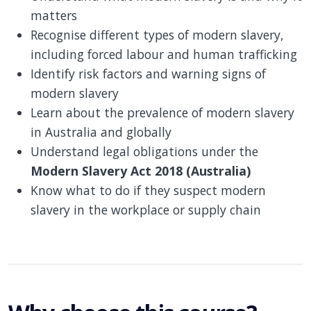
matters
Recognise different types of modern slavery,
including forced labour and human trafficking
Identify risk factors and warning signs of
modern slavery
Learn about the prevalence of modern slavery
in Australia and globally
Understand legal obligations under the
Modern Slavery Act 2018 (Australia)
Know what to do if they suspect modern
slavery in the workplace or supply chain