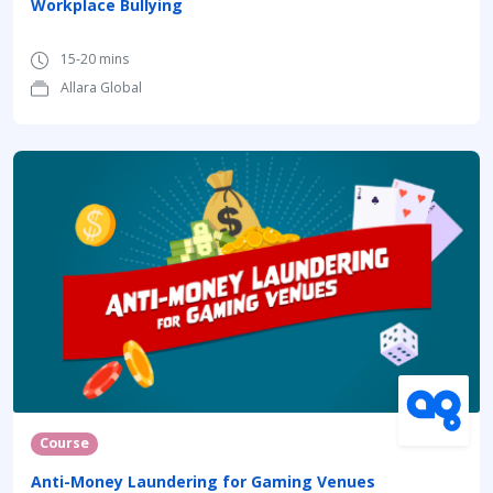
Workplace Bullying
15-20 mins
Allara Global
Course
Anti-Money Laundering for Gaming Venues