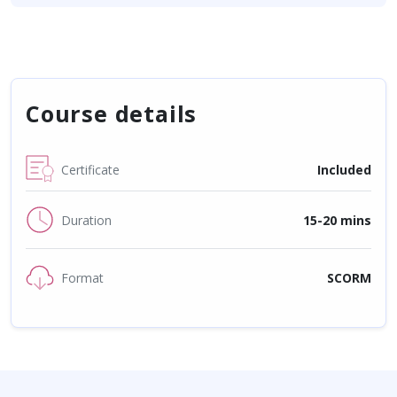
Course details
Certificate
Included
Duration
15-20 mins
Format
SCORM