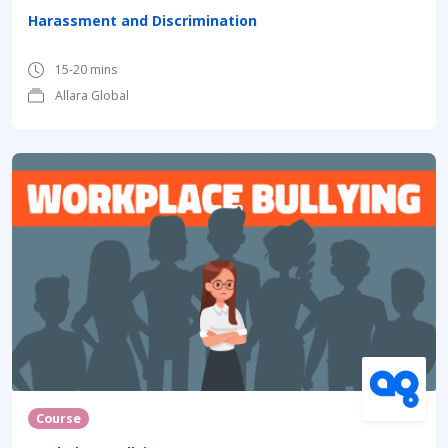
Harassment and Discrimination
15-20 mins
Allara Global
Course