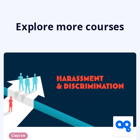
Explore more courses
Course