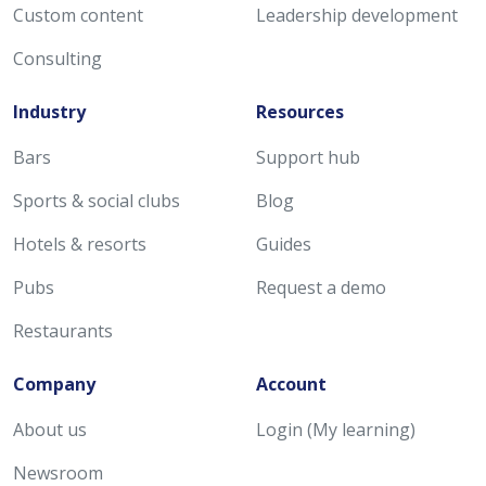
Custom content
Leadership development
Consulting
Industry
Resources
Bars
Support hub
Sports & social clubs
Blog
Hotels & resorts
Guides
Pubs
Request a demo
Restaurants
Company
Account
About us
Login (My learning)
Newsroom