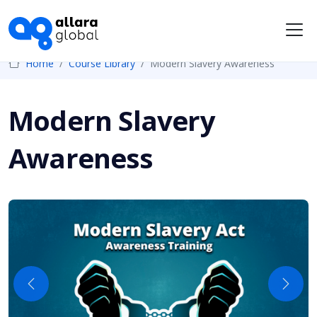
Me
Home
Course Library
Modern Slavery Awareness
Modern Slavery
Awareness
Previous
Next