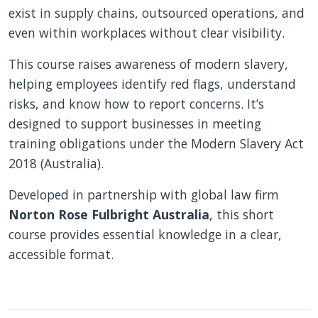
exist in supply chains, outsourced operations, and
even within workplaces without clear visibility.
This course raises awareness of modern slavery,
helping employees identify red flags, understand
risks, and know how to report concerns. It’s
designed to support businesses in meeting
training obligations under the Modern Slavery Act
2018 (Australia).
Developed in partnership with global law firm
Norton Rose Fulbright Australia
, this short
course provides essential knowledge in a clear,
accessible format.