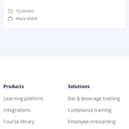
15-20 mins
Allara Global
Products
Solutions
Learning platform
Bar & beverage training
Integrations
Compliance training
Course library
Employee onboarding