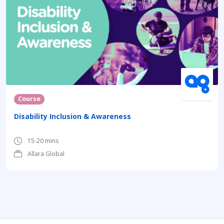
Course
Disability Inclusion & Awareness
15-20 mins
Allara Global