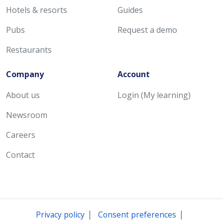
Hotels & resorts
Guides
Pubs
Request a demo
Restaurants
Company
Account
About us
Login (My learning)
Newsroom
Careers
Contact
|
|
Privacy policy
Consent preferences