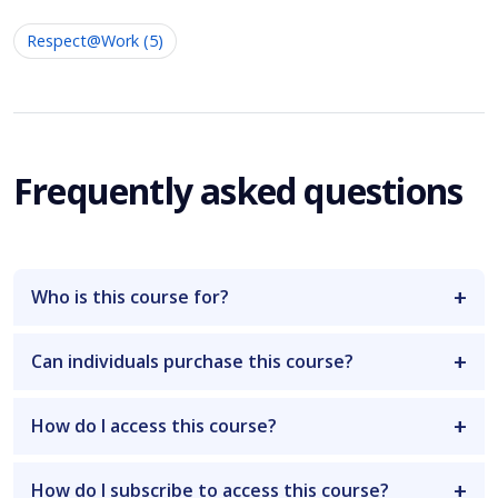
Respect@Work (5)
Frequently asked questions
Who is this course for?
Can individuals purchase this course?
How do I access this course?
How do I subscribe to access this course?