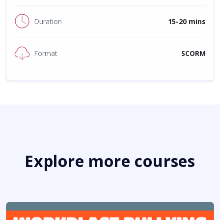
Duration
15-20 mins
Format
SCORM
Explore more courses