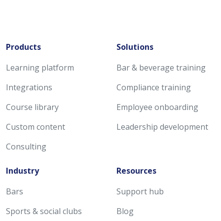
Products
Solutions
Learning platform
Bar & beverage training
Integrations
Compliance training
Course library
Employee onboarding
Custom content
Leadership development
Consulting
Industry
Resources
Bars
Support hub
Sports & social clubs
Blog