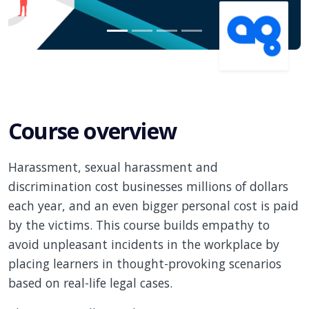
Course overview
Harassment, sexual harassment and
discrimination cost businesses millions of dollars
each year, and an even bigger personal cost is paid
by the victims. This course builds empathy to
avoid unpleasant incidents in the workplace by
placing learners in thought-provoking scenarios
based on real-life legal cases.