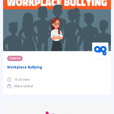
Course
Workplace Bullying
15-20 mins
Allara Global