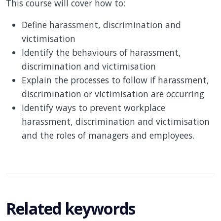
This course will cover how to:
Define harassment, discrimination and
victimisation
Identify the behaviours of harassment,
discrimination and victimisation
Explain the processes to follow if harassment,
discrimination or victimisation are occurring
Identify ways to prevent workplace
harassment, discrimination and victimisation
and the roles of managers and employees.
Related keywords