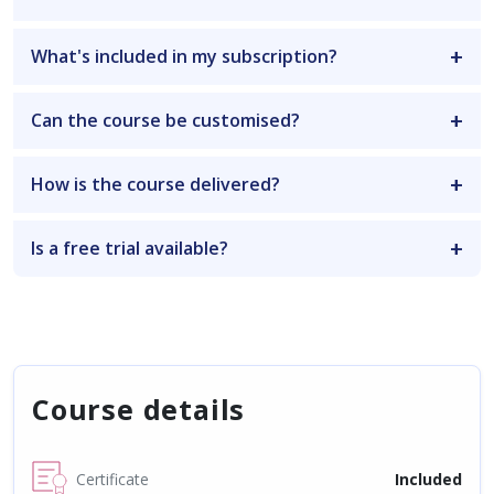
What's included in my subscription?
Can the course be customised?
How is the course delivered?
Is a free trial available?
Course details
Certificate
Included