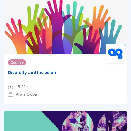
Course
Diversity and Inclusion
15-20 mins
Allara Global