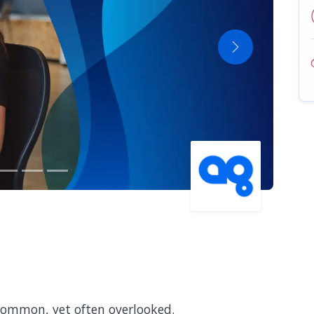
Next
 common, yet often overlooked.