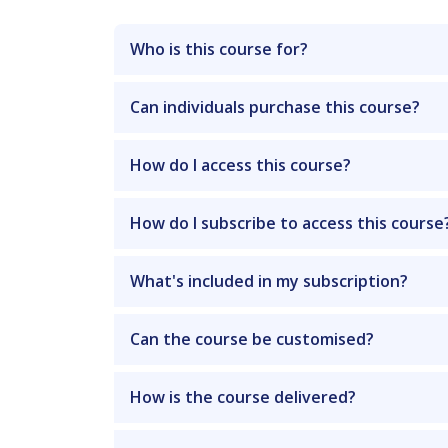
Who is this course for?
Can individuals purchase this course?
How do I access this course?
How do I subscribe to access this course
What's included in my subscription?
Can the course be customised?
How is the course delivered?