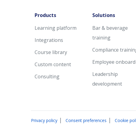
Products
Solutions
Learning platform
Bar & beverage
training
Integrations
Compliance trainin
Course library
Employee onboard
Custom content
Leadership
Consulting
development
|
|
Privacy policy
Consent preferences
Cookie pol