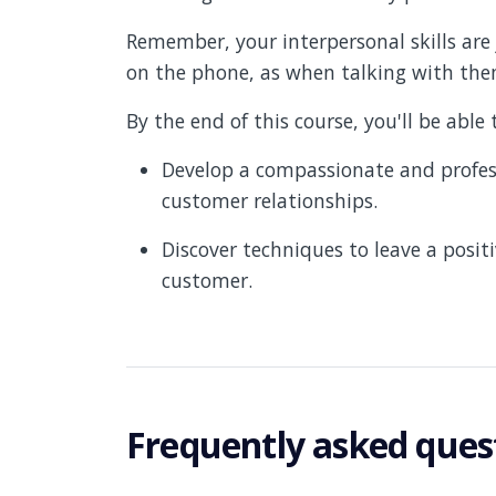
Remember, your interpersonal skills ar
on the phone, as when talking with them
By the end of this course, you'll be able 
Develop a compassionate and profess
customer relationships.
Discover techniques to leave a posit
customer.
Frequently asked ques