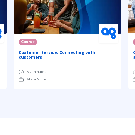
Course
Customer Service: Connecting with
customers
5-7 minutes
Allara Global