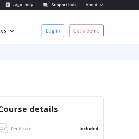
Login help
Support hub
About
ces
Log in
Get a demo
Course details
Certificate
Included