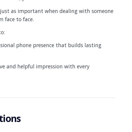
e just as important when dealing with someone
 face to face.
to:
ional phone presence that builds lasting
ive and helpful impression with every
tions