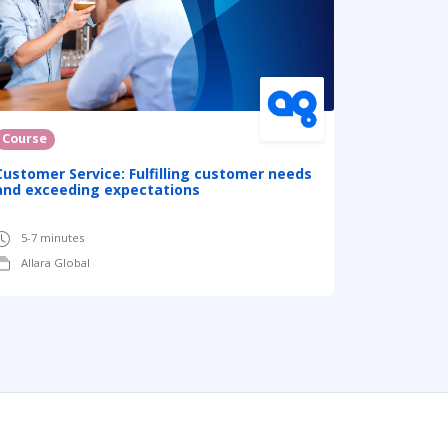
Course
Customer Service: Fulfilling customer needs
and exceeding expectations
5-7 minutes
Allara Global