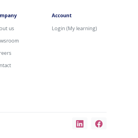
mpany
Account
out us
Login (My learning)
wsroom
reers
ntact