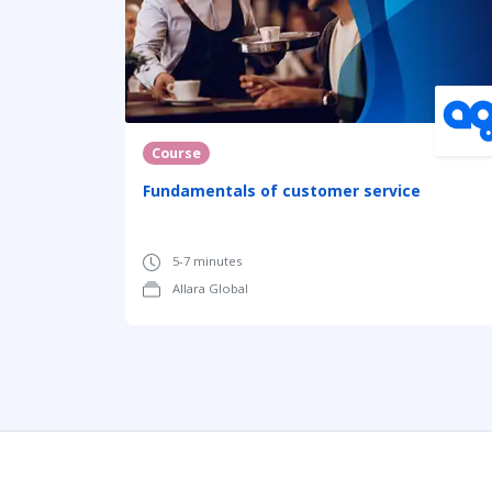
Course
Fundamentals of customer service
5-7 minutes
Allara Global