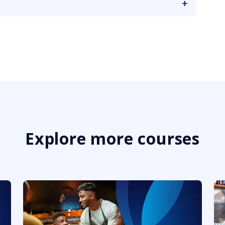
Explore more courses