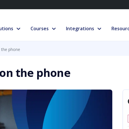
utions
Courses
Integrations
Resour
 the phone
 on the phone