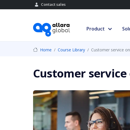
Contact sales
Product
Sol
Home
Course Library
Customer service on
Customer service