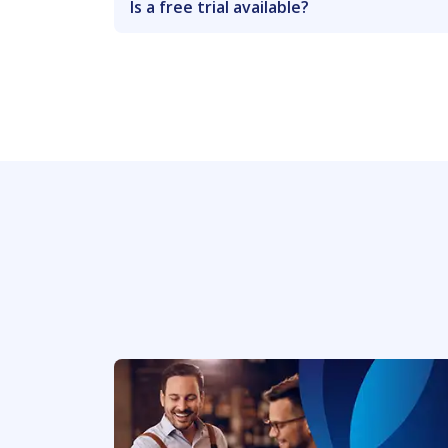
Is a free trial available?