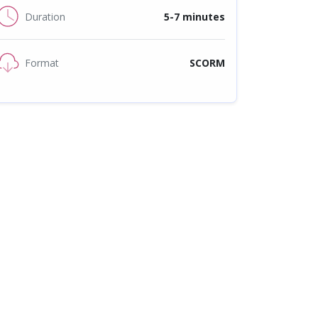
Duration
5-7 minutes
Format
SCORM