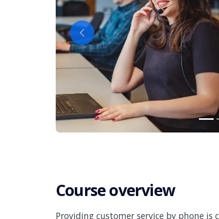
Previous
Course overview
Providing customer service by phone is