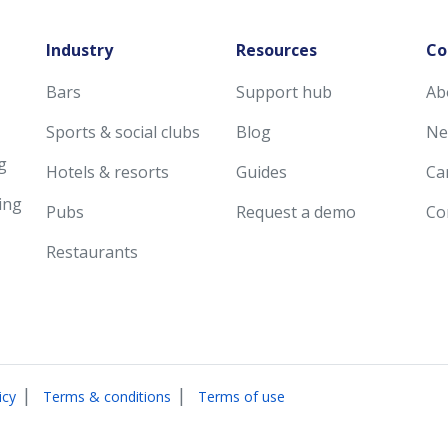
Industry
Resources
Co
Bars
Support hub
Ab
Sports & social clubs
Blog
Ne
g
Hotels & resorts
Guides
Ca
ing
Pubs
Request a demo
Co
Restaurants
|
|
icy
Terms & conditions
Terms of use