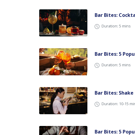
Bar Bites: Cockt
Duration: 5 mins
Bar Bites: 5 Popu
Duration: 5 mins
Bar Bites: Shake
Duration: 10-15 m
Bar Bites: 5 Pop