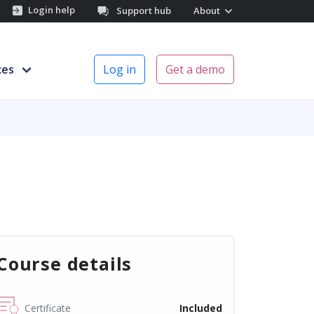
Login help
Support hub
About
ces
Log in
Get a demo
Course details
Certificate
Included