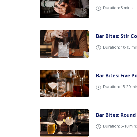
Duration: 5 mins
Bar Bites: Stir C
Duration: 10-15 mi
Bar Bites: Five P
Duration: 15-20 mi
Bar Bites: Round
Duration: 5-10 min