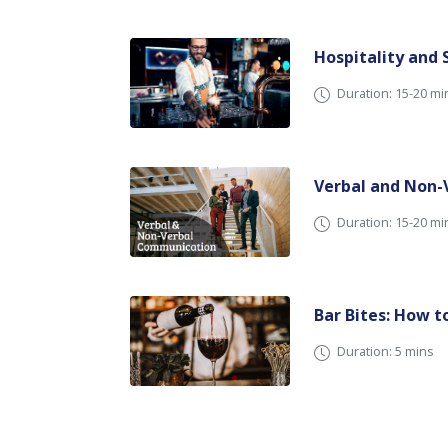
Hospitality and
Duration: 15-20 mi
Verbal and Non
Duration: 15-20 
Bar Bites: How t
Duration: 5 mins