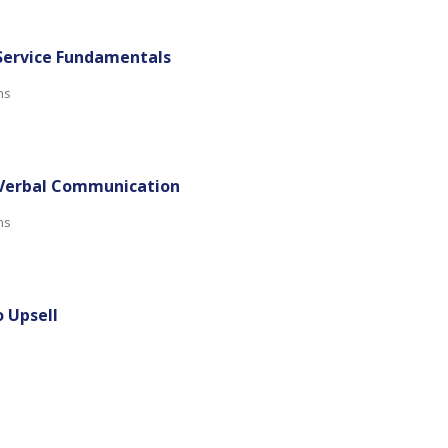
 Service Fundamentals
ns
-Verbal Communication
mins
o Upsell