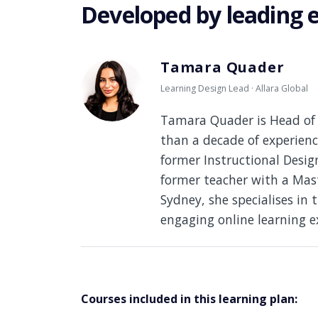
Developed by leading 
Tamara Quader
Learning Design Lead · Allara Global
Tamara Quader is Head of 
than a decade of experienc
former Instructional Desi
former teacher with a Mast
Sydney, she specialises in 
engaging online learning e
Courses included in this learning plan: