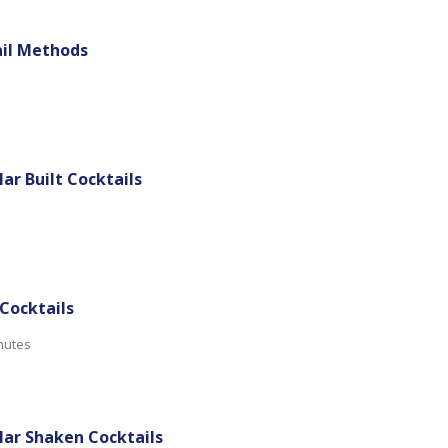
ail Methods
lar Built Cocktails
 Cocktails
inutes
ular Shaken Cocktails