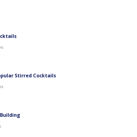
ocktails
ns
opular Stirred Cocktails
ns
 Building
s