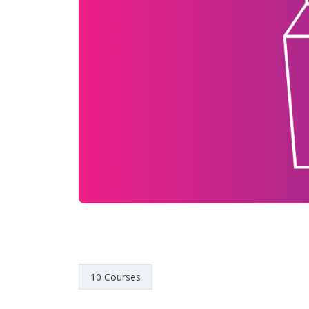
10 Courses