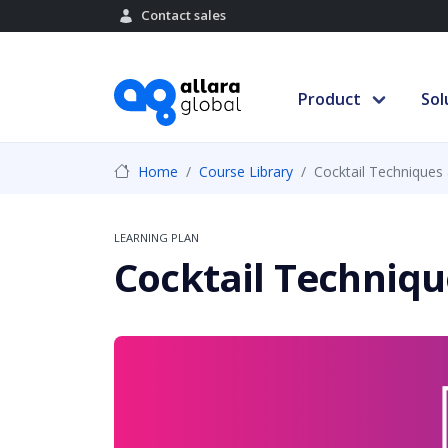
Contact sales
Product
Sol
Home
Course Library
Cocktail Techniques 
LEARNING PLAN
Cocktail Techniqu