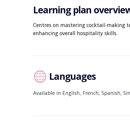
Learning plan overvie
Centres on mastering cocktail-making t
enhancing overall hospitality skills.
Languages
Available in English, French, Spanish, S