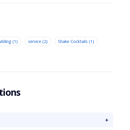
lding (1)
service (2)
Shake Cocktails (1)
tions