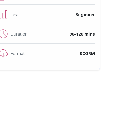
Level
Beginner
Duration
90-120 mins
Format
SCORM