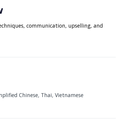
w
echniques, communication, upselling, and
implified Chinese, Thai, Vietnamese