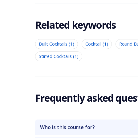
Related keywords
Built Cocktails (1)
Cocktail (1)
Round Bui
Stirred Cocktails (1)
Frequently asked ques
Who is this course for?