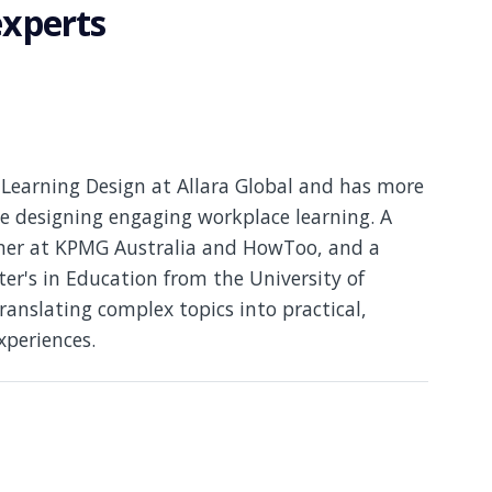
experts
Learning Design at Allara Global and has more
e designing engaging workplace learning. A
gner at KPMG Australia and HowToo, and a
er's in Education from the University of
translating complex topics into practical,
xperiences.