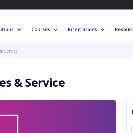
utions
Courses
Integrations
Resour
& Service
es & Service