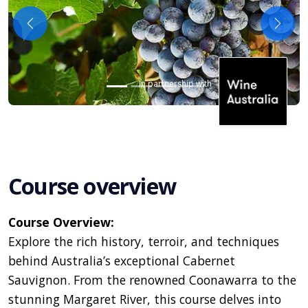
Previous
Next
In partnership with
Course overview
Course Overview:
Explore the rich history, terroir, and techniques
behind Australia’s exceptional Cabernet
Sauvignon. From the renowned Coonawarra to the
stunning Margaret River, this course delves into