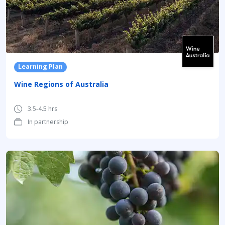
Learning Plan
Wine Regions of Australia
3.5-4.5 hrs
In partnership