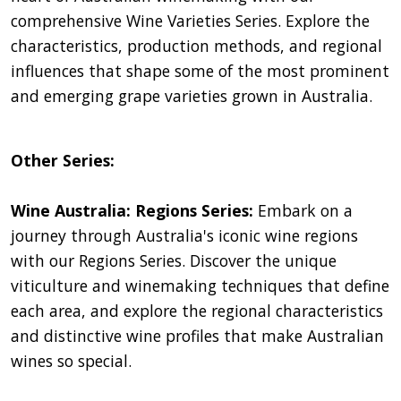
comprehensive Wine Varieties Series. Explore the
characteristics, production methods, and regional
influences that shape some of the most prominent
and emerging grape varieties grown in Australia.
Other Series:
Wine Australia: Regions Series:
Embark on a
journey through Australia's iconic wine regions
with our Regions Series. Discover the unique
viticulture and winemaking techniques that define
each area, and explore the regional characteristics
and distinctive wine profiles that make Australian
wines so special.