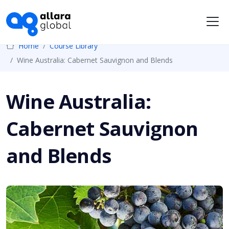
Me
Home
Course Library
Wine Australia: Cabernet Sauvignon and Blends
Wine Australia:
Cabernet Sauvignon
and Blends