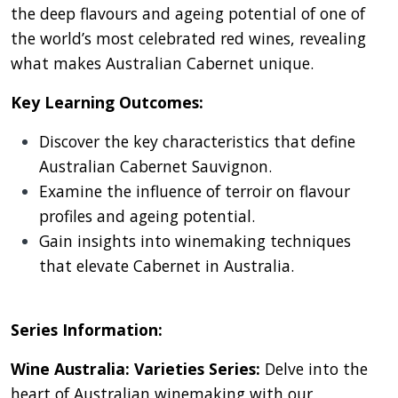
the deep flavours and ageing potential of one of
the world’s most celebrated red wines, revealing
what makes Australian Cabernet unique.
Key Learning Outcomes:
Discover the key characteristics that define
Australian Cabernet Sauvignon.
Examine the influence of terroir on flavour
profiles and ageing potential.
Gain insights into winemaking techniques
that elevate Cabernet in Australia.
Series Information:
Wine Australia: Varieties Series:
Delve into the
heart of Australian winemaking with our