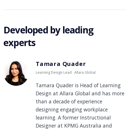
Developed by leading
experts
Tamara Quader
Learning Design Lead · Allara Global
Tamara Quader is Head of Learning
Design at Allara Global and has more
than a decade of experience
designing engaging workplace
learning. A former Instructional
Designer at KPMG Australia and