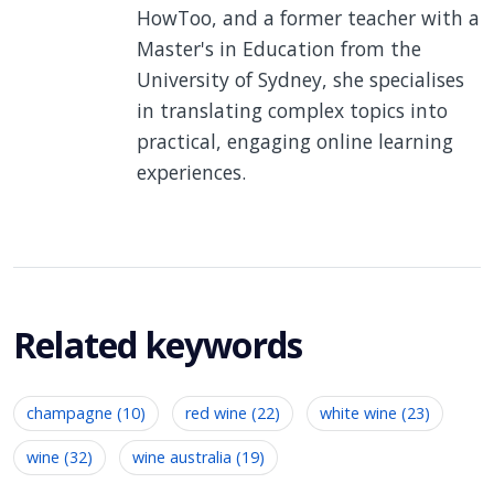
HowToo, and a former teacher with a
Master's in Education from the
University of Sydney, she specialises
in translating complex topics into
practical, engaging online learning
experiences.
Related keywords
champagne (10)
red wine (22)
white wine (23)
wine (32)
wine australia (19)