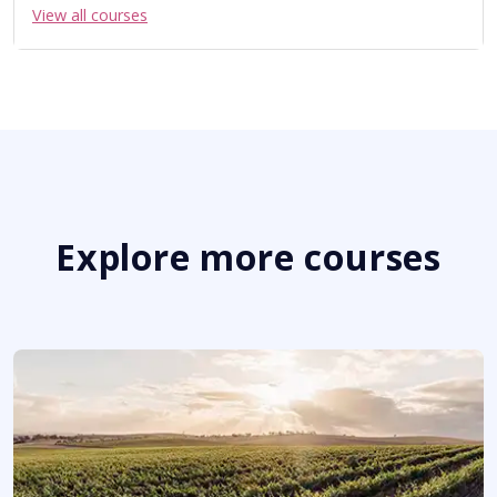
View all courses
Explore more courses