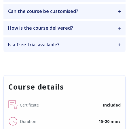
Can the course be customised?
How is the course delivered?
Is a free trial available?
Course details
Certificate
Included
Duration
15-20 mins