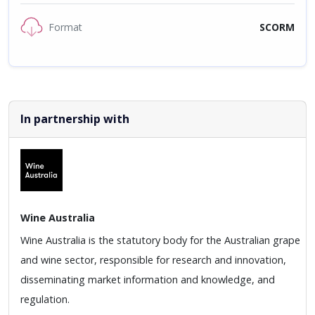
Format
SCORM
In partnership with
Wine Australia
Wine Australia is the statutory body for the Australian grape
and wine sector, responsible for research and innovation,
disseminating market information and knowledge, and
regulation.