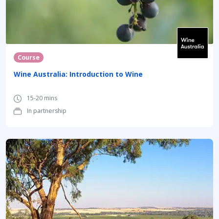
Course
Wine Australia: Introduction to Wine
15-20 mins
In partnership