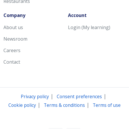
Restaurants
Company
Account
About us
Login (My learning)
Newsroom
Careers
Contact
|
|
Privacy policy
Consent preferences
|
|
Cookie policy
Terms & conditions
Terms of use