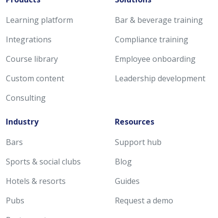
Learning platform
Bar & beverage training
Integrations
Compliance training
Course library
Employee onboarding
Custom content
Leadership development
Consulting
Industry
Resources
Bars
Support hub
Sports & social clubs
Blog
Hotels & resorts
Guides
Pubs
Request a demo