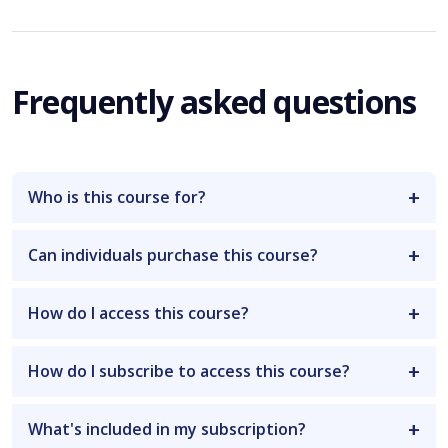
Frequently asked questions
Who is this course for?
Can individuals purchase this course?
How do I access this course?
How do I subscribe to access this course?
What's included in my subscription?