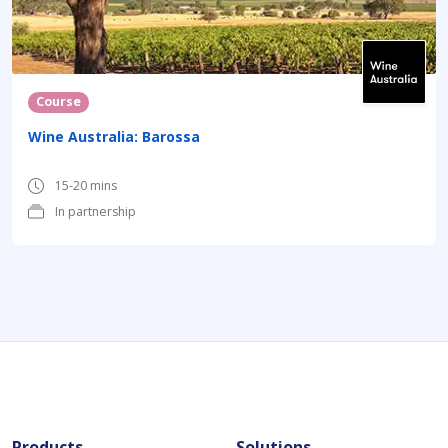
Course
Wine Australia: Barossa
15-20 mins
In partnership
Products
Solutions