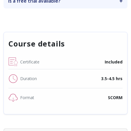
Is a free trial available?
Course details
Certificate
Included
Duration
3.5-4.5 hrs
Format
SCORM