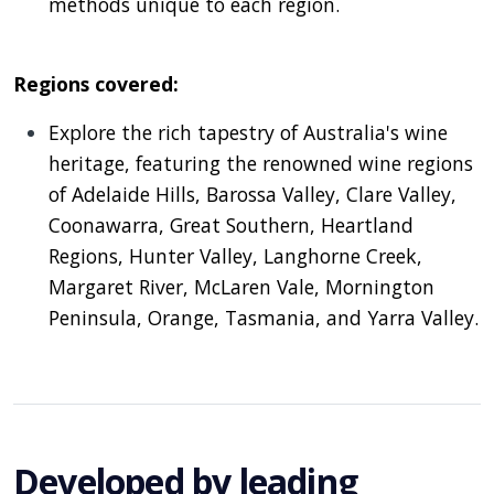
methods unique to each region.
Regions covered:
Explore the rich tapestry of Australia's wine
heritage, featuring the renowned wine regions
of Adelaide Hills, Barossa Valley, Clare Valley,
Coonawarra, Great Southern, Heartland
Regions, Hunter Valley, Langhorne Creek,
Margaret River, McLaren Vale, Mornington
Peninsula, Orange, Tasmania, and Yarra Valley.
Developed by leading