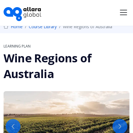
Me
Home
Course Library
Wine Regions of Australia
LEARNING PLAN
Wine Regions of
Australia
Previous
Next