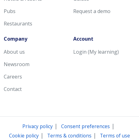
Pubs
Request a demo
Restaurants
Company
Account
About us
Login (My learning)
Newsroom
Careers
Contact
|
|
Privacy policy
Consent preferences
|
|
Cookie policy
Terms & conditions
Terms of use