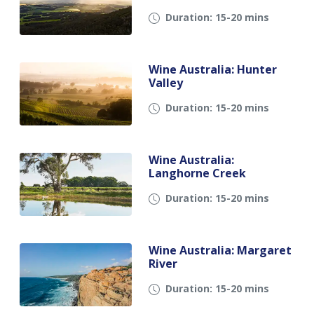
Duration: 15-20 mins
Wine Australia: Hunter
Valley
Duration: 15-20 mins
Wine Australia:
Langhorne Creek
Duration: 15-20 mins
Wine Australia: Margaret
River
Duration: 15-20 mins