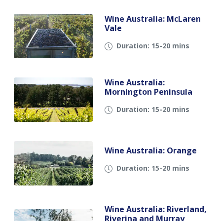
Wine Australia: McLaren
Vale
Duration: 15-20 mins
Wine Australia:
Mornington Peninsula
Duration: 15-20 mins
Wine Australia: Orange
Duration: 15-20 mins
Wine Australia: Riverland,
Riverina and Murray