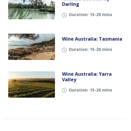
Darling
Duration: 15-20 mins
Wine Australia: Tasmania
Duration: 15-20 mins
Wine Australia: Yarra
Valley
Duration: 15-20 mins