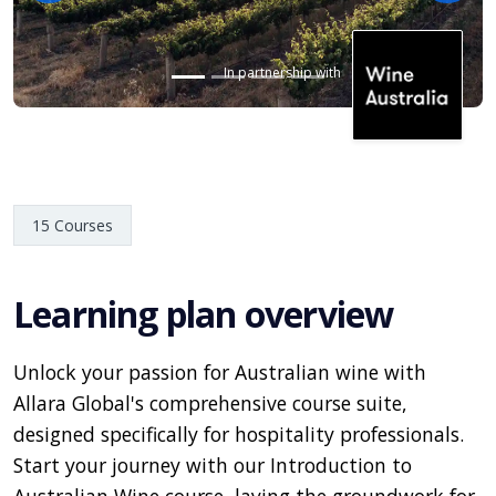
In partnership with
15 Courses
Learning plan overview
Unlock your passion for Australian wine with
Allara Global's comprehensive course suite,
designed specifically for hospitality professionals.
Start your journey with our Introduction to