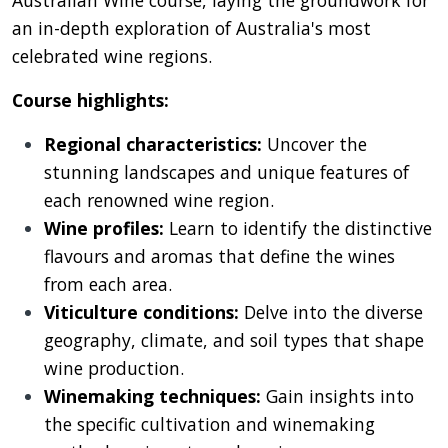
Australian Wine course, laying the groundwork for
an in-depth exploration of Australia's most
celebrated wine regions.
Course highlights:
Regional characteristics:
Uncover the
stunning landscapes and unique features of
each renowned wine region.
Wine profiles:
Learn to identify the distinctive
flavours and aromas that define the wines
from each area.
Viticulture conditions:
Delve into the diverse
geography, climate, and soil types that shape
wine production.
Winemaking techniques:
Gain insights into
the specific cultivation and winemaking