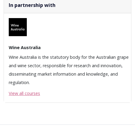
In partnership with
Wine Australia
Wine Australia is the statutory body for the Australian grape
and wine sector, responsible for research and innovation,
disseminating market information and knowledge, and
regulation.
View all courses