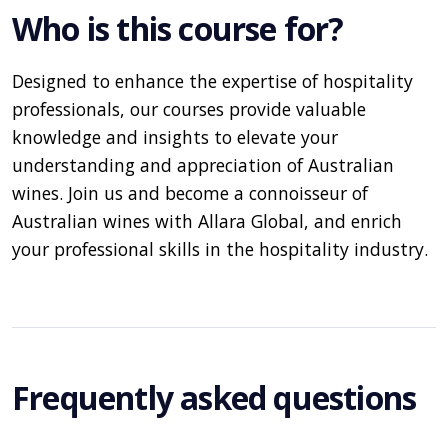
Who is this course for?
Designed to enhance the expertise of hospitality
professionals, our courses provide valuable
knowledge and insights to elevate your
understanding and appreciation of Australian
wines. Join us and become a connoisseur of
Australian wines with Allara Global, and enrich
your professional skills in the hospitality industry.
Frequently asked questions