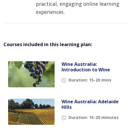
practical, engaging online learning
experiences.
Courses included in this learning plan:
Wine Australia:
Introduction to Wine
Duration: 15-20 mins
Wine Australia: Adelaide
Hills
Duration: 15-20 minutes