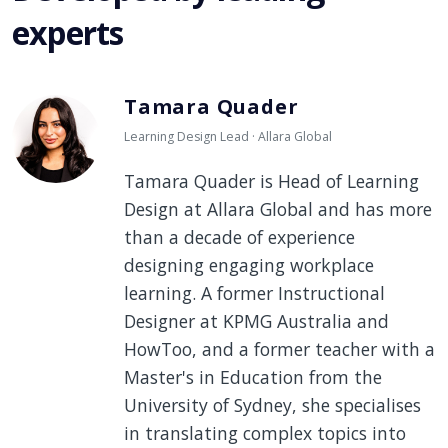
experts
Tamara Quader
Learning Design Lead · Allara Global
Tamara Quader is Head of Learning
Design at Allara Global and has more
than a decade of experience
designing engaging workplace
learning. A former Instructional
Designer at KPMG Australia and
HowToo, and a former teacher with a
Master's in Education from the
University of Sydney, she specialises
in translating complex topics into