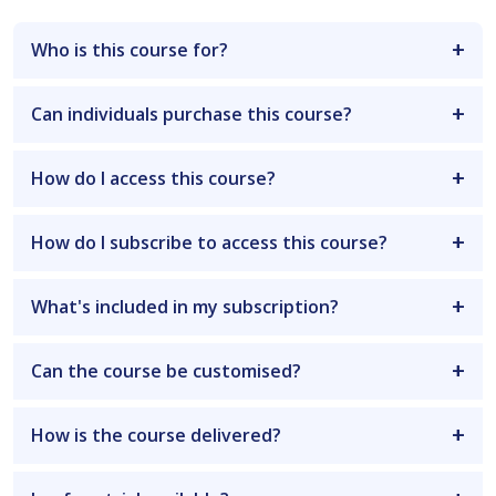
Who is this course for?
Can individuals purchase this course?
How do I access this course?
How do I subscribe to access this course?
What's included in my subscription?
Can the course be customised?
How is the course delivered?