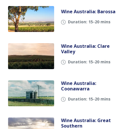
Wine Australia: Barossa
Duration: 15-20 mins
Wine Australia: Clare
Valley
Duration: 15-20 mins
Wine Australia:
Coonawarra
Duration: 15-20 mins
Wine Australia: Great
Southern