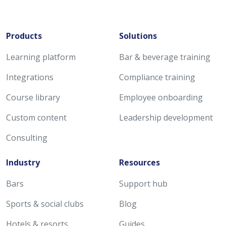
Products
Solutions
Learning platform
Bar & beverage training
Integrations
Compliance training
Course library
Employee onboarding
Custom content
Leadership development
Consulting
Industry
Resources
Bars
Support hub
Sports & social clubs
Blog
Hotels & resorts
Guides