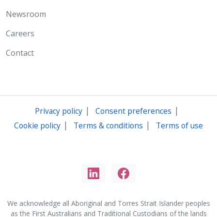
Newsroom
Careers
Contact
|
|
Privacy policy
Consent preferences
|
|
Cookie policy
Terms & conditions
Terms of use
We acknowledge all Aboriginal and Torres Strait Islander peoples
as the First Australians and Traditional Custodians of the lands