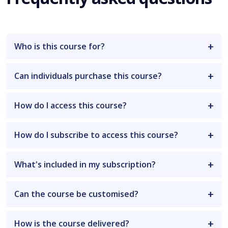
Who is this course for?
Can individuals purchase this course?
How do I access this course?
How do I subscribe to access this course?
What's included in my subscription?
Can the course be customised?
How is the course delivered?