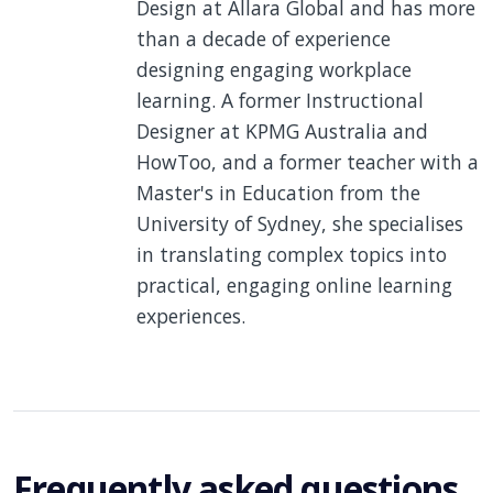
Design at Allara Global and has more
than a decade of experience
designing engaging workplace
learning. A former Instructional
Designer at KPMG Australia and
HowToo, and a former teacher with a
Master's in Education from the
University of Sydney, she specialises
in translating complex topics into
practical, engaging online learning
experiences.
Frequently asked questions