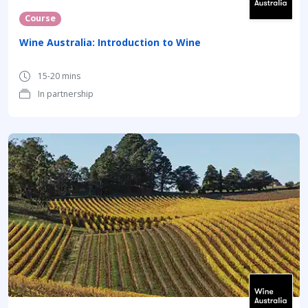
Course
Wine Australia: Introduction to Wine
15-20 mins
In partnership