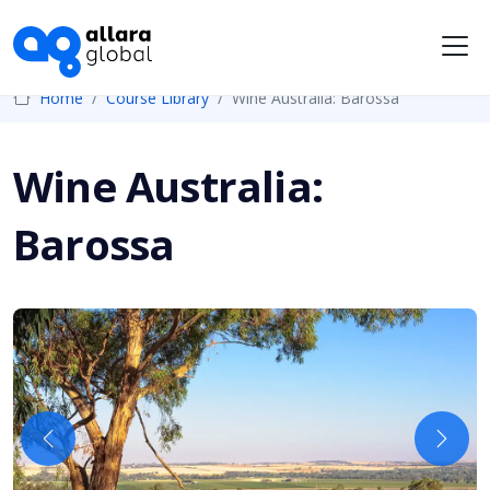
Me
Home
Course Library
Wine Australia: Barossa
Wine Australia:
Barossa
Previous
Next