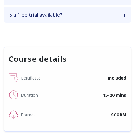
Is a free trial available?
Course details
Certificate
Included
Duration
15-20 mins
Format
SCORM