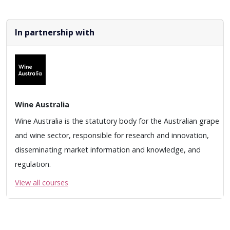
In partnership with
Wine Australia
Wine Australia is the statutory body for the Australian grape
and wine sector, responsible for research and innovation,
disseminating market information and knowledge, and
regulation.
View all courses