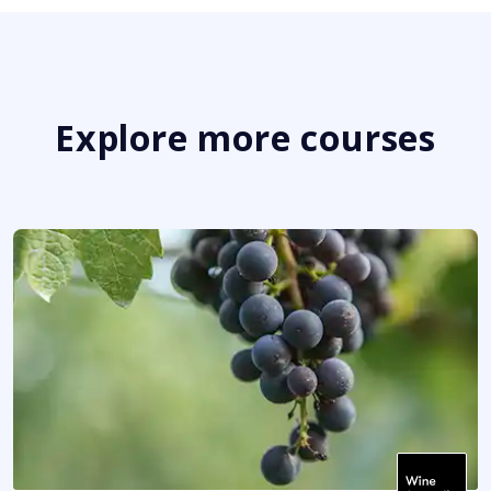
Explore more courses