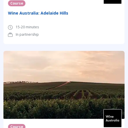
Course
Wine Australia: Adelaide Hills
15-20 minutes
In partnership
Course