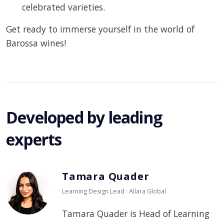
celebrated varieties.
Get ready to immerse yourself in the world of
Barossa wines!
Developed by leading
experts
Tamara Quader
Learning Design Lead · Allara Global
Tamara Quader is Head of Learning