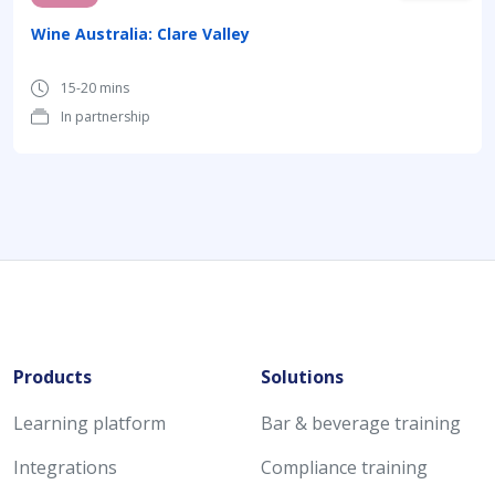
Wine Australia: Clare Valley
15-20 mins
In partnership
Products
Solutions
Learning platform
Bar & beverage training
Integrations
Compliance training