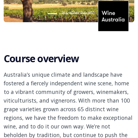
In partnership with
Course overview
Australia’s unique climate and landscape have
fostered a fiercely independent wine scene, home
to a vibrant community of growers, winemakers,
viticulturists, and vignerons. With more than 100
grape varieties grown across 65 distinct wine
regions, we have the freedom to make exceptional
wine, and to do it our own way. We’re not
beholden by
tradition, but
continue to push the