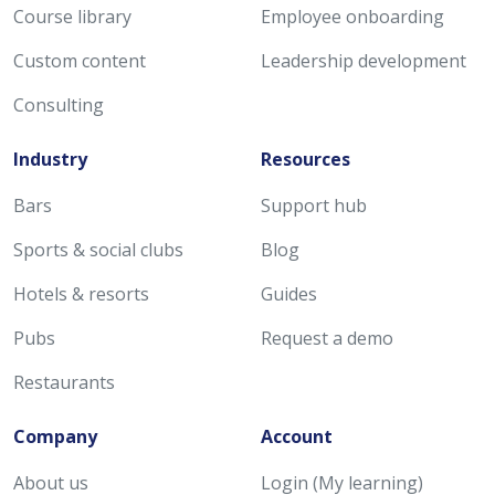
Course library
Employee onboarding
Custom content
Leadership development
Consulting
Industry
Resources
Bars
Support hub
Sports & social clubs
Blog
Hotels & resorts
Guides
Pubs
Request a demo
Restaurants
Company
Account
About us
Login (My learning)