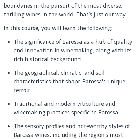
boundaries in the pursuit of the most diverse,
thrilling wines in the world. That’s just our way.
In this course, you will learn the following:
The significance of Barossa as a hub of quality
and innovation in winemaking, along with its
rich historical background.
The geographical, climatic, and soil
characteristics that shape Barossa's unique
terroir.
Traditional and modern viticulture and
winemaking practices specific to Barossa.
The sensory profiles and noteworthy styles of
Barossa wines, including the region's most