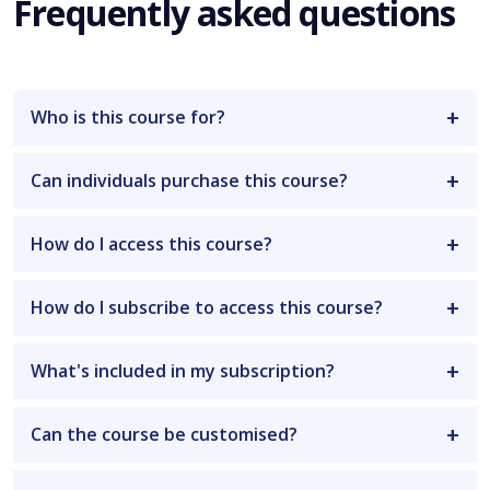
Frequently asked questions
Who is this course for?
Can individuals purchase this course?
How do I access this course?
How do I subscribe to access this course?
What's included in my subscription?
Can the course be customised?