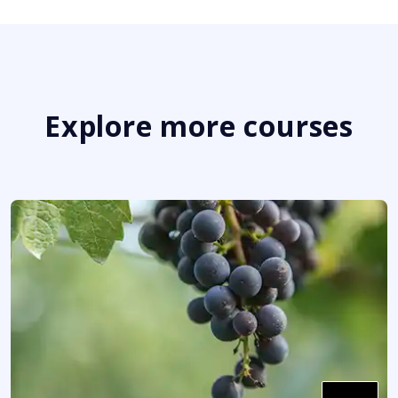
Explore more courses