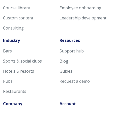
Course library
Employee onboarding
Custom content
Leadership development
Consulting
Industry
Resources
Bars
Support hub
Sports & social clubs
Blog
Hotels & resorts
Guides
Pubs
Request a demo
Restaurants
Company
Account