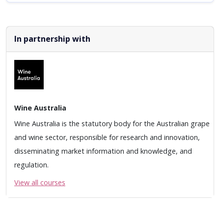
In partnership with
Wine Australia
Wine Australia is the statutory body for the Australian grape
and wine sector, responsible for research and innovation,
disseminating market information and knowledge, and
regulation.
View all courses