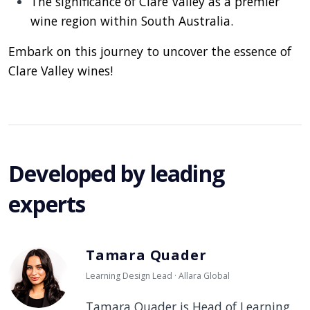
The significance of Clare Valley as a premier
wine region within South Australia.
Embark on this journey to uncover the essence of
Clare Valley wines!
Developed by leading
experts
Tamara Quader
Learning Design Lead · Allara Global
Tamara Quader is Head of Learning