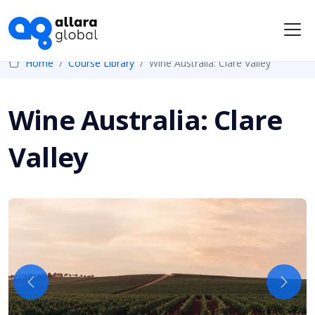
Me
Home
Course Library
Wine Australia: Clare Valley
Wine Australia: Clare
Valley
Previous
Next