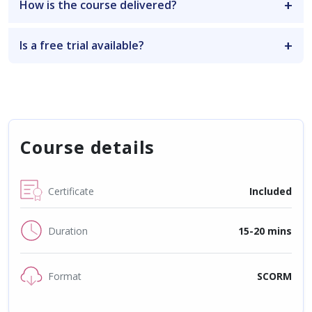
How is the course delivered?
Is a free trial available?
Course details
Certificate
Included
Duration
15-20 mins
Format
SCORM