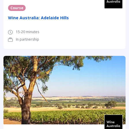
Course
Wine Australia: Adelaide Hills
15-20 minutes
In partnership