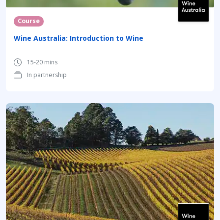
Course
Wine Australia: Introduction to Wine
15-20 mins
In partnership