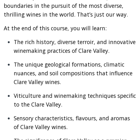
boundaries in the pursuit of the most diverse,
thrilling wines in the world. That’s just our way.
At the end of this course, you will learn:
The rich history, diverse terroir, and innovative
winemaking practices of Clare Valley.
The unique geological formations, climatic
nuances, and soil compositions that influence
Clare Valley wines.
Viticulture and winemaking techniques specific
to the Clare Valley.
Sensory characteristics, flavours, and aromas
of Clare Valley wines.