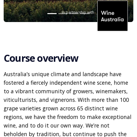
In partnership with
Course overview
Australia’s unique climate and landscape have
fostered a fiercely independent wine scene, home
to a vibrant community of growers, winemakers,
viticulturists, and vignerons. With more than 100
grape varieties grown across 65 distinct wine
regions, we have the freedom to make exceptional
wine, and to do it our own way. We’re not
beholden by tradition, but continue to push the