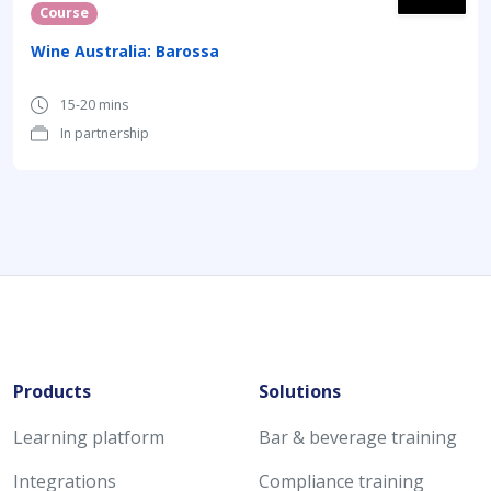
Course
Wine Australia: Barossa
15-20 mins
In partnership
Products
Solutions
Learning platform
Bar & beverage training
Integrations
Compliance training