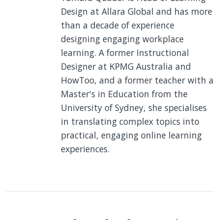
Design at Allara Global and has more
than a decade of experience
designing engaging workplace
learning. A former Instructional
Designer at KPMG Australia and
HowToo, and a former teacher with a
Master's in Education from the
University of Sydney, she specialises
in translating complex topics into
practical, engaging online learning
experiences.