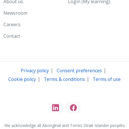
About us
Login (My learning)
Newsroom
Careers
Contact
|
|
Privacy policy
Consent preferences
|
|
Cookie policy
Terms & conditions
Terms of use
We acknowledge all Aboriginal and Torres Strait Islander peoples