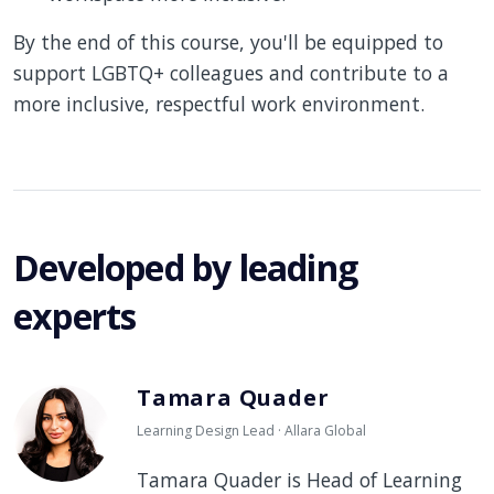
By the end of this course, you'll be equipped to
support LGBTQ+ colleagues and contribute to a
more inclusive, respectful work environment.
Developed by leading
experts
Tamara Quader
Learning Design Lead · Allara Global
Tamara Quader is Head of Learning