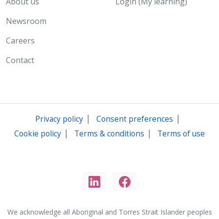
About us
Login (My learning)
Newsroom
Careers
Contact
|
|
Privacy policy
Consent preferences
|
|
Cookie policy
Terms & conditions
Terms of use
We acknowledge all Aboriginal and Torres Strait Islander peoples