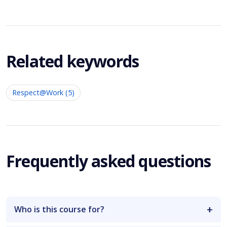
Related keywords
Respect@Work (5)
Frequently asked questions
Who is this course for?