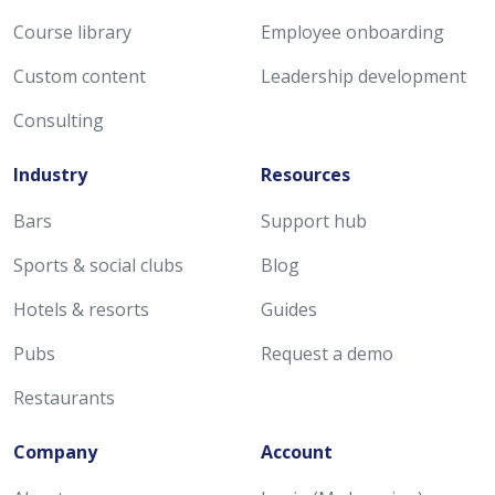
Course library
Employee onboarding
Custom content
Leadership development
Consulting
Industry
Resources
Bars
Support hub
Sports & social clubs
Blog
Hotels & resorts
Guides
Pubs
Request a demo
Restaurants
Company
Account