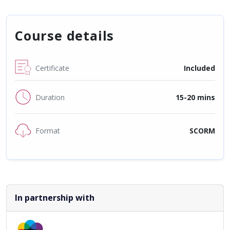
Course details
Certificate
Included
Duration
15-20 mins
Format
SCORM
In partnership with