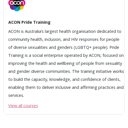
ACON Pride Training
ACON is Australia’s largest health organisation dedicated to
community health, inclusion, and HIV responses for people
of diverse sexualities and genders (LGBTQ+ people). Pride
Training is a social enterprise operated by ACON, focused on
improving the health and wellbeing of people from sexuality
and gender diverse communities. The training initiative works
to build the capacity, knowledge, and confidence of clients,
enabling them to deliver inclusive and affirming practices and
services.
View all courses