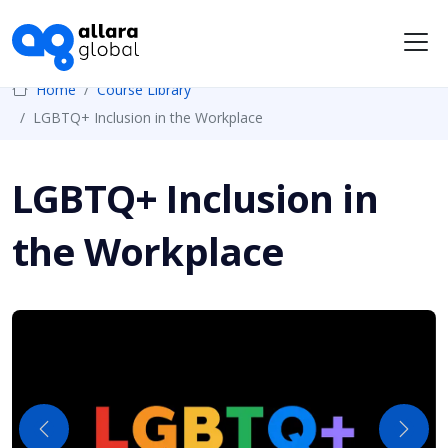
Me
Home
Course Library
LGBTQ+ Inclusion in the Workplace
LGBTQ+ Inclusion in
the Workplace
Previous
Next