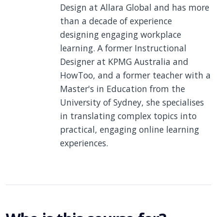
Design at Allara Global and has more
than a decade of experience
designing engaging workplace
learning. A former Instructional
Designer at KPMG Australia and
HowToo, and a former teacher with a
Master's in Education from the
University of Sydney, she specialises
in translating complex topics into
practical, engaging online learning
experiences.