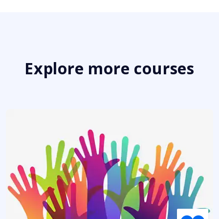
Explore more courses