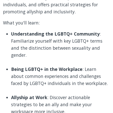
individuals, and offers practical strategies for
promoting allyship and inclusivity.
What you'll learn:
Understanding the LGBTQ+ Community
:
Familiarize yourself with key LGBTQ+ terms
and the distinction between sexuality and
gender.
Being LGBTQ+ in the Workplace
: Learn
about common experiences and challenges
faced by LGBTQ+ individuals in the workplace.
Allyship at Work
: Discover actionable
strategies to be an ally and make your
workspace more inclusive.