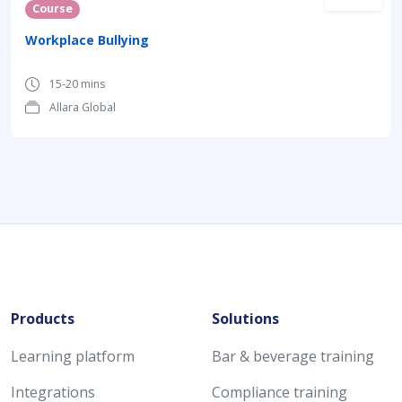
Course
Workplace Bullying
15-20 mins
Allara Global
Products
Solutions
Learning platform
Bar & beverage training
Integrations
Compliance training