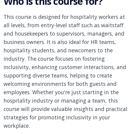
Who is this course for?
This course is designed for hospitality workers at
all levels, from entry-level staff such as waitstaff
and housekeepers to supervisors, managers, and
business owners. It is also ideal for HR teams,
hospitality students, and newcomers to the
industry. The course focuses on fostering
inclusivity, enhancing customer interactions, and
supporting diverse teams, helping to create
welcoming environments for both guests and
employees. Whether you're just starting in the
hospitality industry or managing a team, this
course will provide valuable insights and practical
strategies for promoting inclusivity in your
workplace.