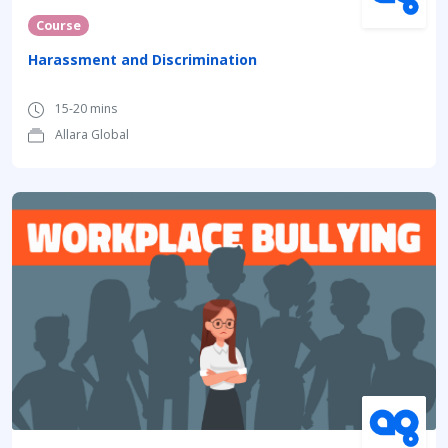
Course
Harassment and Discrimination
15-20 mins
Allara Global