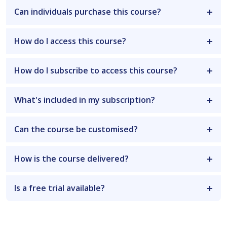
Can individuals purchase this course?
How do I access this course?
How do I subscribe to access this course?
What's included in my subscription?
Can the course be customised?
How is the course delivered?
Is a free trial available?