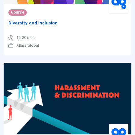
Course
Diversity and Inclusion
15-20 mins
Allara Global