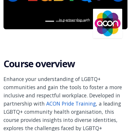
In partnership with
Course overview
Enhance your understanding of LGBTQ+
communities and gain the tools to foster a more
inclusive and respectful workplace. Developed in
partnership with
ACON Pride Training
, a leading
LGBTQ+ community health organisation, this
course provides insights into diverse identities,
explores the challenges faced by LGBTQ+