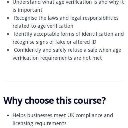
Understand what age verification is and why it
is important
Recognise the laws and legal responsibilities
related to age verification
Identify acceptable forms of identification and
recognise signs of fake or altered ID
Confidently and safely refuse a sale when age
verification requirements are not met
Why choose this course?
Helps businesses meet UK compliance and
licensing requirements