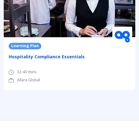
Learning Plan
Hospitality Compliance Essentials
32-40 mins
Allara Global