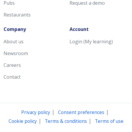
Pubs
Request a demo
Restaurants
Company
Account
About us
Login (My learning)
Newsroom
Careers
Contact
|
|
Privacy policy
Consent preferences
|
|
Cookie policy
Terms & conditions
Terms of use