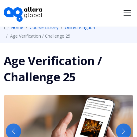
Me
Home
Course Library
United Kingdom
Age Verification / Challenge 25
Age Verification /
Challenge 25
Previous
Next