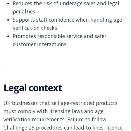
Reduces the risk of underage sales and legal
penalties
Supports staff confidence when handling age
verification checks
Promotes responsible service and safer
customer interactions
Legal context
UK businesses that sell age-restricted products
must comply with licensing laws and age
verification requirements. Failure to follow
Challenge 25 procedures can lead to fines, licence