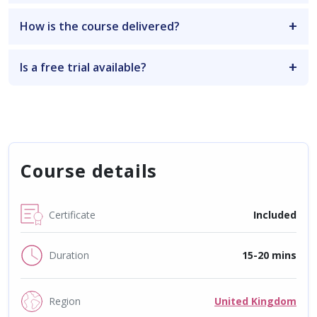
How is the course delivered?
Is a free trial available?
Course details
Certificate
Included
Duration
15-20 mins
Region
United Kingdom