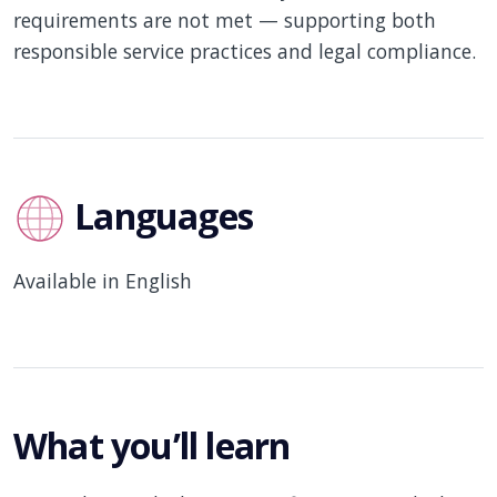
requirements are not met — supporting both
responsible service practices and legal compliance.
Languages
Available in English
What you’ll learn