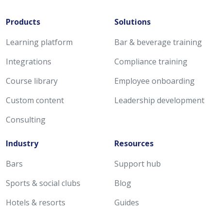
Products
Solutions
Learning platform
Bar & beverage training
Integrations
Compliance training
Course library
Employee onboarding
Custom content
Leadership development
Consulting
Industry
Resources
Bars
Support hub
Sports & social clubs
Blog
Hotels & resorts
Guides