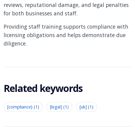
reviews, reputational damage, and legal penalties
for both businesses and staff.
Providing staff training supports compliance with
licensing obligations and helps demonstrate due
diligence.
Related keywords
[compliance} (1)
[legal] (1)
[uk] (1)