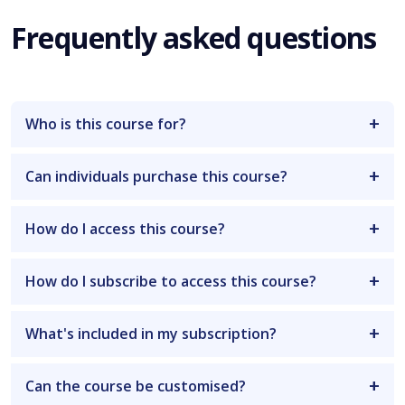
Frequently asked questions
Who is this course for?
Can individuals purchase this course?
How do I access this course?
How do I subscribe to access this course?
What's included in my subscription?
Can the course be customised?