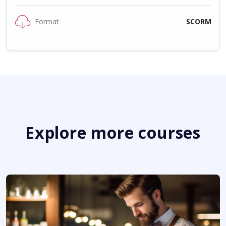
Format
SCORM
Explore more courses