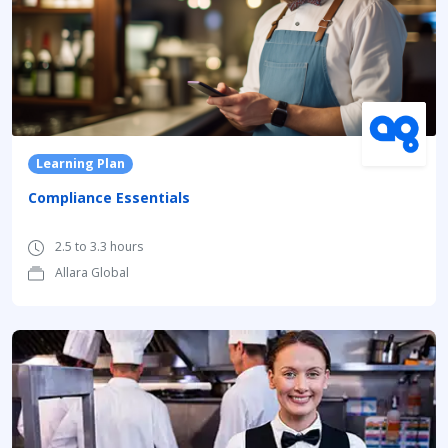
Learning Plan
Compliance Essentials
2.5 to 3.3 hours
Allara Global