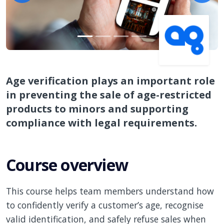
Age verification plays an important role
in preventing the sale of age-restricted
products to minors and supporting
compliance with legal requirements.
Course overview
This course helps team members understand how
to confidently verify a customer’s age, recognise
valid identification, and safely refuse sales when