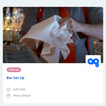
Course
Bar Set Up
4:25 mins
Allara Global