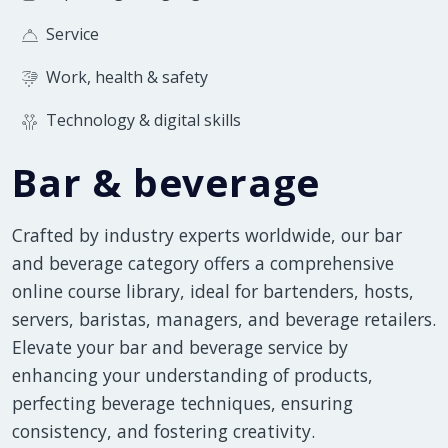
Service
Work, health & safety
Technology & digital skills
Bar & beverage
Crafted by industry experts worldwide, our bar
and beverage category offers a comprehensive
online course library, ideal for bartenders, hosts,
servers, baristas, managers, and beverage retailers.
Elevate your bar and beverage service by
enhancing your understanding of products,
perfecting beverage techniques, ensuring
consistency, and fostering creativity.