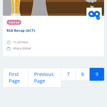
Course
RSA Recap (ACT)
15-20 mins
Allara Global
First
Previous
7
8
9
Page
Page