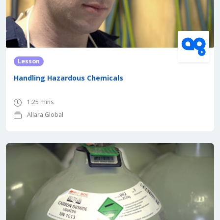
Lesson
Handling Hazardous Chemicals
1:25 mins
Allara Global