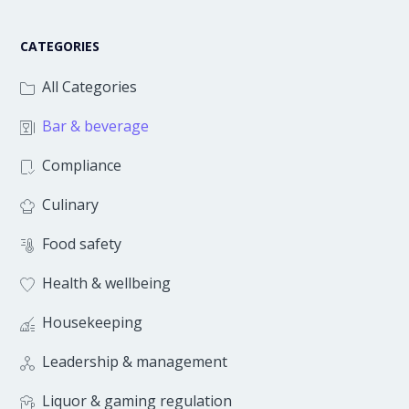
CATEGORIES
All Categories
Bar & beverage
Compliance
Culinary
Food safety
Health & wellbeing
Housekeeping
Leadership & management
Liquor & gaming regulation