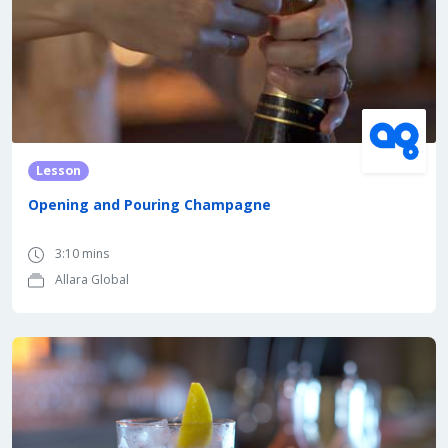
Lesson
Opening and Pouring Champagne
3:10 mins
Allara Global