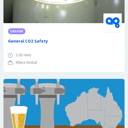
Lesson
General CO2 Safety
2:03 mins
Allara Global