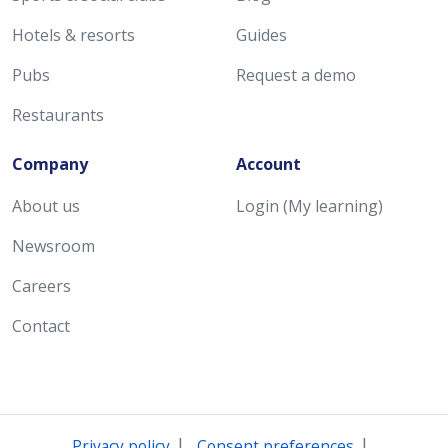
Hotels & resorts
Guides
Pubs
Request a demo
Restaurants
Company
Account
About us
Login (My learning)
Newsroom
Careers
Contact
|
|
Privacy policy
Consent preferences