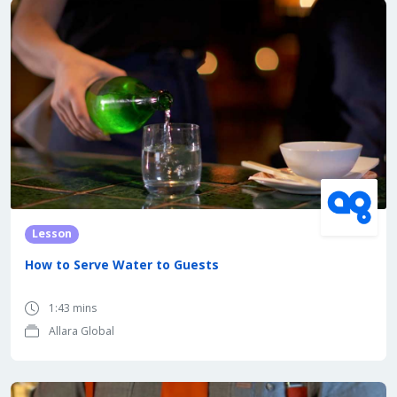
Lesson
How to Serve Water to Guests
1:43 mins
Allara Global