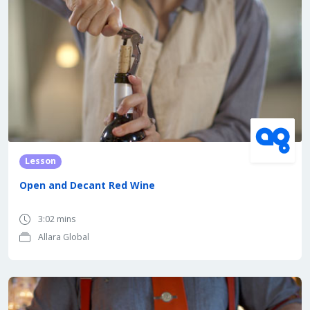
Lesson
Open and Decant Red Wine
3:02 mins
Allara Global