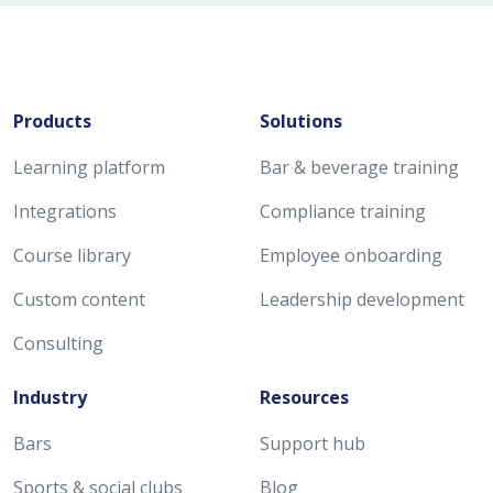
Products
Solutions
Learning platform
Bar & beverage training
Integrations
Compliance training
Course library
Employee onboarding
Custom content
Leadership development
Consulting
Industry
Resources
Bars
Support hub
Sports & social clubs
Blog