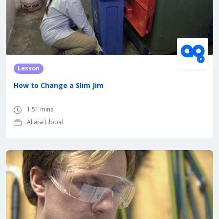
Lesson
How to Change a Slim Jim
1:51 mins
Allara Global