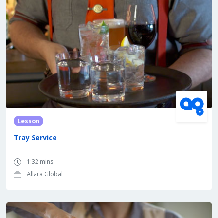
Lesson
Tray Service
1:32 mins
Allara Global