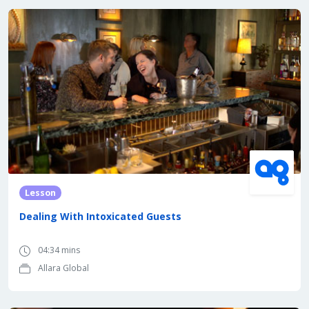
Lesson
Dealing With Intoxicated Guests
04:34 mins
Allara Global