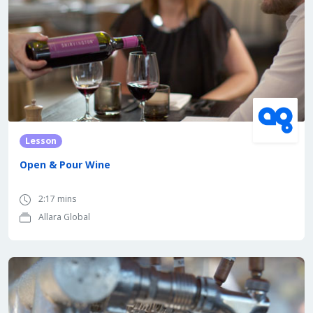
Lesson
Open & Pour Wine
2:17 mins
Allara Global