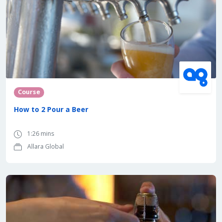
Course
How to 2 Pour a Beer
1:26 mins
Allara Global