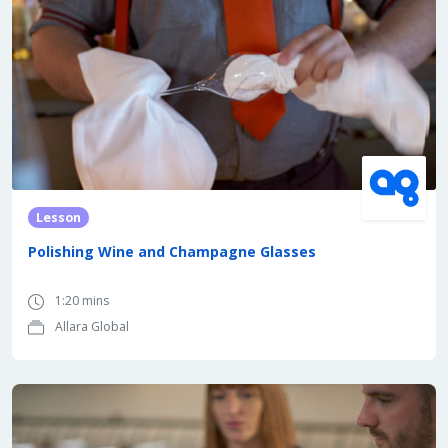
Lesson
Polishing Wine and Champagne Glasses
1:20 mins
Allara Global