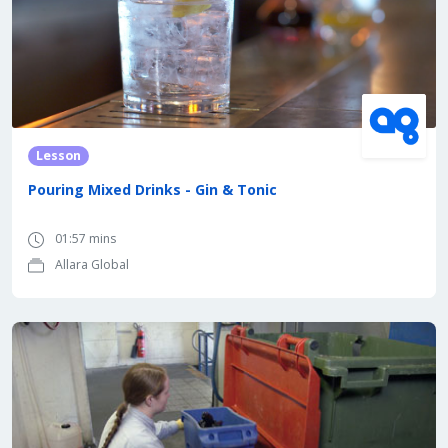
Lesson
Pouring Mixed Drinks - Gin & Tonic
01:57 mins
Allara Global