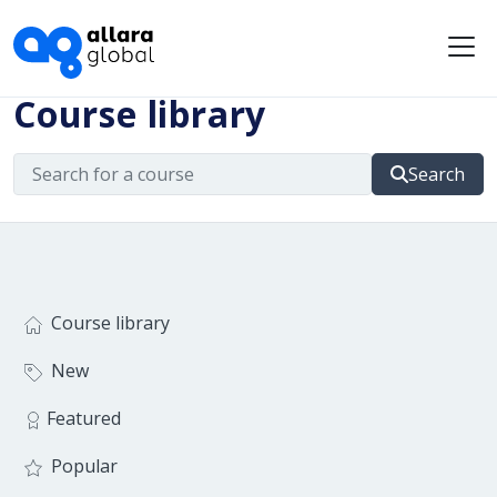
Me
Course library
Search
Course library
New
Featured
Popular