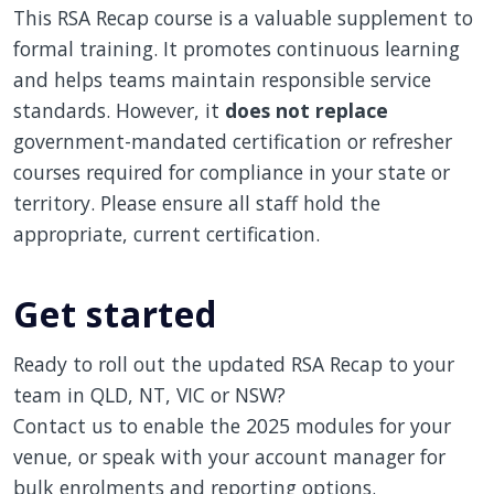
This RSA Recap course is a valuable supplement to
formal training. It promotes continuous learning
and helps teams maintain responsible service
standards. However, it
does not replace
government-mandated certification or refresher
courses required for compliance in your state or
territory. Please ensure all staff hold the
appropriate, current certification.
Get started
Ready to roll out the updated RSA Recap to your
team in QLD, NT, VIC or NSW?
Contact us to enable the 2025 modules for your
venue, or speak with your account manager for
bulk enrolments and reporting options.