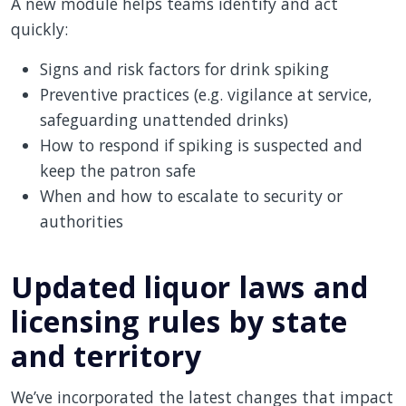
A new module helps teams identify and act
quickly:
Signs and risk factors for drink spiking
Preventive practices (e.g. vigilance at service,
safeguarding unattended drinks)
How to respond if spiking is suspected and
keep the patron safe
When and how to escalate to security or
authorities
Updated liquor laws and
licensing rules by state
and territory
We’ve incorporated the latest changes that impact