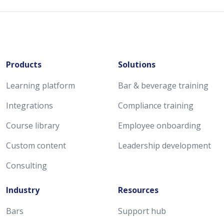
Products
Solutions
Learning platform
Bar & beverage training
Integrations
Compliance training
Course library
Employee onboarding
Custom content
Leadership development
Consulting
Industry
Resources
Bars
Support hub