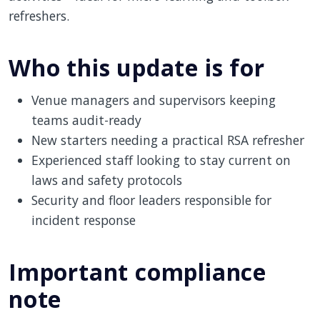
refreshers.
Who this update is for
Venue managers and supervisors keeping
teams audit-ready
New starters needing a practical RSA refresher
Experienced staff looking to stay current on
laws and safety protocols
Security and floor leaders responsible for
incident response
Important compliance
note