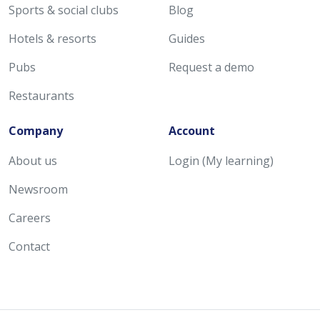
Sports & social clubs
Blog
Hotels & resorts
Guides
Pubs
Request a demo
Restaurants
Company
Account
About us
Login (My learning)
Newsroom
Careers
Contact