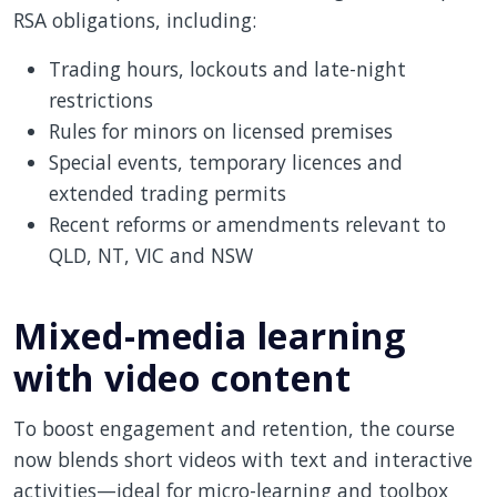
RSA obligations, including:
Trading hours, lockouts and late-night
restrictions
Rules for minors on licensed premises
Special events, temporary licences and
extended trading permits
Recent reforms or amendments relevant to
QLD, NT, VIC and NSW
Mixed-media learning
with video content
To boost engagement and retention, the course
now blends short videos with text and interactive
activities—ideal for micro-learning and toolbox