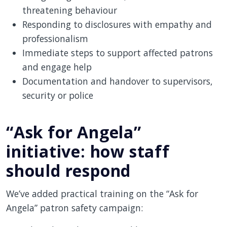
threatening behaviour
Responding to disclosures with empathy and
professionalism
Immediate steps to support affected patrons
and engage help
Documentation and handover to supervisors,
security or police
“Ask for Angela”
initiative: how staff
should respond
We’ve added practical training on the “Ask for
Angela” patron safety campaign: