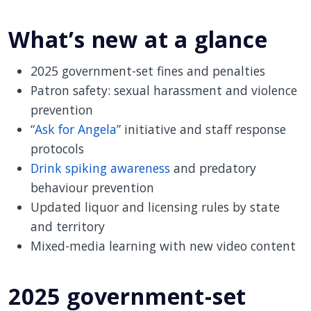
What’s new at a glance
2025 government-set fines and penalties
Patron safety: sexual harassment and violence
prevention
“
Ask for Angela
” initiative and staff response
protocols
Drink spiking awareness
and predatory
behaviour prevention
Updated liquor and licensing rules by state
and territory
Mixed-media learning with new video content
2025 government-set