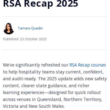
RSA Recap 2025
Tamara Quader
Published: 23 October 2025
We’ve significantly refreshed our
RSA Recap courses
to help hospitality teams stay current, confident,
and audit-ready. The 2025 update adds new safety
content, clearer state guidance, and richer
learning experiences—designed for quick rollout
across venues in Queensland, Northern Territory,
Victoria and New South Wales.