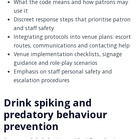
What the code means and how patrons may
use it
Discreet response steps that prioritise patron
and staff safety
Integrating protocols into venue plans: escort
routes, communications and contacting help
Venue implementation checklists, signage
guidance and role-play scenarios
Emphasis on staff personal safety and
escalation procedures
Drink spiking and
predatory behaviour
prevention