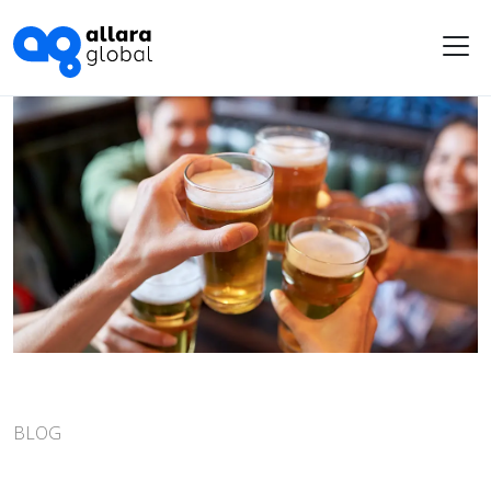
Me
BLOG