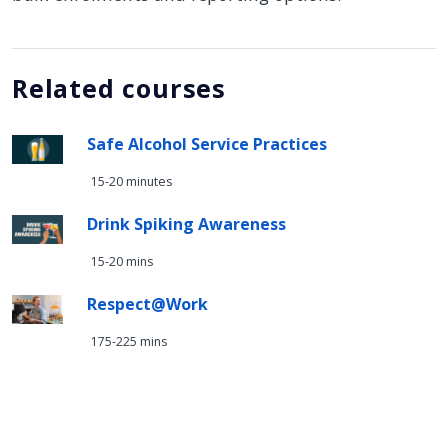
Related courses
Safe Alcohol Service Practices
15-20 minutes
Drink Spiking Awareness
15-20 mins
Respect@Work
175-225 mins