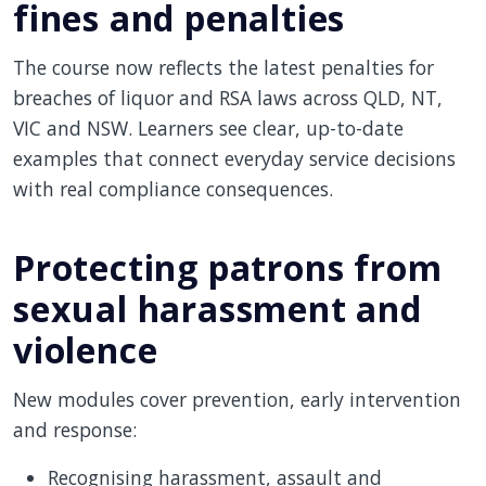
fines and penalties
The course now reflects the latest penalties for
breaches of liquor and RSA laws across QLD, NT,
VIC and NSW. Learners see clear, up-to-date
examples that connect everyday service decisions
with real compliance consequences.
Protecting patrons from
sexual harassment and
violence
New modules cover prevention, early intervention
and response:
Recognising harassment, assault and