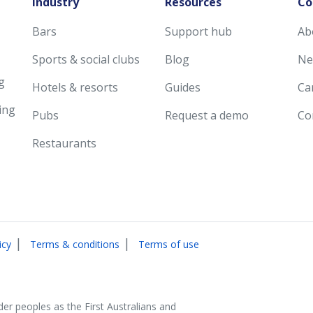
Industry
Resources
Co
Bars
Support hub
Ab
Sports & social clubs
Blog
Ne
g
Hotels & resorts
Guides
Ca
ing
Pubs
Request a demo
Co
Restaurants
|
|
icy
Terms & conditions
Terms of use
der peoples as the First Australians and