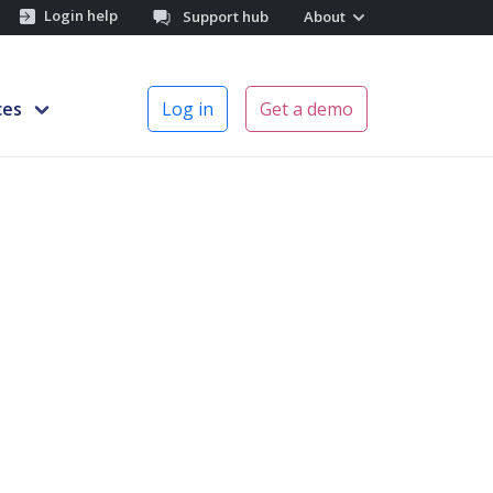
Login help
Support hub
About
ces
Log in
Get a demo