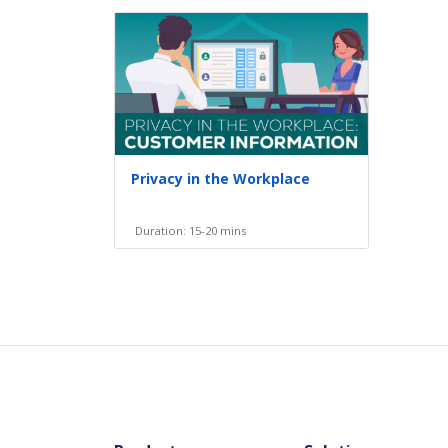
Privacy in the Workplace
Duration: 15-20 mins