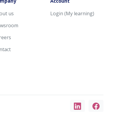
mpany
Account
out us
Login (My learning)
wsroom
reers
ntact