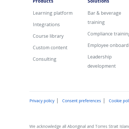
Products
Solutions
Learning platform
Bar & beverage
training
Integrations
Compliance trainin
Course library
Employee onboard
Custom content
Leadership
Consulting
development
|
|
Privacy policy
Consent preferences
Cookie pol
We acknowledge all Aboriginal and Torres Strait Islan