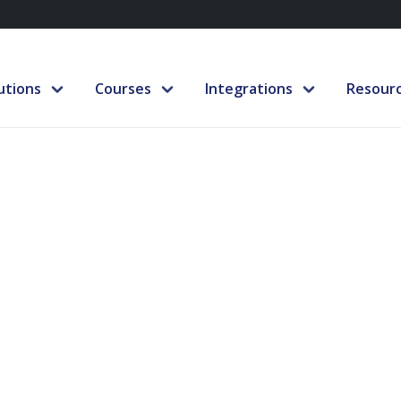
utions
Courses
Integrations
Resour