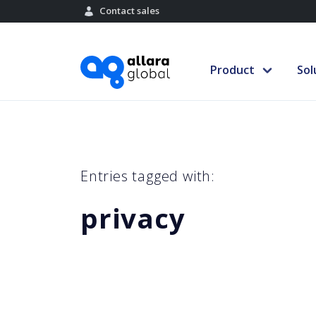
Contact sales
Product
Sol
Entries tagged with:
privacy