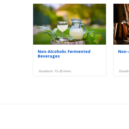
Non-Alcoholic Fermented
Non-
Beverages
Duration: 15-20 mins
Durati