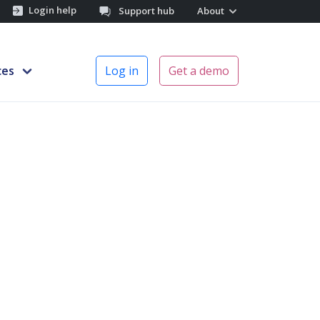
Login help
Support hub
About
ces
Log in
Get a demo