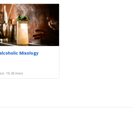
alcoholic Mixology
on: 15-20 mins