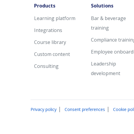
Products
Solutions
Learning platform
Bar & beverage
training
Integrations
Compliance trainin
Course library
Employee onboard
Custom content
Leadership
Consulting
development
|
|
Privacy policy
Consent preferences
Cookie pol