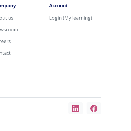
mpany
Account
out us
Login (My learning)
wsroom
reers
ntact