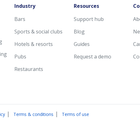
Industry
Resources
Co
Bars
Support hub
Ab
Sports & social clubs
Blog
Ne
g
Hotels & resorts
Guides
Ca
ing
Pubs
Request a demo
Co
Restaurants
|
|
icy
Terms & conditions
Terms of use