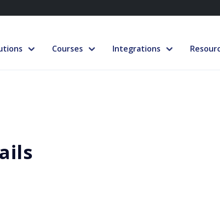
utions
Courses
Integrations
Resour
ails