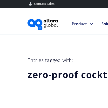
Contact sales
Product
Sol
Entries tagged with:
zero-proof cockt