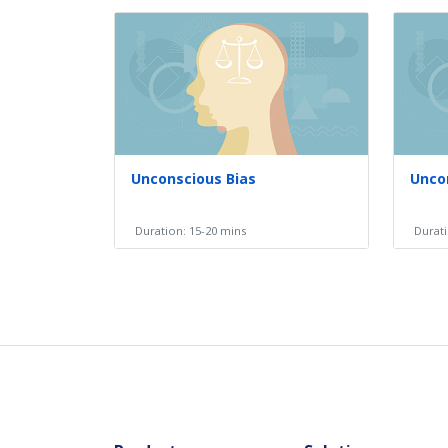
Unconscious Bias
Uncon
Duration: 15-20 mins
Durati