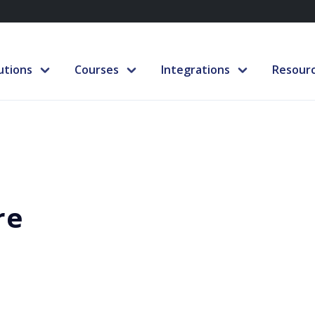
utions
Courses
Integrations
Resour
re