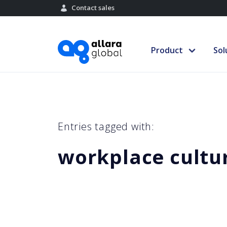
Contact sales
Product
Sol
Entries tagged with:
workplace cultu