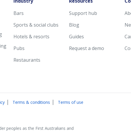
Industry
Resources
Co
Bars
Support hub
Ab
Sports & social clubs
Blog
Ne
g
Hotels & resorts
Guides
Ca
ing
Pubs
Request a demo
Co
Restaurants
|
|
icy
Terms & conditions
Terms of use
der peoples as the First Australians and