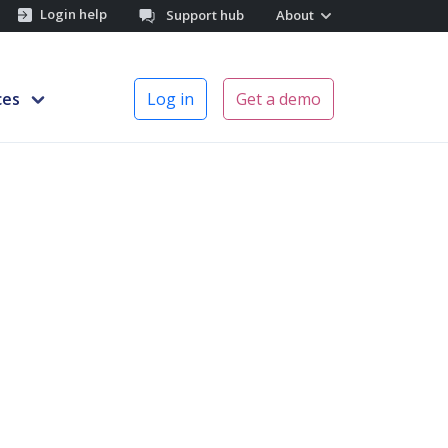
Login help
Support hub
About
ces
Log in
Get a demo