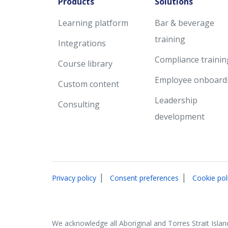
Products
Solutions
Learning platform
Bar & beverage
training
Integrations
Compliance trainin
Course library
Employee onboard
Custom content
Leadership
Consulting
development
|
|
Privacy policy
Consent preferences
Cookie pol
We acknowledge all Aboriginal and Torres Strait Islan