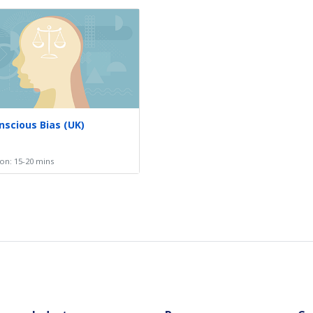
scious Bias (UK)
on: 15-20 mins