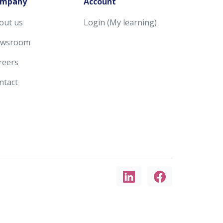
mpany
Account
out us
Login (My learning)
wsroom
reers
ntact