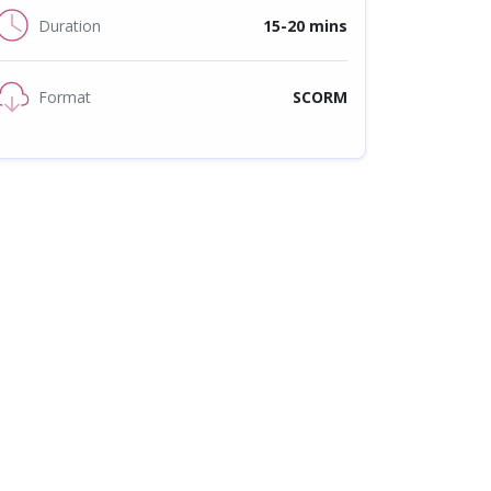
Duration
15-20 mins
Format
SCORM