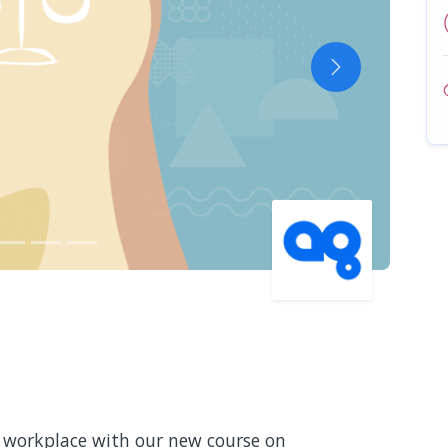
Next
e workplace with our new course on