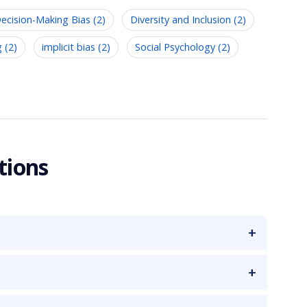
ecision-Making Bias (2)
Diversity and Inclusion (2)
g (2)
implicit bias (2)
Social Psychology (2)
tions