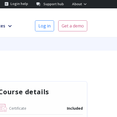
Login help
Support hub
About
ces
Log in
Get a demo
Course details
Certificate
Included