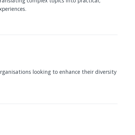
translating complex topics into practical,
xperiences.
organisations looking to enhance their diversity