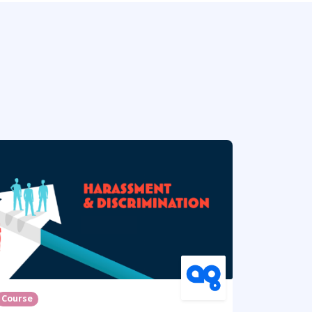
Course