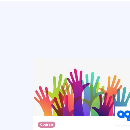
Course