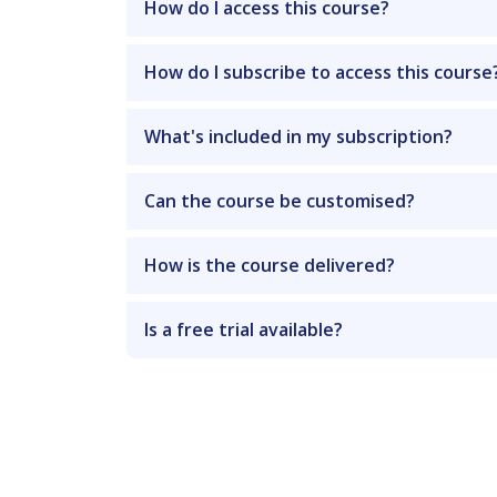
How do I access this course?
How do I subscribe to access this course
What's included in my subscription?
Can the course be customised?
How is the course delivered?
Is a free trial available?