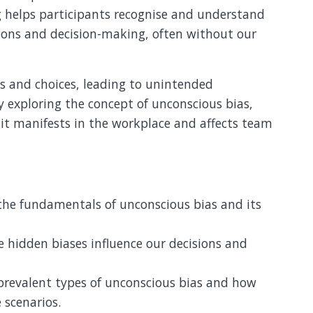
ng helps participants recognise and understand
tions and decision-making, often without our
s and choices, leading to unintended
y exploring the concept of unconscious bias,
 it manifests in the workplace and affects team
he fundamentals of unconscious bias and its
 hidden biases influence our decisions and
prevalent types of unconscious bias and how
 scenarios.