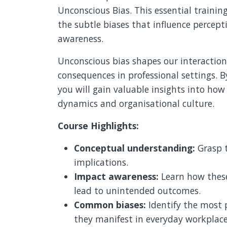
Unconscious Bias. This essential traini
the subtle biases that influence percep
awareness.
Unconscious bias shapes our interaction
consequences in professional settings. B
you will gain valuable insights into how
dynamics and organisational culture.
Course Highlights:
Conceptual understanding:
Grasp t
implications.
Impact awareness:
Learn how these
lead to unintended outcomes.
Common biases:
Identify the most 
they manifest in everyday workplace