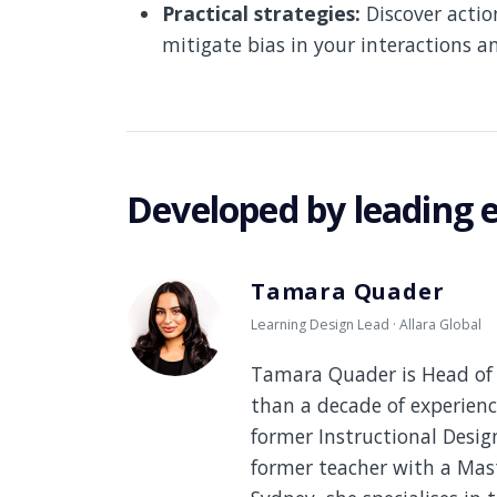
Practical strategies:
Discover actio
mitigate bias in your interactions a
Developed by leading 
Tamara Quader
Learning Design Lead · Allara Global
Tamara Quader is Head of 
than a decade of experienc
former Instructional Desi
former teacher with a Mast