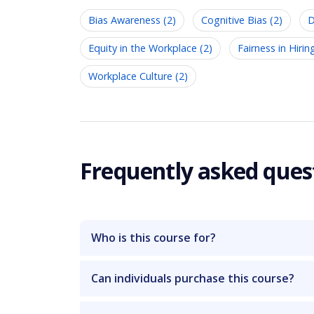
Bias Awareness (2)
Cognitive Bias (2)
D
Equity in the Workplace (2)
Fairness in Hirin
Workplace Culture (2)
Frequently asked ques
Who is this course for?
Can individuals purchase this course?