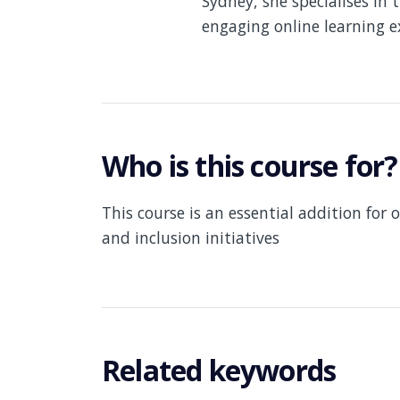
Sydney, she specialises in 
engaging online learning e
Who is this course for?
This course is an essential addition for 
and inclusion initiatives
Related keywords