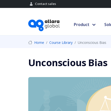
Contact sales
Product
Sol
Home
Course Library
Unconscious Bias
Unconscious Bias