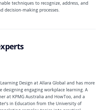
nable techniques to recognize, address, and
nd decision-making processes.
experts
Learning Design at Allara Global and has more
e designing engaging workplace learning. A
gner at KPMG Australia and HowToo, and a
er's in Education from the University of