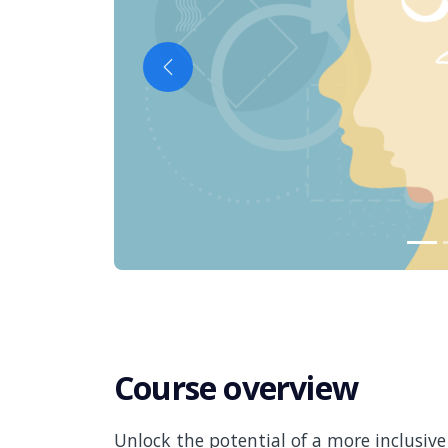
Previous
Course overview
Unlock the potential of a more inclusiv