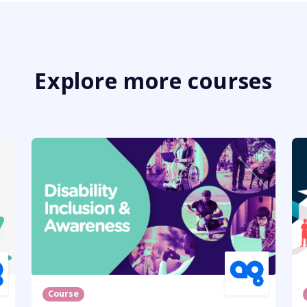
Explore more courses
Course