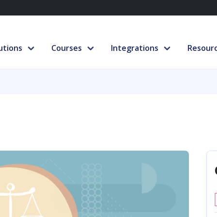
utions
Courses
Integrations
Resour