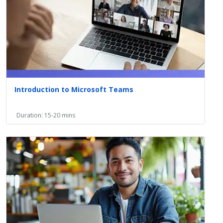
Introduction to Microsoft Teams
Duration: 15-20 mins