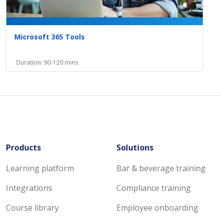
Microsoft 365 Tools
Duration: 90-120 mins
Products
Solutions
Learning platform
Bar & beverage training
Integrations
Compliance training
Course library
Employee onboarding