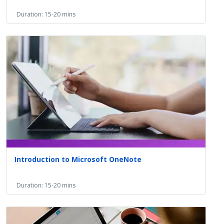
Duration: 15-20 mins
Introduction to Microsoft OneNote
Duration: 15-20 mins