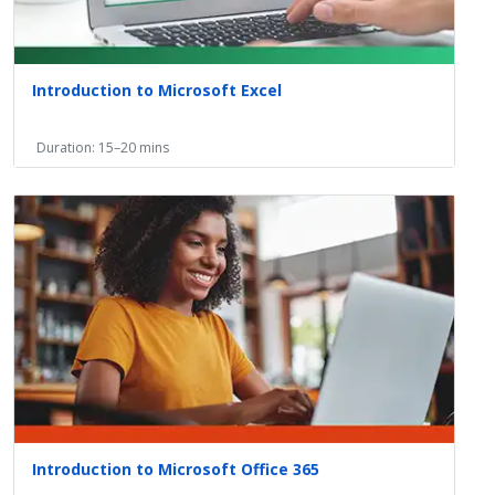
Introduction to Microsoft Excel
Duration: 15–20 mins
Introduction to Microsoft Office 365