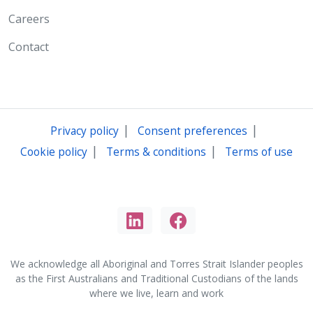
Careers
Contact
|
|
Privacy policy
Consent preferences
|
|
Cookie policy
Terms & conditions
Terms of use
We acknowledge all Aboriginal and Torres Strait Islander peoples
as the First Australians and Traditional Custodians of the lands
where we live, learn and work