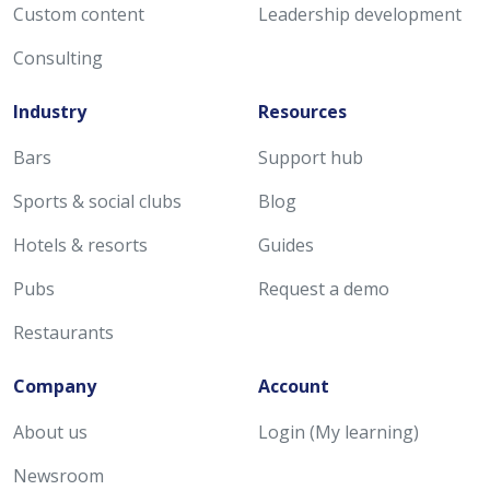
Custom content
Leadership development
Consulting
Industry
Resources
Bars
Support hub
Sports & social clubs
Blog
Hotels & resorts
Guides
Pubs
Request a demo
Restaurants
Company
Account
About us
Login (My learning)
Newsroom