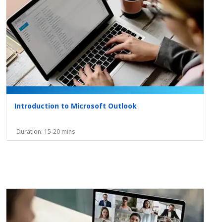
Introduction to Microsoft Outlook
Duration: 15-20 mins