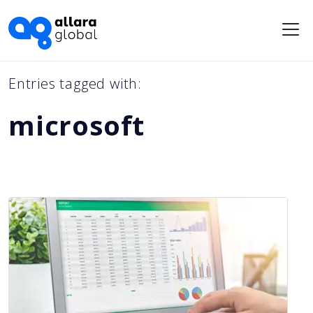
Me
Entries tagged with:
microsoft