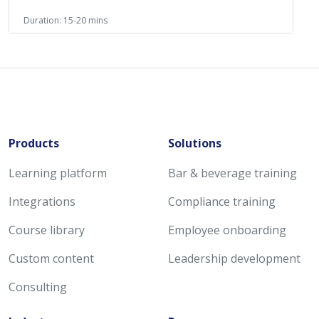
Duration: 15-20 mins
Products
Solutions
Learning platform
Bar & beverage training
Integrations
Compliance training
Course library
Employee onboarding
Custom content
Leadership development
Consulting