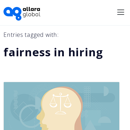
Me
Entries tagged with:
fairness in hiring