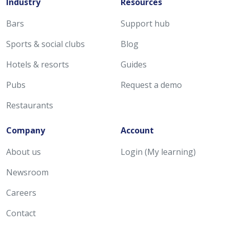
Industry
Resources
Bars
Support hub
Sports & social clubs
Blog
Hotels & resorts
Guides
Pubs
Request a demo
Restaurants
Company
Account
About us
Login (My learning)
Newsroom
Careers
Contact