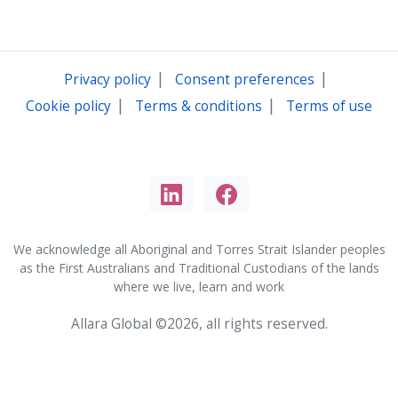
|
|
Privacy policy
Consent preferences
|
|
Cookie policy
Terms & conditions
Terms of use
We acknowledge all Aboriginal and Torres Strait Islander peoples
as the First Australians and Traditional Custodians of the lands
where we live, learn and work
Allara Global ©2026, all rights reserved.