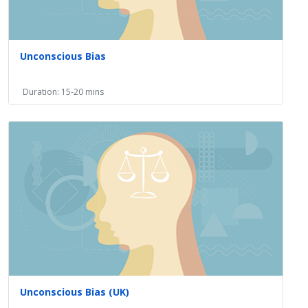
Unconscious Bias
Duration: 15-20 mins
Unconscious Bias (UK)