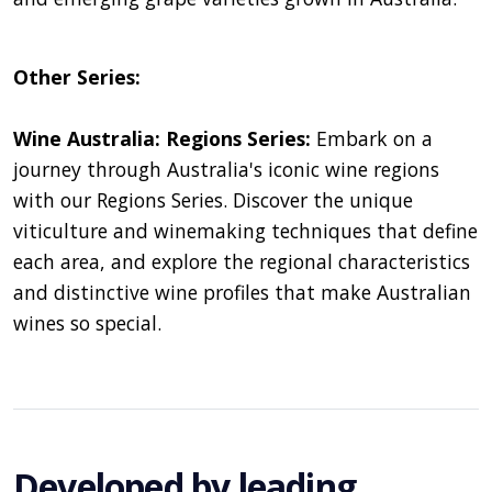
Other Series:
Wine Australia: Regions Series:
Embark on a
journey through Australia's iconic wine regions
with our Regions Series. Discover the unique
viticulture and winemaking techniques that define
each area, and explore the regional characteristics
and distinctive wine profiles that make Australian
wines so special.
Developed by leading