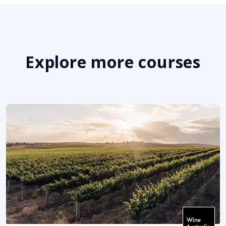
Explore more courses