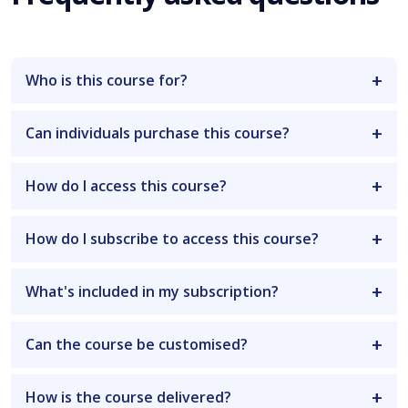
Who is this course for?
Can individuals purchase this course?
How do I access this course?
How do I subscribe to access this course?
What's included in my subscription?
Can the course be customised?
How is the course delivered?