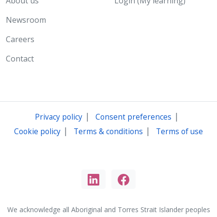
About us
Login (My learning)
Newsroom
Careers
Contact
|
|
Privacy policy
Consent preferences
|
|
Cookie policy
Terms & conditions
Terms of use
We acknowledge all Aboriginal and Torres Strait Islander peoples