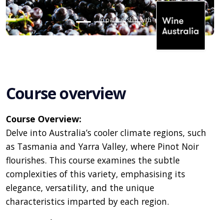
In partnership with
Course overview
Course Overview:
Delve into Australia’s cooler climate regions, such
as Tasmania and Yarra Valley, where Pinot Noir
flourishes. This course examines the subtle
complexities of this variety, emphasising its
elegance, versatility, and the unique
characteristics imparted by each region.