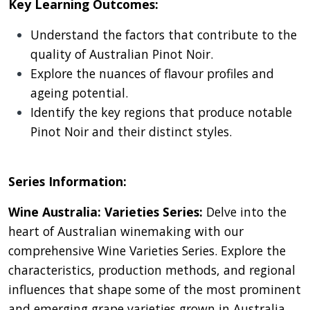
Key Learning Outcomes:
Understand the factors that contribute to the
quality of Australian Pinot Noir.
Explore the nuances of flavour profiles and
ageing potential.
Identify the key regions that produce notable
Pinot Noir and their distinct styles.
Series Information:
Wine Australia: Varieties Series:
Delve into the
heart of Australian winemaking with our
comprehensive Wine Varieties Series. Explore the
characteristics, production methods, and regional
influences that shape some of the most prominent
and emerging grape varieties grown in Australia.