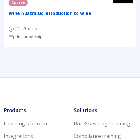
Course
Wine Australia: Introduction to Wine
15-20 mins
In partnership
Products
Solutions
Learning platform
Bar & beverage training
Integrations
Compliance training