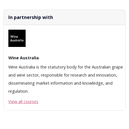
In partnership with
Wine Australia
Wine Australia is the statutory body for the Australian grape
and wine sector, responsible for research and innovation,
disseminating market information and knowledge, and
regulation.
View all courses