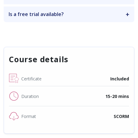
Is a free trial available?
Course details
Certificate
Included
Duration
15-20 mins
Format
SCORM