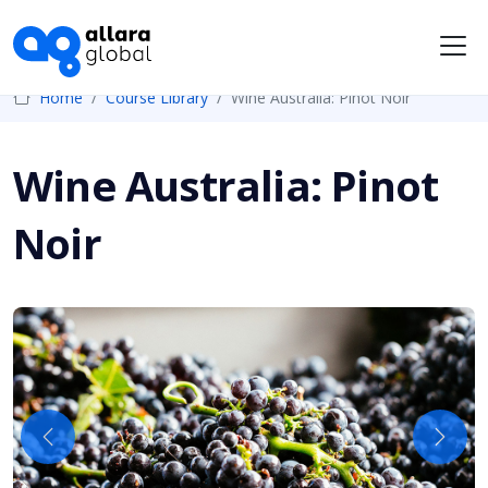
Me
Home
Course Library
Wine Australia: Pinot Noir
Wine Australia: Pinot
Noir
Previous
Next