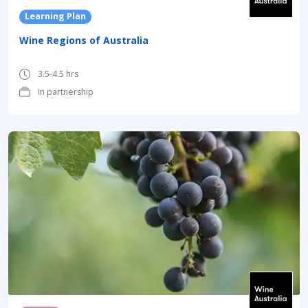
Learning Plan
Wine Regions of Australia
3.5-4.5 hrs
In partnership