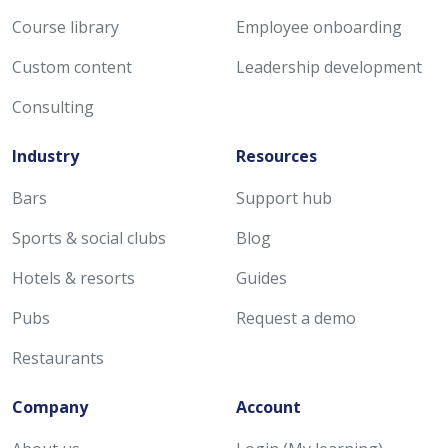
Course library
Employee onboarding
Custom content
Leadership development
Consulting
Industry
Resources
Bars
Support hub
Sports & social clubs
Blog
Hotels & resorts
Guides
Pubs
Request a demo
Restaurants
Company
Account