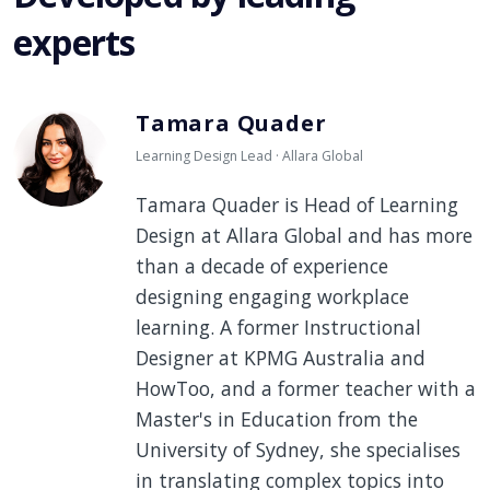
experts
Tamara Quader
Learning Design Lead · Allara Global
Tamara Quader is Head of Learning
Design at Allara Global and has more
than a decade of experience
designing engaging workplace
learning. A former Instructional
Designer at KPMG Australia and
HowToo, and a former teacher with a
Master's in Education from the
University of Sydney, she specialises
in translating complex topics into