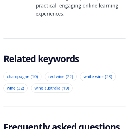
practical, engaging online learning
experiences.
Related keywords
champagne (10)
red wine (22)
white wine (23)
wine (32)
wine australia (19)
Frequently asked questions