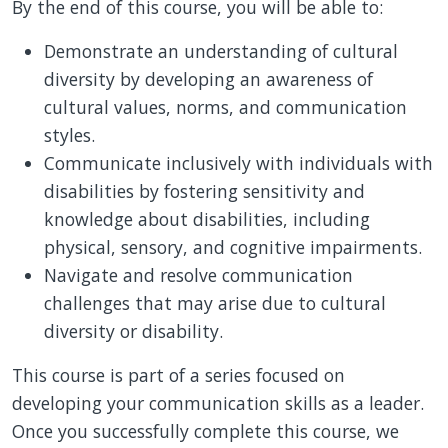
By the end of this course, you will be able to:
Demonstrate an understanding of cultural
diversity by developing an awareness of
cultural values, norms, and communication
styles.
Communicate inclusively with individuals with
disabilities by fostering sensitivity and
knowledge about disabilities, including
physical, sensory, and cognitive impairments.
Navigate and resolve communication
challenges that may arise due to cultural
diversity or disability.
This course is part of a series focused on
developing your communication skills as a leader.
Once you successfully complete this course, we