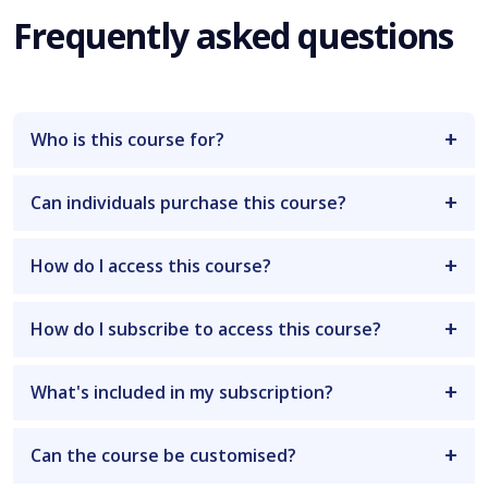
Frequently asked questions
Who is this course for?
Can individuals purchase this course?
How do I access this course?
How do I subscribe to access this course?
What's included in my subscription?
Can the course be customised?