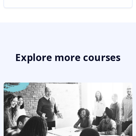
Explore more courses