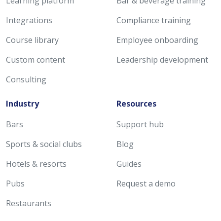
Learning platform
Bar & beverage training
Integrations
Compliance training
Course library
Employee onboarding
Custom content
Leadership development
Consulting
Industry
Resources
Bars
Support hub
Sports & social clubs
Blog
Hotels & resorts
Guides
Pubs
Request a demo
Restaurants