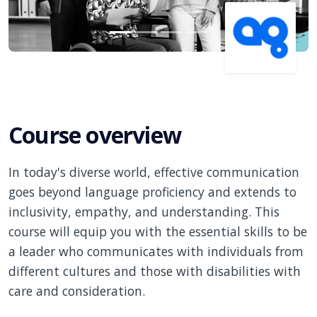
Course overview
In today's diverse world, effective communication
goes beyond language proficiency and extends to
inclusivity, empathy, and understanding. This
course will equip you with the essential skills to be
a leader who communicates with individuals from
different cultures and those with disabilities with
care and consideration.