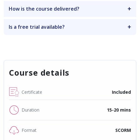
How is the course delivered?
Is a free trial available?
Course details
Certificate
Included
Duration
15-20 mins
Format
SCORM