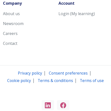
Company
Account
About us
Login (My learning)
Newsroom
Careers
Contact
|
|
Privacy policy
Consent preferences
|
|
Cookie policy
Terms & conditions
Terms of use