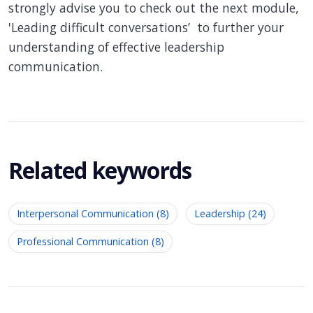
strongly advise you to check out the next module,
'Leading difficult conversations’ to further your
understanding of effective leadership
communication.
Related keywords
Interpersonal Communication (8)
Leadership (24)
Professional Communication (8)