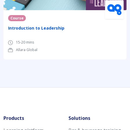
Course
Introduction to Leadership
15-20 mins
Allara Global
Products
Solutions