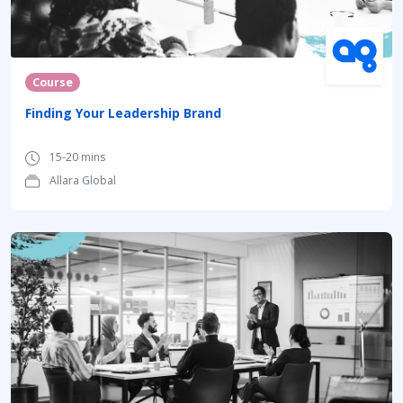
Course
Finding Your Leadership Brand
15-20 mins
Allara Global