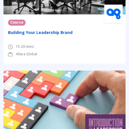
Course
Building Your Leadership Brand
15-20 mins
Allara Global