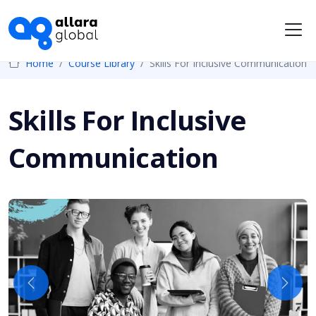
Me
Home
Course Library
Skills For Inclusive Communication
Skills For Inclusive
Communication
Previous
Next