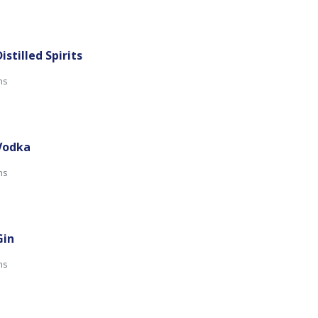
istilled Spirits
ns
 Vodka
ns
Gin
mins