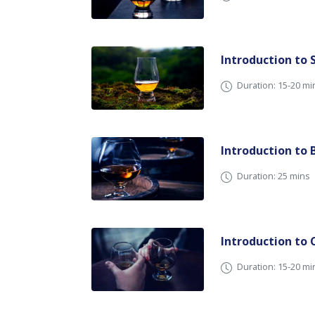
Introduction to 
Duration: 15-20 
Introduction to 
Duration: 25 mins
Introduction to
Duration: 15-20 mi