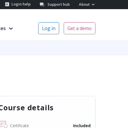
Login help
Support hub
About
ces
Log in
Get a demo
Course details
Certificate
Included