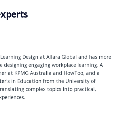
experts
Learning Design at Allara Global and has more
e designing engaging workplace learning. A
gner at KPMG Australia and HowToo, and a
er's in Education from the University of
translating complex topics into practical,
xperiences.