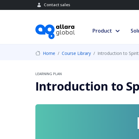
Contact sales
Product
Sol
Home
Course Library
Introduction to Spirit
LEARNING PLAN
Introduction to Sp