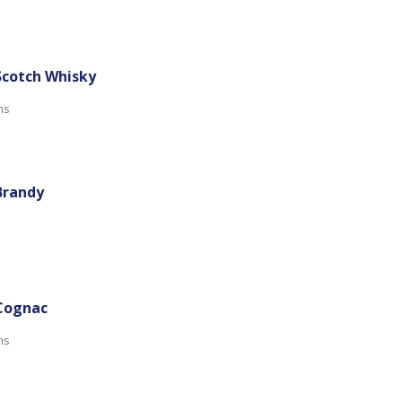
Scotch Whisky
mins
Brandy
 Cognac
ns