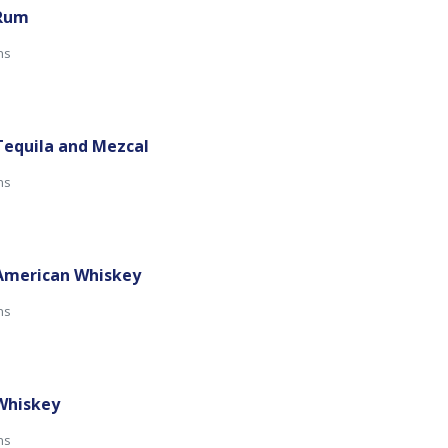
 Rum
mins
Tequila and Mezcal
mins
 American Whiskey
mins
 Whiskey
mins