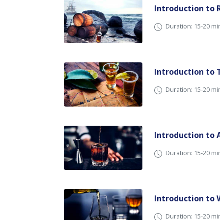
Introduction to
Duration: 15-20 
Introduction to 
Duration: 15-20 
Introduction to
Duration: 15-20 
Introduction to
Duration: 15-20 