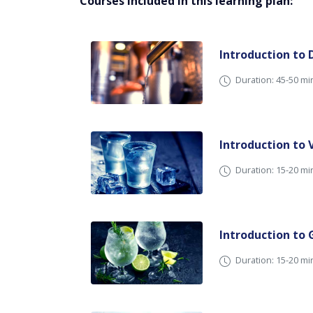
Courses included in this learning plan:
Introduction to D
Duration: 45-50 mi
Introduction to
Duration: 15-20 mi
Introduction to 
Duration: 15-20 