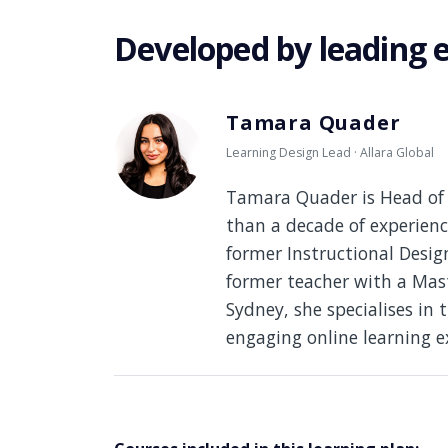
Developed by leading 
Tamara Quader
Learning Design Lead · Allara Global
Tamara Quader is Head of 
than a decade of experienc
former Instructional Desi
former teacher with a Mast
Sydney, she specialises in 
engaging online learning e