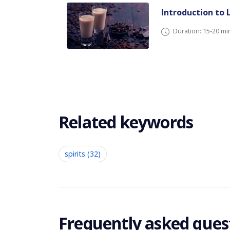
Introduction to 
Duration: 15-20 mi
Related keywords
spirits (32)
Frequently asked ques