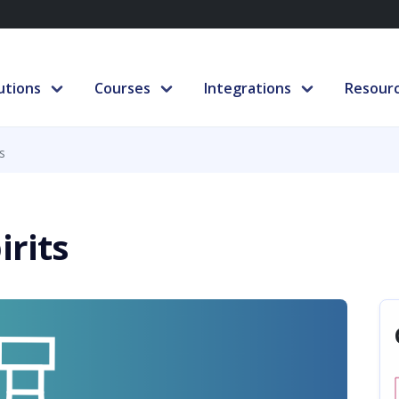
utions
Courses
Integrations
Resour
s
irits