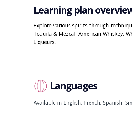
Learning plan overvie
Explore various spirits through techniq
Tequila & Mezcal, American Whiskey, Wh
Liqueurs.
Languages
Available in English, French, Spanish, Si