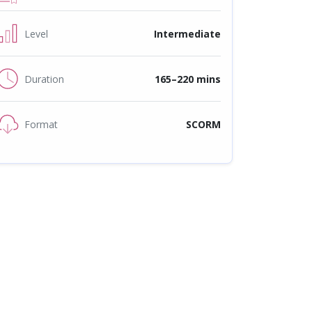
Level
Intermediate
Duration
165–220 mins
Format
SCORM