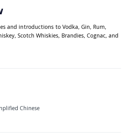
w
ues and introductions to Vodka, Gin, Rum,
iskey, Scotch Whiskies, Brandies, Cognac, and
mplified Chinese