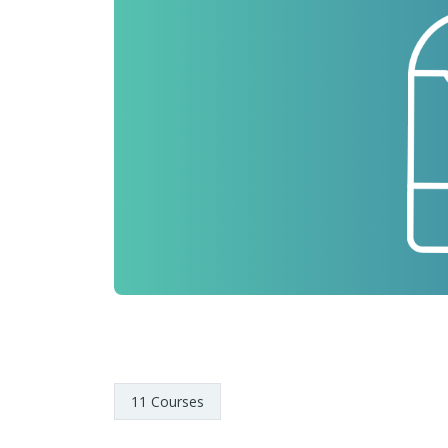
11 Courses