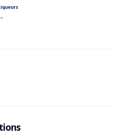
Liqueurs
ns
tions