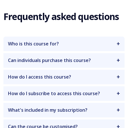
Frequently asked questions
Who is this course for?
Can individuals purchase this course?
How do I access this course?
How do I subscribe to access this course?
What's included in my subscription?
Can the course be customised?