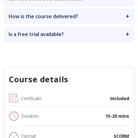
How is the course delivered?
Is a free trial available?
Course details
Certificate
Included
Duration
15-20 mins
Format
SCORM