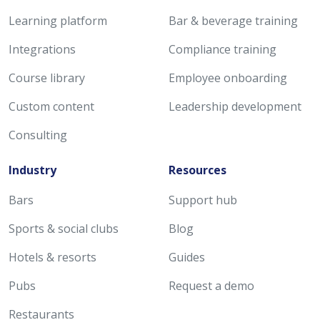
Learning platform
Bar & beverage training
Integrations
Compliance training
Course library
Employee onboarding
Custom content
Leadership development
Consulting
Industry
Resources
Bars
Support hub
Sports & social clubs
Blog
Hotels & resorts
Guides
Pubs
Request a demo
Restaurants