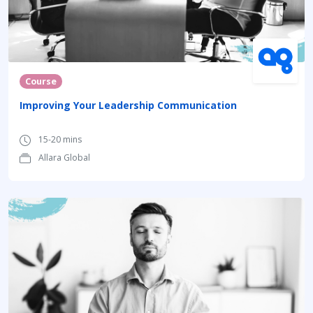
Course
Improving Your Leadership Communication
15-20 mins
Allara Global