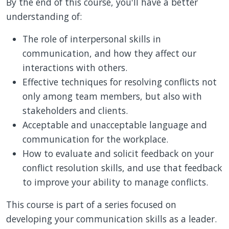
By the end of this course, you'll have a better
understanding of:
The role of interpersonal skills in
communication, and how they affect our
interactions with others.
Effective techniques for resolving conflicts not
only among team members, but also with
stakeholders and clients.
Acceptable and unacceptable language and
communication for the workplace.
How to evaluate and solicit feedback on your
conflict resolution skills, and use that feedback
to improve your ability to manage conflicts.
This course is part of a series focused on
developing your communication skills as a leader.