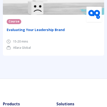
Course
Evaluating Your Leadership Brand
15-20 mins
Allara Global
Products
Solutions