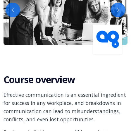
Previous
Next
Course overview
Effective communication is an essential ingredient
for success in any workplace, and breakdowns in
communication can lead to misunderstandings,
conflicts, and even lost opportunities.