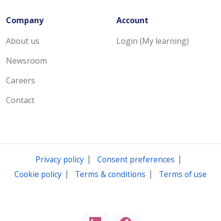
Company
Account
About us
Login (My learning)
Newsroom
Careers
Contact
|
|
Privacy policy
Consent preferences
|
|
Cookie policy
Terms & conditions
Terms of use