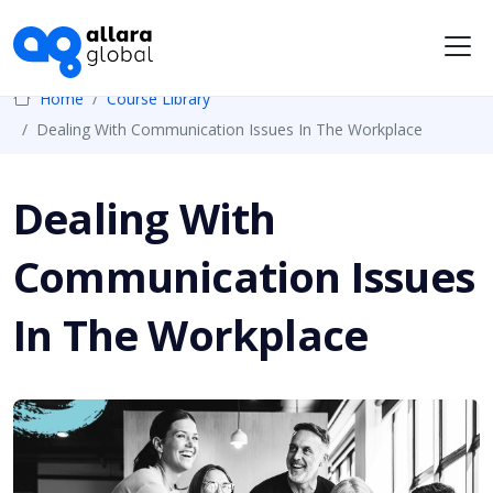
Me
Home
Course Library
Dealing With Communication Issues In The Workplace
Dealing With
Communication Issues
In The Workplace