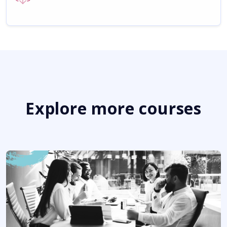
Explore more courses