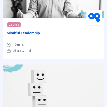
Course
Mindful Leadership
10 mins
Allara Global