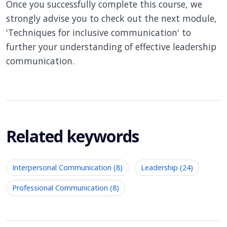
Once you successfully complete this course, we
strongly advise you to check out the next module,
'Techniques for inclusive communication' to
further your understanding of effective leadership
communication.
Related keywords
Interpersonal Communication (8)
Leadership (24)
Professional Communication (8)