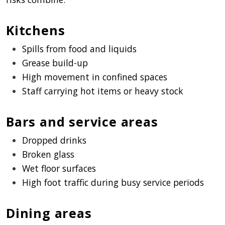
Kitchens
Spills from food and liquids
Grease build-up
High movement in confined spaces
Staff carrying hot items or heavy stock
Bars and service areas
Dropped drinks
Broken glass
Wet floor surfaces
High foot traffic during busy service periods
Dining areas