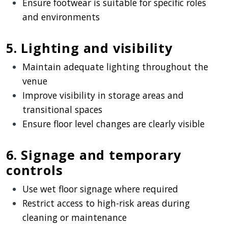
Ensure footwear is suitable for specific roles
and environments
5. Lighting and visibility
Maintain adequate lighting throughout the
venue
Improve visibility in storage areas and
transitional spaces
Ensure floor level changes are clearly visible
6. Signage and temporary
controls
Use wet floor signage where required
Restrict access to high-risk areas during
cleaning or maintenance