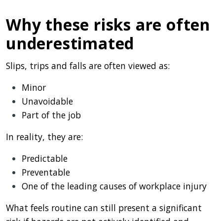
Why these risks are often
underestimated
Slips, trips and falls are often viewed as:
Minor
Unavoidable
Part of the job
In reality, they are:
Predictable
Preventable
One of the leading causes of workplace injury
What feels routine can still present a significant