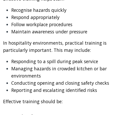
Recognise hazards quickly
Respond appropriately
Follow workplace procedures
Maintain awareness under pressure
In hospitality environments, practical training is
particularly important. This may include:
Responding to a spill during peak service
Managing hazards in crowded kitchen or bar
environments
Conducting opening and closing safety checks
Reporting and escalating identified risks
Effective training should be: