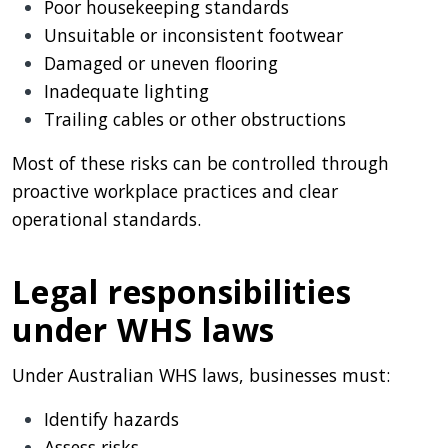
Poor housekeeping standards
Unsuitable or inconsistent footwear
Damaged or uneven flooring
Inadequate lighting
Trailing cables or other obstructions
Most of these risks can be controlled through
proactive workplace practices and clear
operational standards.
Legal responsibilities
under WHS laws
Under Australian WHS laws, businesses must:
Identify hazards
Assess risks