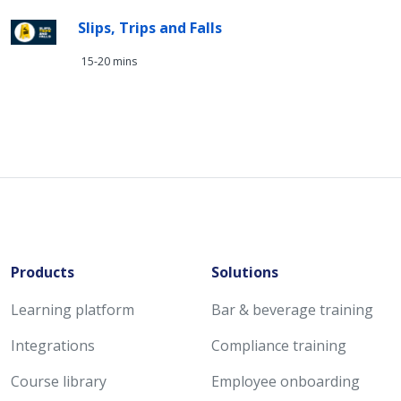
Slips, Trips and Falls
15-20 mins
Products
Solutions
Learning platform
Bar & beverage training
Integrations
Compliance training
Course library
Employee onboarding