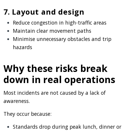
7. Layout and design
Reduce congestion in high-traffic areas
Maintain clear movement paths
Minimise unnecessary obstacles and trip
hazards
Why these risks break
down in real operations
Most incidents are not caused by a lack of
awareness.
They occur because:
Standards drop during peak lunch, dinner or