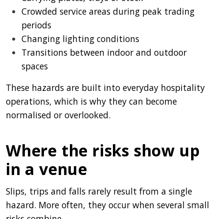
Crowded service areas during peak trading
periods
Changing lighting conditions
Transitions between indoor and outdoor
spaces
These hazards are built into everyday hospitality
operations, which is why they can become
normalised or overlooked.
Where the risks show up
in a venue
Slips, trips and falls rarely result from a single
hazard. More often, they occur when several small
risks combine.