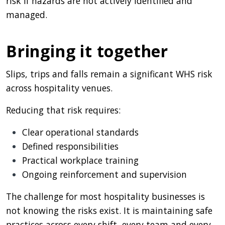
risk if hazards are not actively identified and
managed.
Bringing it together
Slips, trips and falls remain a significant WHS risk
across hospitality venues.
Reducing that risk requires:
Clear operational standards
Defined responsibilities
Practical workplace training
Ongoing reinforcement and supervision
The challenge for most hospitality businesses is
not knowing the risks exist. It is maintaining safe
practices across every shift, every team and every