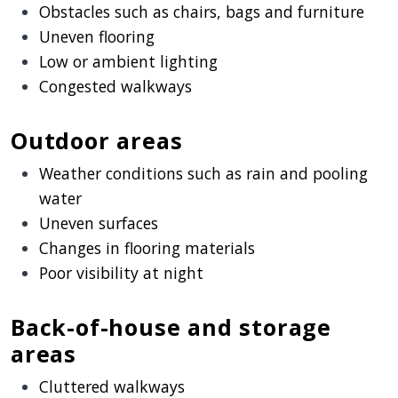
Obstacles such as chairs, bags and furniture
Uneven flooring
Low or ambient lighting
Congested walkways
Outdoor areas
Weather conditions such as rain and pooling
water
Uneven surfaces
Changes in flooring materials
Poor visibility at night
Back-of-house and storage
areas
Cluttered walkways