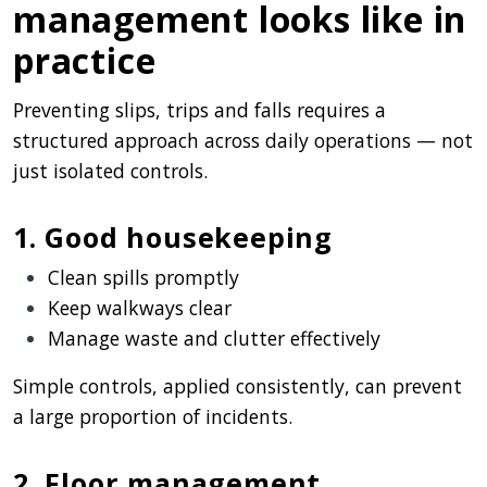
management looks like in
practice
Preventing slips, trips and falls requires a
structured approach across daily operations — not
just isolated controls.
1. Good housekeeping
Clean spills promptly
Keep walkways clear
Manage waste and clutter effectively
Simple controls, applied consistently, can prevent
a large proportion of incidents.
2. Floor management