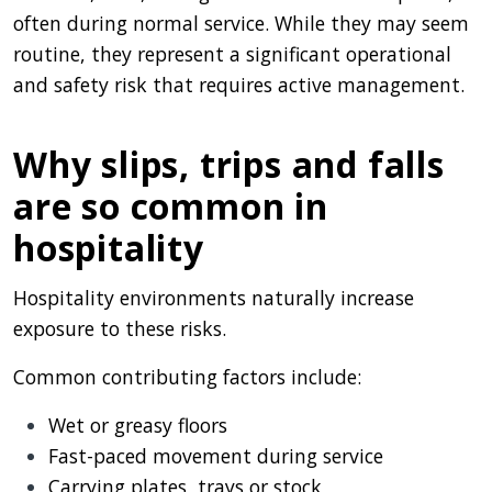
often during normal service. While they may seem
routine, they represent a significant operational
and safety risk that requires active management.
Why slips, trips and falls
are so common in
hospitality
Hospitality environments naturally increase
exposure to these risks.
Common contributing factors include:
Wet or greasy floors
Fast-paced movement during service
Carrying plates, trays or stock