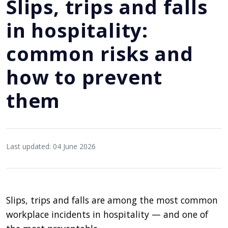
Slips, trips and falls
in hospitality:
common risks and
how to prevent
them
Last updated: 04 June 2026
Slips, trips and falls are among the most common
workplace incidents in hospitality — and one of