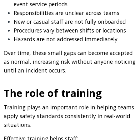
event service periods
Responsibilities are unclear across teams
New or casual staff are not fully onboarded
Procedures vary between shifts or locations
Hazards are not addressed immediately
Over time, these small gaps can become accepted
as normal, increasing risk without anyone noticing
until an incident occurs.
The role of training
Training plays an important role in helping teams
apply safety standards consistently in real-world
situations.
Effective training helps staff: