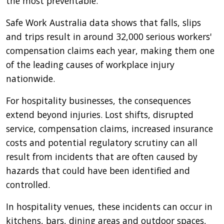
the most preventable.
Safe Work Australia data shows that falls, slips
and trips result in around 32,000 serious workers'
compensation claims each year, making them one
of the leading causes of workplace injury
nationwide.
For hospitality businesses, the consequences
extend beyond injuries. Lost shifts, disrupted
service, compensation claims, increased insurance
costs and potential regulatory scrutiny can all
result from incidents that are often caused by
hazards that could have been identified and
controlled.
In hospitality venues, these incidents can occur in
kitchens, bars, dining areas and outdoor spaces,