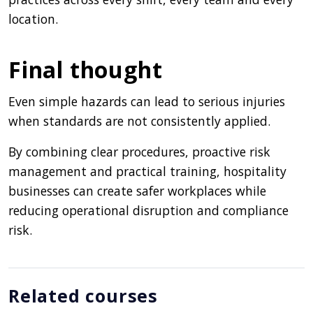
location.
Final thought
Even simple hazards can lead to serious injuries
when standards are not consistently applied.
By combining clear procedures, proactive risk
management and practical training, hospitality
businesses can create safer workplaces while
reducing operational disruption and compliance
risk.
Related courses