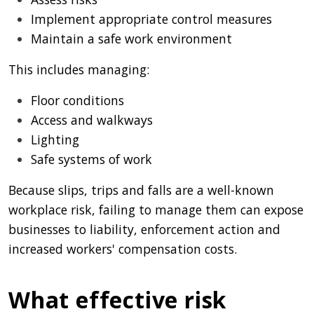
Implement appropriate control measures
Maintain a safe work environment
This includes managing:
Floor conditions
Access and walkways
Lighting
Safe systems of work
Because slips, trips and falls are a well-known
workplace risk, failing to manage them can expose
businesses to liability, enforcement action and
increased workers' compensation costs.
What effective risk