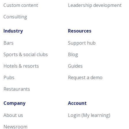
Custom content
Leadership development
Consulting
Industry
Resources
Bars
Support hub
Sports & social clubs
Blog
Hotels & resorts
Guides
Pubs
Request a demo
Restaurants
Company
Account
About us
Login (My learning)
Newsroom