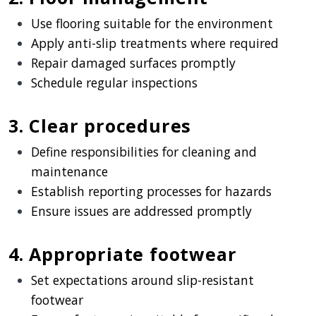
Use flooring suitable for the environment
Apply anti-slip treatments where required
Repair damaged surfaces promptly
Schedule regular inspections
3. Clear procedures
Define responsibilities for cleaning and
maintenance
Establish reporting processes for hazards
Ensure issues are addressed promptly
4. Appropriate footwear
Set expectations around slip-resistant
footwear