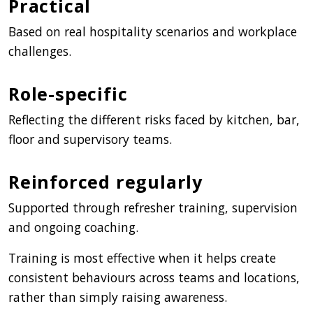
Practical
Based on real hospitality scenarios and workplace
challenges.
Role-specific
Reflecting the different risks faced by kitchen, bar,
floor and supervisory teams.
Reinforced regularly
Supported through refresher training, supervision
and ongoing coaching.
Training is most effective when it helps create
consistent behaviours across teams and locations,
rather than simply raising awareness.