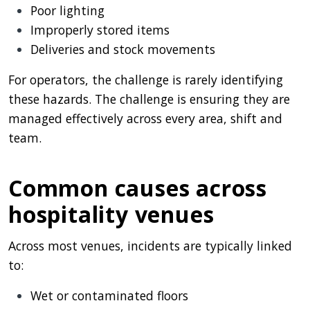
Poor lighting
Improperly stored items
Deliveries and stock movements
For operators, the challenge is rarely identifying
these hazards. The challenge is ensuring they are
managed effectively across every area, shift and
team.
Common causes across
hospitality venues
Across most venues, incidents are typically linked
to:
Wet or contaminated floors