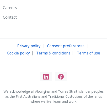
Careers
Contact
|
|
Privacy policy
Consent preferences
|
|
Cookie policy
Terms & conditions
Terms of use
We acknowledge all Aboriginal and Torres Strait Islander peoples
as the First Australians and Traditional Custodians of the lands
where we live, learn and work