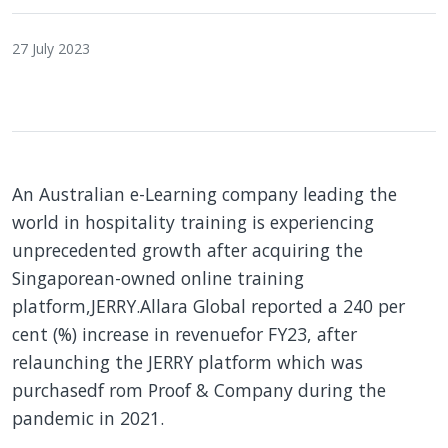
27 July 2023
An Australian e-Learning company leading the
world in hospitality training is experiencing
unprecedented growth after acquiring the
Singaporean-owned online training
platform,JERRY.Allara Global reported a 240 per
cent (%) increase in revenuefor FY23, after
relaunching the JERRY platform which was
purchasedf rom Proof & Company during the
pandemic in 2021.