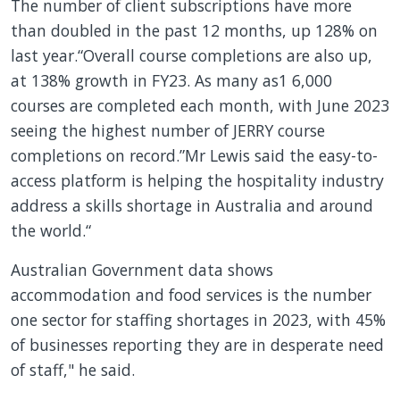
The number of client subscriptions have more
than doubled in the past 12 months, up 128% on
last year.“Overall course completions are also up,
at 138% growth in FY23. As many as1 6,000
courses are completed each month, with June 2023
seeing the highest number of JERRY course
completions on record.”Mr Lewis said the easy-to-
access platform is helping the hospitality industry
address a skills shortage in Australia and around
the world.“
Australian Government data shows
accommodation and food services is the number
one sector for staffing shortages in 2023, with 45%
of businesses reporting they are in desperate need
of staff," he said.