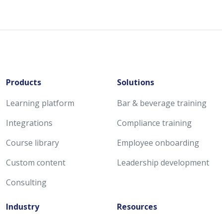
Products
Solutions
Learning platform
Bar & beverage training
Integrations
Compliance training
Course library
Employee onboarding
Custom content
Leadership development
Consulting
Industry
Resources