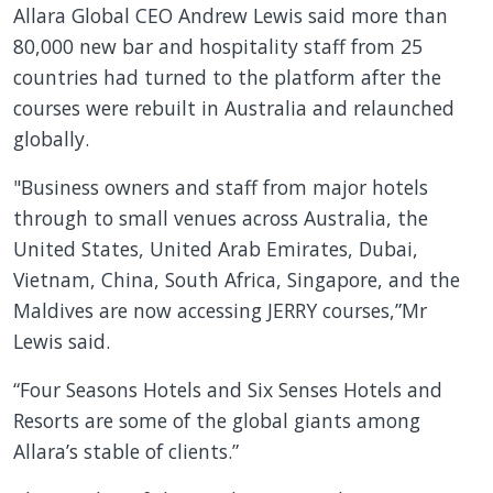
Allara Global CEO Andrew Lewis said more than
80,000 new bar and hospitality staff from 25
countries had turned to the platform after the
courses were rebuilt in Australia and relaunched
globally.
"Business owners and staff from major hotels
through to small venues across Australia, the
United States, United Arab Emirates, Dubai,
Vietnam, China, South Africa, Singapore, and the
Maldives are now accessing JERRY courses,”Mr
Lewis said.
“Four Seasons Hotels and Six Senses Hotels and
Resorts are some of the global giants among
Allara’s stable of clients.”