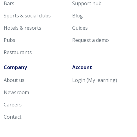
Bars
Support hub
Sports & social clubs
Blog
Hotels & resorts
Guides
Pubs
Request a demo
Restaurants
Company
Account
About us
Login (My learning)
Newsroom
Careers
Contact