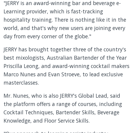
"JERRY is an award-winning bar and beverage e-
Learning provider, which is fast-tracking
hospitality training. There is nothing like it in the
world, and that's why new users are joining every
day from every corner of the globe."
JERRY has brought together three of the country's
best mixologists, Australian Bartender of the Year
Priscilla Leong, and award-winning cocktail makers
Marco Nunes and Evan Stroeve, to lead exclusive
masterclasses.
Mr. Nunes, who is also JERRY's Global Lead, said
the platform offers a range of courses, including
Cocktail Techniques, Bartender Skills, Beverage
Knowledge, and Floor Service Skills.