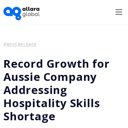
Me
PRESS RELEASE
Record Growth for
Aussie Company
Addressing
Hospitality Skills
Shortage