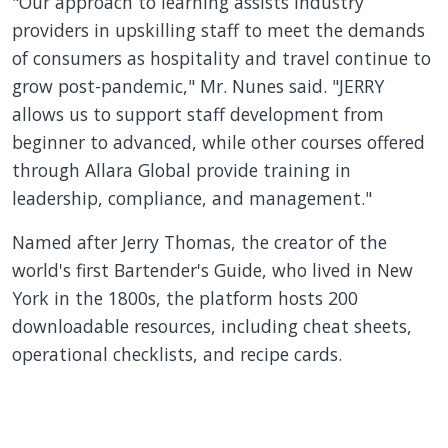
"Our approach to learning assists industry
providers in upskilling staff to meet the demands
of consumers as hospitality and travel continue to
grow post-pandemic," Mr. Nunes said. "JERRY
allows us to support staff development from
beginner to advanced, while other courses offered
through Allara Global provide training in
leadership, compliance, and management."
Named after Jerry Thomas, the creator of the
world's first Bartender's Guide, who lived in New
York in the 1800s, the platform hosts 200
downloadable resources, including cheat sheets,
operational checklists, and recipe cards.