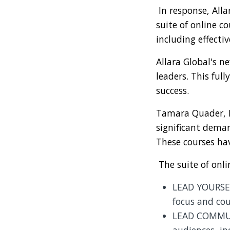
In response, Al
suite of online c
including effecti
Allara Global's n
leaders. This ful
success.
Tamara Quader, He
significant deman
These courses hav
The suite of onli
LEAD YOURSEL
focus and cou
LEAD COMMUNI