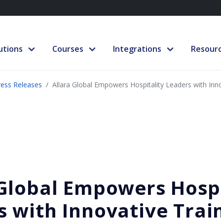
utions
Courses
Integrations
Resour
ress Releases
Allara Global Empowers Hospitality Leaders with Inno
 Global Empowers Hospi
s with Innovative Trai