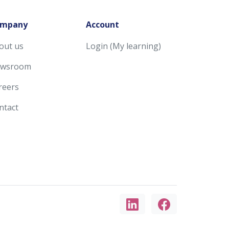
mpany
Account
out us
Login (My learning)
wsroom
reers
ntact