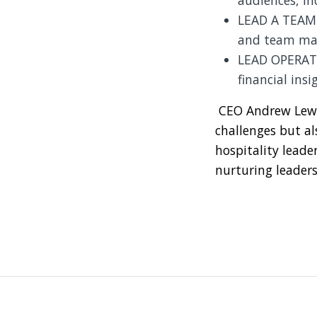
audiences, inc
LEAD A TEAM: 
and team ma
LEAD OPERATI
financial insi
CEO Andrew Lewis
challenges but al
hospitality leade
nurturing leaders