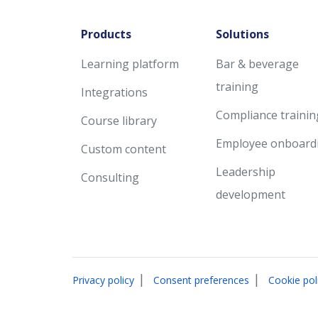
Products
Solutions
Learning platform
Bar & beverage
training
Integrations
Compliance trainin
Course library
Employee onboard
Custom content
Leadership
Consulting
development
|
|
Privacy policy
Consent preferences
Cookie pol