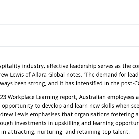
spitality industry, effective leadership serves as the c
ew Lewis of Allara Global notes, 'The demand for leade
lways been strong, and it has intensified in the post-C
023 Workplace Learning report, Australian employees a
 opportunity to develop and learn new skills when se
drew Lewis emphasises that organisations fostering a 
ugh investments in upskilling and learning opportuni
in attracting, nurturing, and retaining top talent.