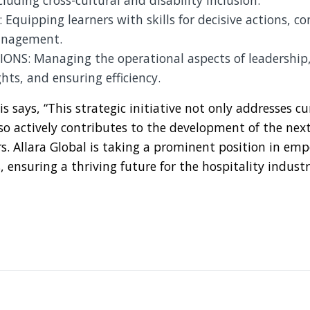
luding cross-cultural and disability inclusion.
Equipping learners with skills for decisive actions, con
nagement.
ONS: Managing the operational aspects of leadership,
ghts, and ensuring efficiency.
 says, “This strategic initiative not only addresses cu
so actively contributes to the development of the nex
rs. Allara Global is taking a prominent position in e
, ensuring a thriving future for the hospitality industr