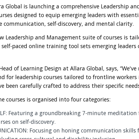
lara Global is launching a comprehensive Leadership 
ourses designed to equip emerging leaders with essentia
ve communication, self-discovery, and mental clarity.
ew Leadership and Management suite of courses is tail
ly self-paced online training tool sets emerging leaders
ad of Learning Design at Allara Global, says, “We've
d for leadership courses tailored to frontline workers i
e been carefully crafted to address their specific need
ne courses is organised into four categories:
F: Featuring a groundbreaking 7-minute meditation 
rses on self-discovery.
CATION: Focusing on honing communication skills fo