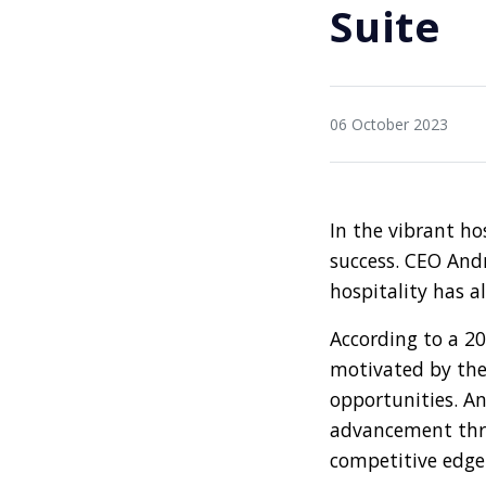
Suite
06 October 2023
In the vibrant ho
success. CEO Andr
hospitality has a
According to a 2
motivated by the
opportunities. An
advancement thro
competitive edge 