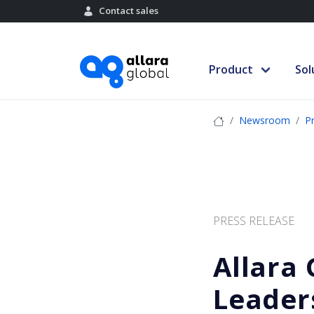
Contact sales
Product
Sol
Newsroom
P
PRESS RELEASE
Allara
Leader