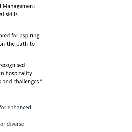
and Management
l skills,
ored for aspiring
 on the path to
 recognised
n hospitality.
s and challenges.”
for enhanced
r diverse