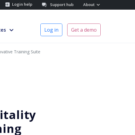
Login help
Support hub
About
ces
Log in
Get a demo
vative Training Suite
tality
ning