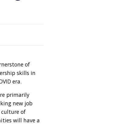
ornerstone of
rship skills in
OVID era.
re primarily
eking new job
culture of
ties will have a