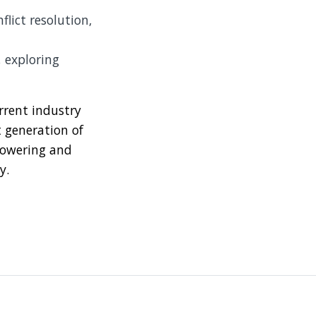
flict resolution,
 exploring
rrent industry
t generation of
mpowering and
y.