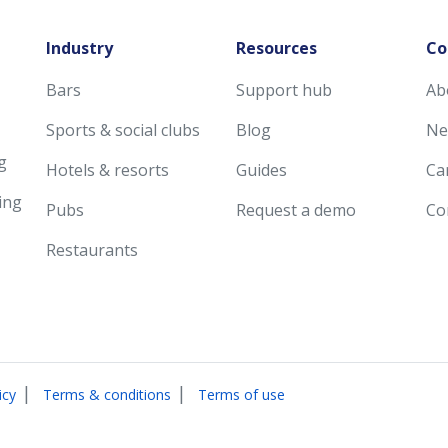
Industry
Resources
Co
Bars
Support hub
Ab
Sports & social clubs
Blog
Ne
g
Hotels & resorts
Guides
Ca
ing
Pubs
Request a demo
Co
Restaurants
|
|
icy
Terms & conditions
Terms of use