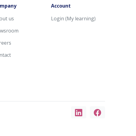
mpany
Account
out us
Login (My learning)
wsroom
reers
ntact