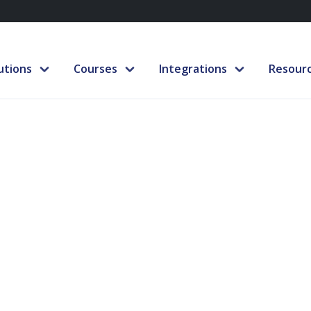
utions
Courses
Integrations
Resour