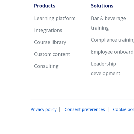
Products
Solutions
Learning platform
Bar & beverage
training
Integrations
Compliance trainin
Course library
Employee onboard
Custom content
Leadership
Consulting
development
|
|
Privacy policy
Consent preferences
Cookie pol