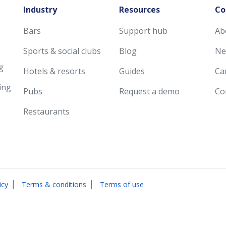
Industry
Resources
Co
Bars
Support hub
Ab
Sports & social clubs
Blog
Ne
g
Hotels & resorts
Guides
Ca
ing
Pubs
Request a demo
Co
Restaurants
|
|
icy
Terms & conditions
Terms of use