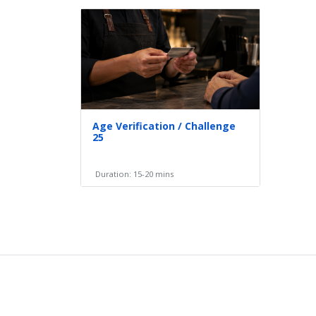
Age Verification / Challenge
25
Duration: 15-20 mins