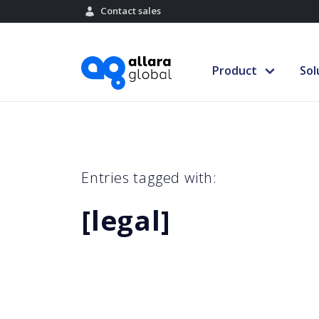
Contact sales
Product
Sol
Entries tagged with:
[legal]