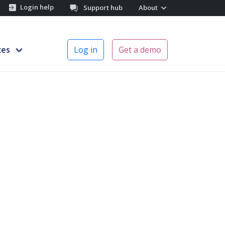
Login help
Support hub
About
ces
Log in
Get a demo