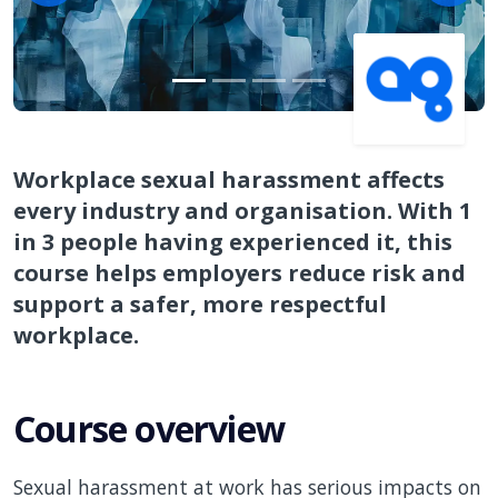
Workplace sexual harassment affects
every industry and organisation. With 1
in 3 people having experienced it, this
course helps employers reduce risk and
support a safer, more respectful
workplace.
Course overview
Sexual harassment at work has serious impacts on