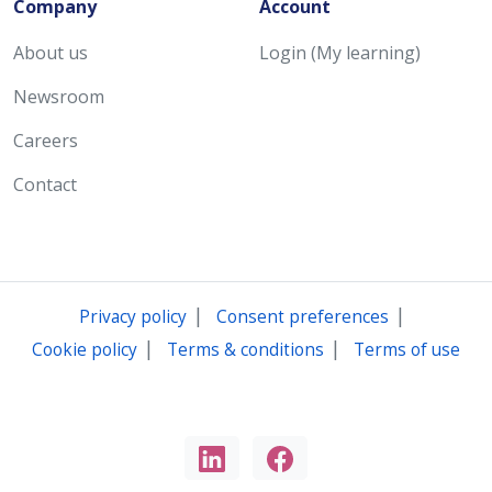
Company
Account
About us
Login (My learning)
Newsroom
Careers
Contact
|
|
Privacy policy
Consent preferences
|
|
Cookie policy
Terms & conditions
Terms of use