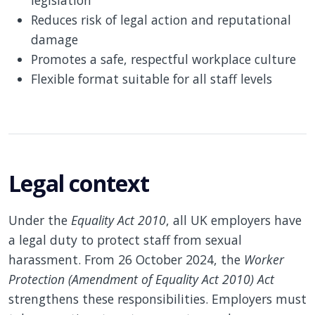
legislation
Reduces risk of legal action and reputational
damage
Promotes a safe, respectful workplace culture
Flexible format suitable for all staff levels
Legal context
Under the
Equality Act 2010
, all UK employers have
a legal duty to protect staff from sexual
harassment. From 26 October 2024, the
Worker
Protection (Amendment of Equality Act 2010) Act
strengthens these responsibilities. Employers must