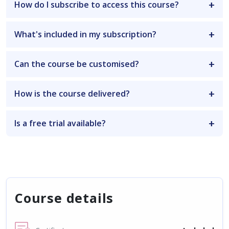
How do I subscribe to access this course?
What's included in my subscription?
Can the course be customised?
How is the course delivered?
Is a free trial available?
Course details