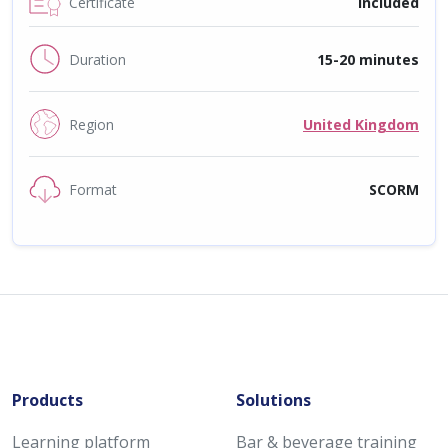
Certificate
Included
Duration
15-20 minutes
Region
United Kingdom
Format
SCORM
Products
Solutions
Learning platform
Bar & beverage training