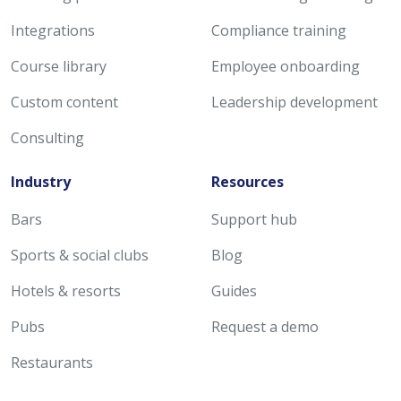
Integrations
Compliance training
Course library
Employee onboarding
Custom content
Leadership development
Consulting
Industry
Resources
Bars
Support hub
Sports & social clubs
Blog
Hotels & resorts
Guides
Pubs
Request a demo
Restaurants