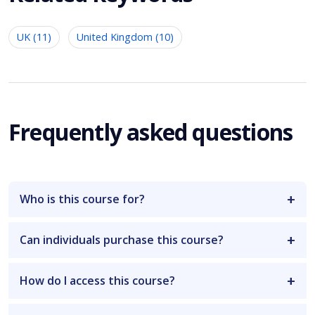
UK (11)
United Kingdom (10)
Frequently asked questions
Who is this course for?
Can individuals purchase this course?
How do I access this course?