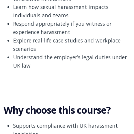
Learn how sexual harassment impacts
individuals and teams
Respond appropriately if you witness or
experience harassment
Explore real-life case studies and workplace
scenarios
Understand the employer’s legal duties under
UK law
Why choose this course?
Supports compliance with UK harassment