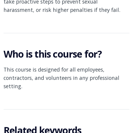
take proactive steps to prevent sexual
harassment, or risk higher penalties if they fail.
Who is this course for?
This course is designed for all employees,
contractors, and volunteers in any professional
setting.
Related keywords