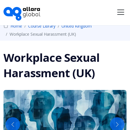
Me
Home
Course Library
United Kingdom
Workplace Sexual Harassment (UK)
Workplace Sexual
Harassment (UK)
Previous
Next