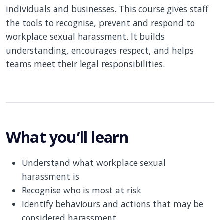
individuals and businesses. This course gives staff
the tools to recognise, prevent and respond to
workplace sexual harassment. It builds
understanding, encourages respect, and helps
teams meet their legal responsibilities.
What you’ll learn
Understand what workplace sexual
harassment is
Recognise who is most at risk
Identify behaviours and actions that may be
considered harassment