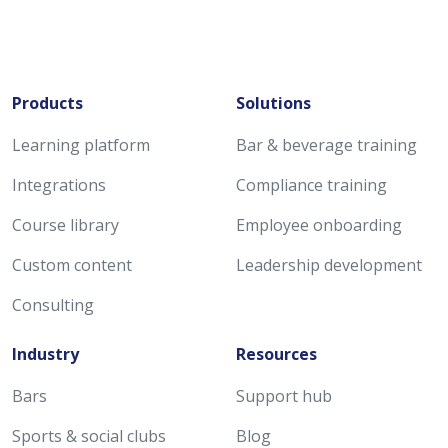
Products
Solutions
Learning platform
Bar & beverage training
Integrations
Compliance training
Course library
Employee onboarding
Custom content
Leadership development
Consulting
Industry
Resources
Bars
Support hub
Sports & social clubs
Blog