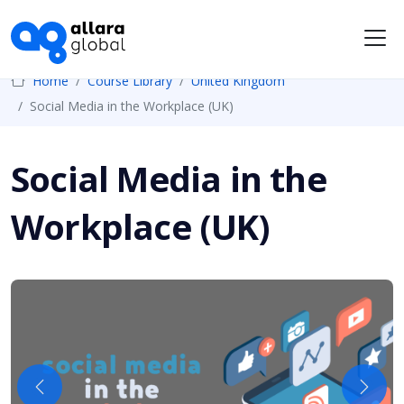
Me
Home
Course Library
United Kingdom
Social Media in the Workplace (UK)
Social Media in the
Workplace (UK)
Previous
Next