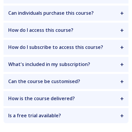
Can individuals purchase this course?
How do I access this course?
How do I subscribe to access this course?
What's included in my subscription?
Can the course be customised?
How is the course delivered?
Is a free trial available?