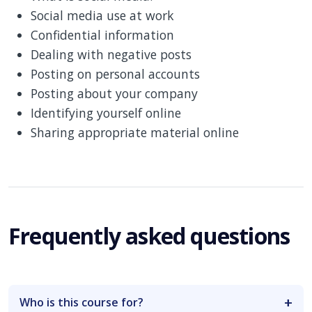
Social media use at work
Confidential information
Dealing with negative posts
Posting on personal accounts
Posting about your company
Identifying yourself online
Sharing appropriate material online
Frequently asked questions
Who is this course for?