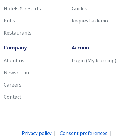
Hotels & resorts
Guides
Pubs
Request a demo
Restaurants
Company
Account
About us
Login (My learning)
Newsroom
Careers
Contact
|
|
Privacy policy
Consent preferences