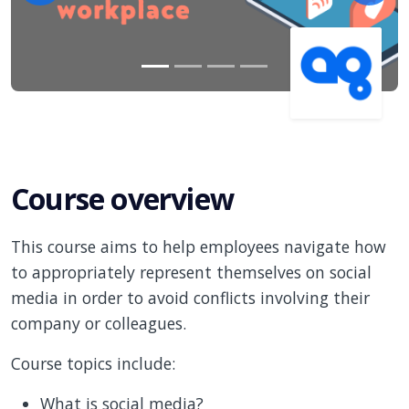
Course overview
This course aims to help employees navigate how
to appropriately represent themselves on social
media in order to avoid conflicts involving their
company or colleagues.
Course topics include:
What is social media?