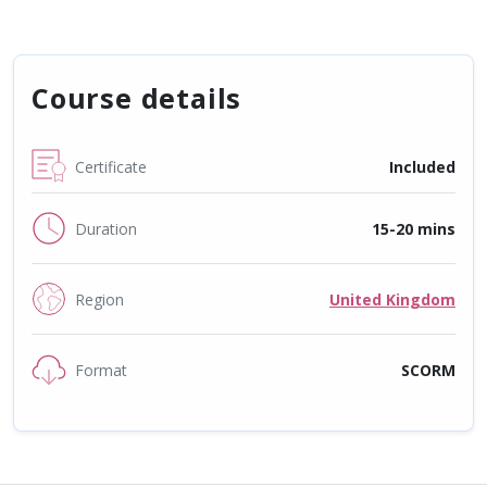
Course details
Certificate
Included
Duration
15-20 mins
Region
United Kingdom
Format
SCORM