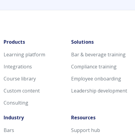
Products
Solutions
Learning platform
Bar & beverage training
Integrations
Compliance training
Course library
Employee onboarding
Custom content
Leadership development
Consulting
Industry
Resources
Bars
Support hub