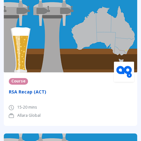
Course
RSA Recap (ACT)
15-20 mins
Allara Global