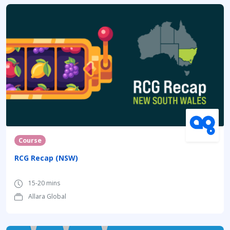
Course
RCG Recap (NSW)
15-20 mins
Allara Global