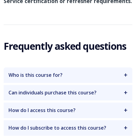
Service certification or refresher requirements.
Frequently asked questions
Who is this course for?
Can individuals purchase this course?
How do I access this course?
How do I subscribe to access this course?