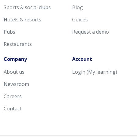
Sports & social clubs
Blog
Hotels & resorts
Guides
Pubs
Request a demo
Restaurants
Company
Account
About us
Login (My learning)
Newsroom
Careers
Contact