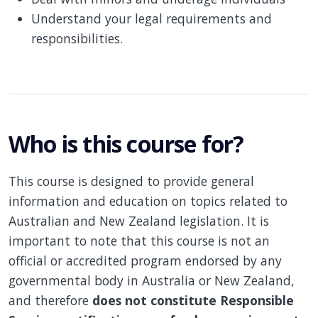
Understand your legal requirements and
responsibilities.
Who is this course for?
This course is designed to provide general
information and education on topics related to
Australian and New Zealand legislation. It is
important to note that this course is not an
official or accredited program endorsed by any
governmental body in Australia or New Zealand,
and therefore
does not constitute Responsible