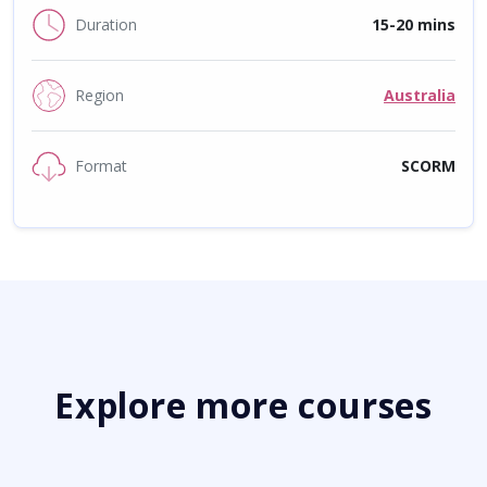
Duration
15-20 mins
Region
Australia
Format
SCORM
Explore more courses