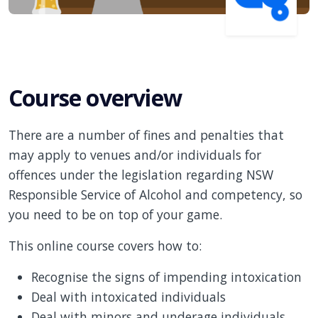
Course overview
There are a number of fines and penalties that
may apply to venues and/or individuals for
offences under the legislation regarding NSW
Responsible Service of Alcohol and competency, so
you need to be on top of your game.
This online course covers how to:
Recognise the signs of impending intoxication
Deal with intoxicated individuals
Deal with minors and underage individuals