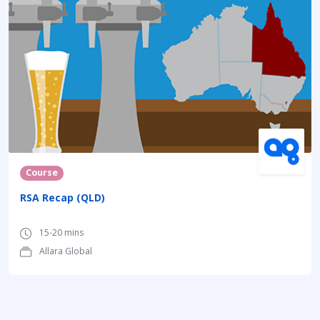
Course
RSA Recap (QLD)
15-20 mins
Allara Global