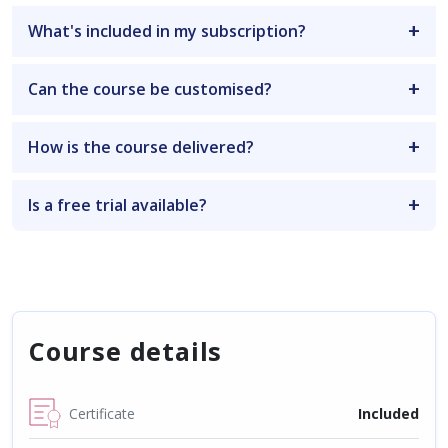
What's included in my subscription?
Can the course be customised?
How is the course delivered?
Is a free trial available?
Course details
Certificate
Included