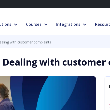
utions
Courses
Integrations
Resour
ealing with customer complaints
 Dealing with customer