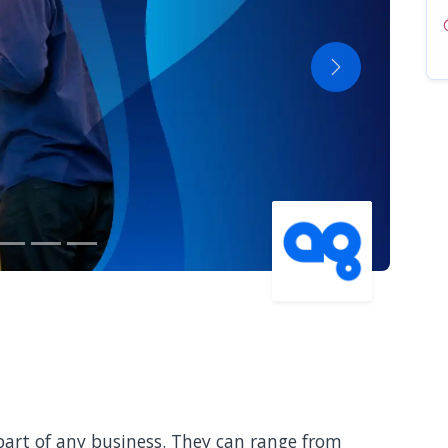
Next
art of any business. They can range from