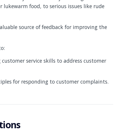
or lukewarm food, to serious issues like rude
valuable source of feedback for improving the
to:
customer service skills to address customer
ciples for responding to customer complaints.
tions