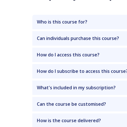
Who is this course for?
Can individuals purchase this course?
How do I access this course?
How do I subscribe to access this course
What's included in my subscription?
Can the course be customised?
How is the course delivered?