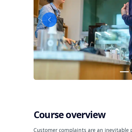
Previous
Course overview
Customer complaints are an inevitable p