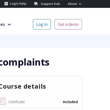
Login help
Support hub
About
ces
Log in
Get a demo
 complaints
Course details
Certificate
Included