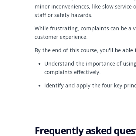
minor inconveniences, like slow service 
staff or safety hazards.
While frustrating, complaints can be a 
customer experience.
By the end of this course, you'll be able 
Understand the importance of using 
complaints effectively.
Identify and apply the four key prin
Frequently asked ques