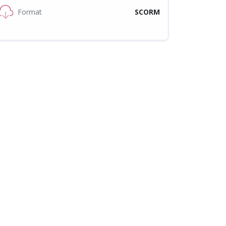
Format
SCORM