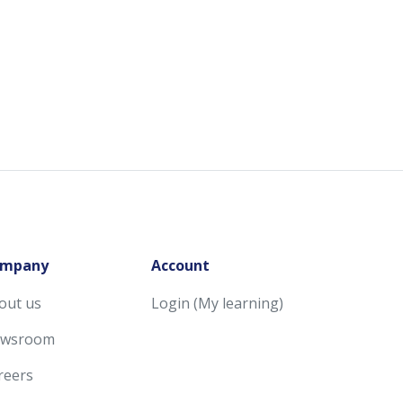
mpany
Account
out us
Login (My learning)
wsroom
reers