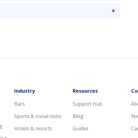
Industry
Resources
Co
Bars
Support hub
Ab
Sports & social clubs
Blog
Ne
g
Hotels & resorts
Guides
Ca