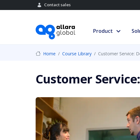
Contact sales
Product
Sol
Home
Course Library
Customer Service: D
Customer Service: