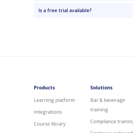
Is a free trial available?
Products
Solutions
Learning platform
Bar & beverage
training
Integrations
Compliance trainin
Course library