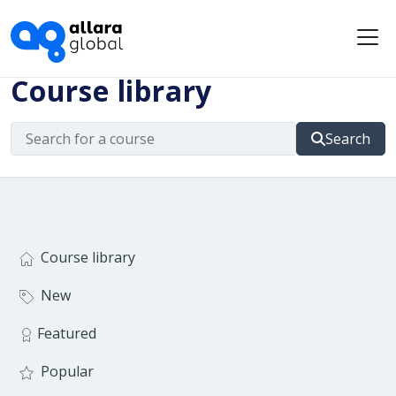
Me
Course library
Search
Course library
New
Featured
Popular