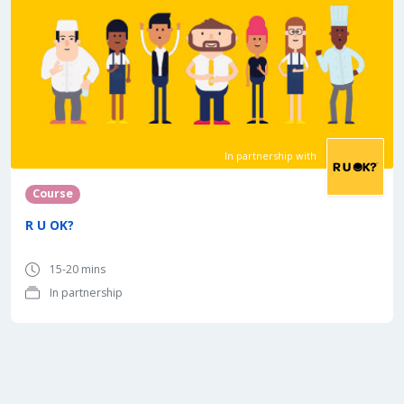
In partnership with
Course
R U OK?
15-20 mins
In partnership