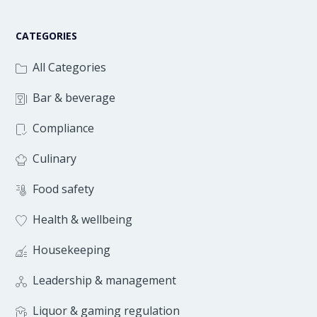
CATEGORIES
All Categories
Bar & beverage
Compliance
Culinary
Food safety
Health & wellbeing
Housekeeping
Leadership & management
Liquor & gaming regulation