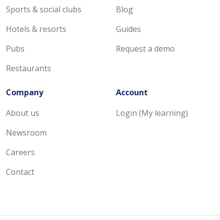
Sports & social clubs
Blog
Hotels & resorts
Guides
Pubs
Request a demo
Restaurants
Company
Account
About us
Login (My learning)
Newsroom
Careers
Contact