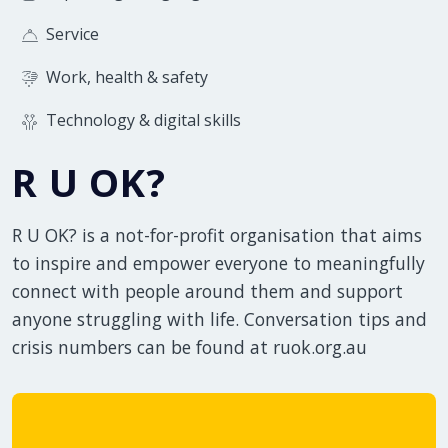
Service
Work, health & safety
Technology & digital skills
R U OK?
R U OK? is a not-for-profit organisation that aims
to inspire and empower everyone to meaningfully
connect with people around them and support
anyone struggling with life. Conversation tips and
crisis numbers can be found at ruok.org.au