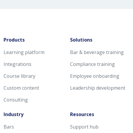
Products
Solutions
Learning platform
Bar & beverage training
Integrations
Compliance training
Course library
Employee onboarding
Custom content
Leadership development
Consulting
Industry
Resources
Bars
Support hub