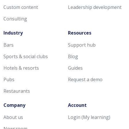
Custom content
Leadership development
Consulting
Industry
Resources
Bars
Support hub
Sports & social clubs
Blog
Hotels & resorts
Guides
Pubs
Request a demo
Restaurants
Company
Account
About us
Login (My learning)
Newsroom