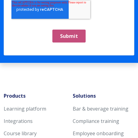
Products
Solutions
Learning platform
Bar & beverage training
Integrations
Compliance training
Course library
Employee onboarding