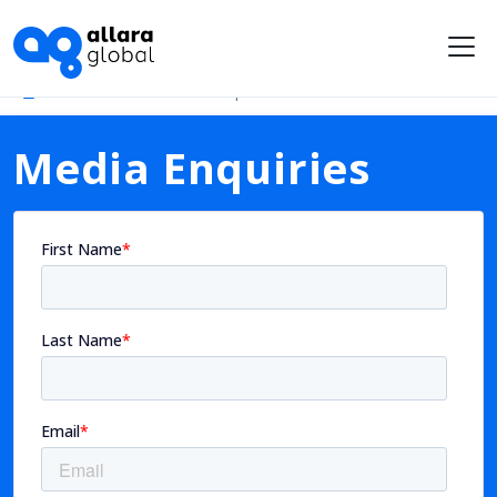
Me
Newsroom
Media Enquiries
Media Enquiries