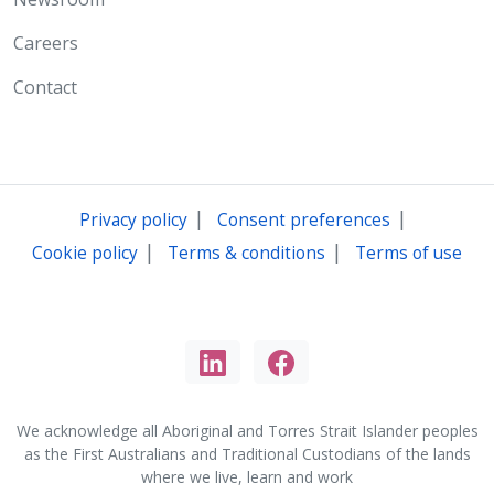
Careers
Contact
|
|
Privacy policy
Consent preferences
|
|
Cookie policy
Terms & conditions
Terms of use
We acknowledge all Aboriginal and Torres Strait Islander peoples
as the First Australians and Traditional Custodians of the lands
where we live, learn and work