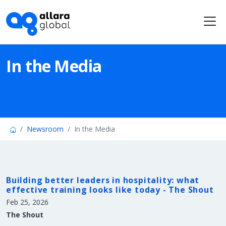
Me
In the Media
Newsroom
In the Media
Building better leaders in hospitality: what
effective training looks like today - The Shout
Feb 25, 2026
The Shout