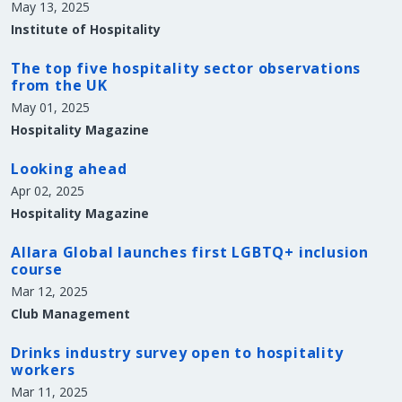
May 13, 2025
Institute of Hospitality
The top five hospitality sector observations
from the UK
May 01, 2025
Hospitality Magazine
Looking ahead
Apr 02, 2025
Hospitality Magazine
Allara Global launches first LGBTQ+ inclusion
course
Mar 12, 2025
Club Management
Drinks industry survey open to hospitality
workers
Mar 11, 2025