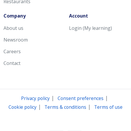
Restaurants
Company
Account
About us
Login (My learning)
Newsroom
Careers
Contact
|
|
Privacy policy
Consent preferences
|
|
Cookie policy
Terms & conditions
Terms of use