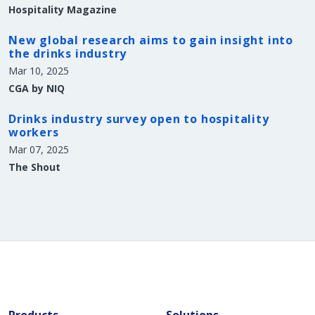
Hospitality Magazine
New global research aims to gain insight into
the drinks industry
Mar 10, 2025
CGA by NIQ
Drinks industry survey open to hospitality
workers
Mar 07, 2025
The Shout