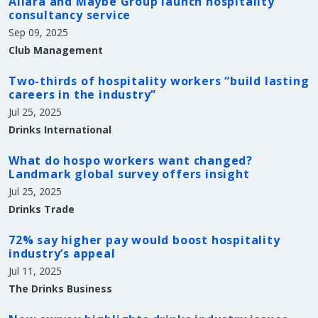
Allara and Maybe Group launch hospitality
consultancy service
Sep 09, 2025
Club Management
Two-thirds of hospitality workers “build lasting
careers in the industry”
Jul 25, 2025
Drinks International
What do hospo workers want changed?
Landmark global survey offers insight
Jul 25, 2025
Drinks Trade
72% say higher pay would boost hospitality
industry’s appeal
Jul 11, 2025
The Drinks Business