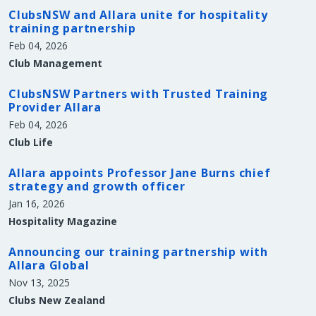
ClubsNSW and Allara unite for hospitality
training partnership
Feb 04, 2026
Club Management
ClubsNSW Partners with Trusted Training
Provider Allara
Feb 04, 2026
Club Life
Allara appoints Professor Jane Burns chief
strategy and growth officer
Jan 16, 2026
Hospitality Magazine
Announcing our training partnership with
Allara Global
Nov 13, 2025
Clubs New Zealand