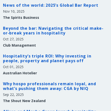
News of the world: 2025’s Global Bar Report
Nov 10, 2025
The Spirits Business
Beyond the bar: Navigating the critical make-
or-break years in hospitality
Oct 27, 2025
Club Management
Hospitality’s triple ROI: Why investing in
people, property and planet pays off
Oct 01, 2025
Australian Hotelier
Why hospo professionals remain loyal, and
what’s pushing them away: CGA by NIQ
Sep 22, 2025
The Shout New Zealand