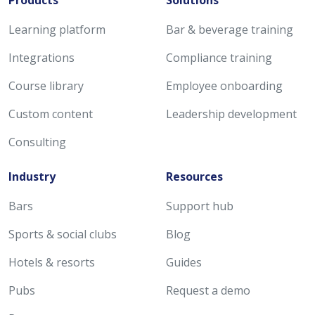
Products
Solutions
Learning platform
Bar & beverage training
Integrations
Compliance training
Course library
Employee onboarding
Custom content
Leadership development
Consulting
Industry
Resources
Bars
Support hub
Sports & social clubs
Blog
Hotels & resorts
Guides
Pubs
Request a demo