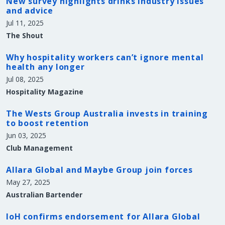
New survey highlights drinks industry issues
and advice
Jul 11, 2025
The Shout
Why hospitality workers can’t ignore mental
health any longer
Jul 08, 2025
Hospitality Magazine
The Wests Group Australia invests in training
to boost retention
Jun 03, 2025
Club Management
Allara Global and Maybe Group join forces
May 27, 2025
Australian Bartender
IoH confirms endorsement for Allara Global