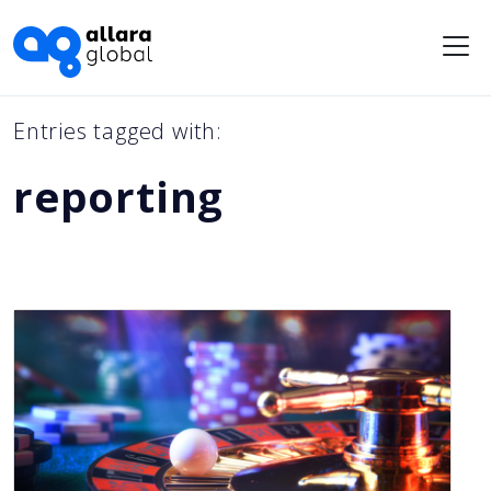
Me
Entries tagged with:
reporting