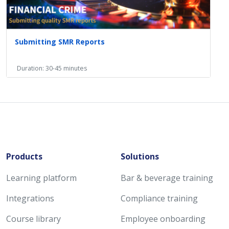
Submitting SMR Reports
Duration: 30-45 minutes
Products
Solutions
Learning platform
Bar & beverage training
Integrations
Compliance training
Course library
Employee onboarding