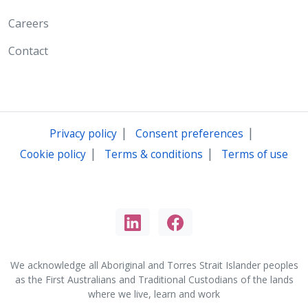
Careers
Contact
|
|
Privacy policy
Consent preferences
|
|
Cookie policy
Terms & conditions
Terms of use
We acknowledge all Aboriginal and Torres Strait Islander peoples
as the First Australians and Traditional Custodians of the lands
where we live, learn and work