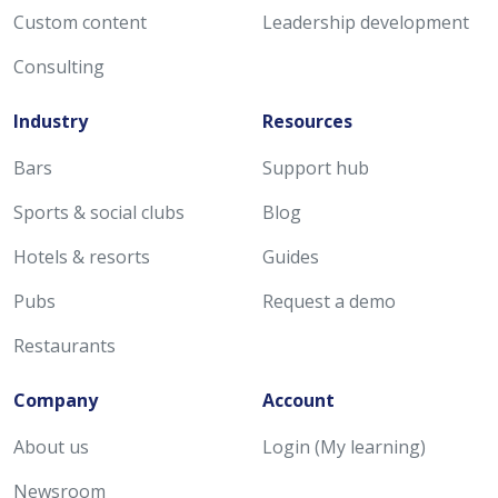
Custom content
Leadership development
Consulting
Industry
Resources
Bars
Support hub
Sports & social clubs
Blog
Hotels & resorts
Guides
Pubs
Request a demo
Restaurants
Company
Account
About us
Login (My learning)
Newsroom