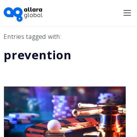
Me
Entries tagged with:
prevention