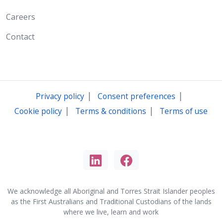
Careers
Contact
|
|
Privacy policy
Consent preferences
|
|
Cookie policy
Terms & conditions
Terms of use
We acknowledge all Aboriginal and Torres Strait Islander peoples
as the First Australians and Traditional Custodians of the lands
where we live, learn and work