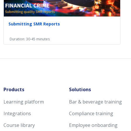
Submitting SMR Reports
Duration: 30-45 minutes
Products
Solutions
Learning platform
Bar & beverage training
Integrations
Compliance training
Course library
Employee onboarding