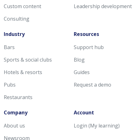
Custom content
Leadership development
Consulting
Industry
Resources
Bars
Support hub
Sports & social clubs
Blog
Hotels & resorts
Guides
Pubs
Request a demo
Restaurants
Company
Account
About us
Login (My learning)
Newsroom